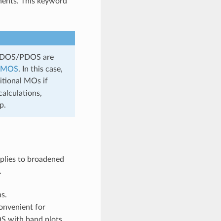
nents. This keyword
or DOS/PDOS are
_MOS
. In this case,
itional MOs if
alculations,
p.
pplies to broadened
.
s.
convenient for
OS with band plots