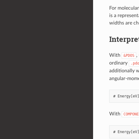
For molecular
is a represent
widths are cho
Interpr
With
,
&PDOS
ordinary
.pd
additionally 
angular-mome
With
COMPONE