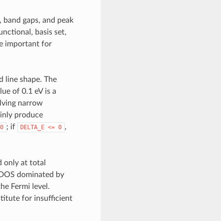
, band gaps, and peak
nctional, basis set,
e important for
d line shape. The
ue of 0.1 eV is a
olving narrow
ainly produce
; if
,
0
DELTA_E
<=
0
only at total
 a DOS dominated by
he Fermi level.
itute for insufficient