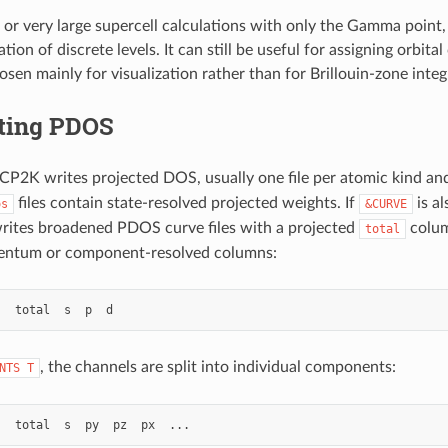
 or very large supercell calculations with only the Gamma point
ation of discrete levels. It can still be useful for assigning orbita
sen mainly for visualization rather than for Brillouin-zone integ
eting PDOS
 CP2K writes projected DOS, usually one file per atomic kind an
files contain state-resolved projected weights. If
is a
os
&CURVE
writes broadened PDOS curve files with a projected
colum
total
ntum or component-resolved columns:
, the channels are split into individual components:
NTS
T