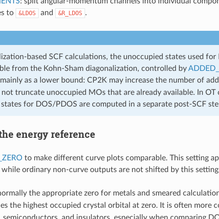
ENTS
: split angular-momentum channels into individual compo
es to
and
.
&LDOS
&R_LDOS
lization-based SCF calculations, the unoccupied states used f
able from the Kohn-Sham diagonalization, controlled by
ADDED
mainly as a lower bound: CP2K may increase the number of add
 not truncate unoccupied MOs that are already available. In OT c
states for DOS/PDOS are computed in a separate post-SCF ste
the energy reference
_ZERO
to make different curve plots comparable. This setting a
 while ordinary non-curve outputs are not shifted by this setting
normally the appropriate zero for metals and smeared calculation
es the highest occupied crystal orbital at zero. It is often more 
, semiconductors, and insulators, especially when comparing D