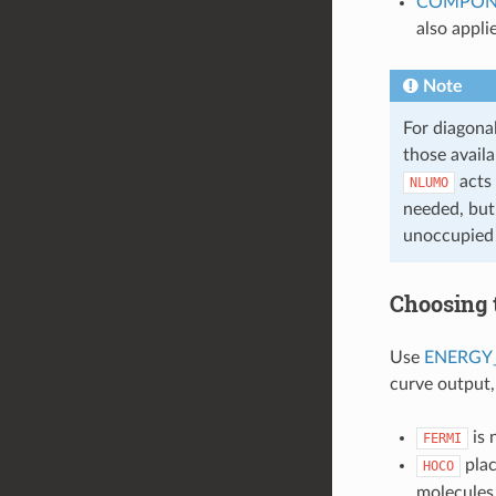
COMPON
also appli
Note
For diagona
those avail
acts 
NLUMO
needed, but
unoccupied 
Choosing 
Use
ENERGY
curve output,
is 
FERMI
plac
HOCO
molecules