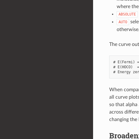
where the
ABSOLUTE
sele
AUTO
otherwise
The curve out
# E(Fermi) =
# E(HOCO)  =
When comparin
all curve plo
so that alpha
across differe
changing the 
Broadeni