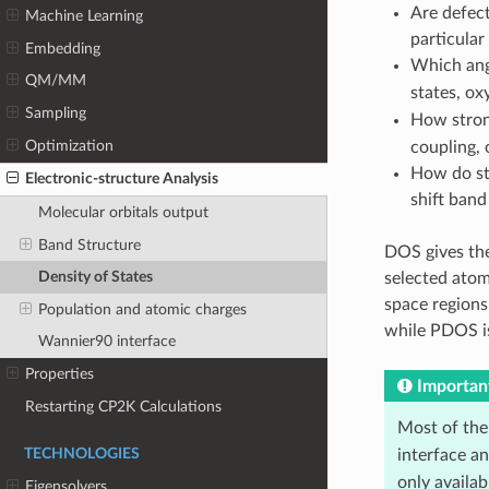
Are defect
Machine Learning
particular
Embedding
Which ang
QM/MM
states, o
Sampling
How strong
Optimization
coupling, o
How do str
Electronic-structure Analysis
shift band
Molecular orbitals output
Band Structure
DOS gives th
Density of States
selected atom
space regions
Population and atomic charges
while PDOS is
Wannier90 interface
Properties
Importan
Restarting CP2K Calculations
Most of the
TECHNOLOGIES
interface a
only availa
Eigensolvers