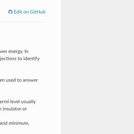
Edit on GitHub
ven energy. In
jections to identify
ten used to answer
ermi level usually
 insulator or
band minimum,