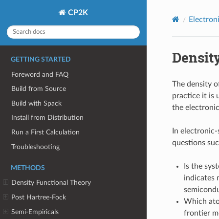
CP2K
Electron
Density
GETTING STARTED
Foreword and FAQ
The density o
Build from Source
practice it is
Build with Spack
the electronic
Install from Distribution
In electronic
Run a First Calculation
questions suc
Troubleshooting
Is the sys
METHODS
indicates 
Density Functional Theory
semicondu
Post Hartree-Fock
Which ato
Semi-Empiricals
frontier m