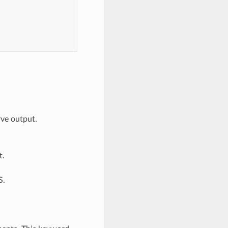
rve output.
t.
S.