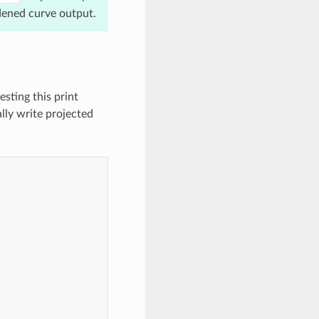
dened curve output.
esting this print
lly write projected