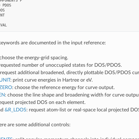
MPONENTS F

 PDOS

OS

NT

keywords are documented in the input reference:
 choose the energy-grid spacing.
 requested number of unoccupied states for DOS/PDOS.
 request additional broadened, directly plottable DOS/PDOS cu
UNIT
: print curve energies in Hartree or eV.
ZERO
: choose the reference energy for curve output.
EN
: choose the line shape and broadening width for curve outpu
request projected DOS on each element.
nd
&R_LDOS
: request atom-list or real-space local projected DO
re are some additional controls: