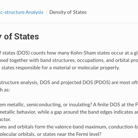
ic-structure Analysis
Density of States
 of States
f states (DOS) counts how many Kohn-Sham states occur at a gi
 used together with band structures, occupations, and orbital pro
 states responsible for a material or molecular property.
-structure analysis, DOS and projected DOS (PDOS) are most of
h as:
tem metallic, semiconducting, or insulating? A finite DOS at the F
metallic behavior, while a gap around the band edges indicates an
ctor.
ms and orbitals form the valence-band maximum, conduction-
olecular orbitals, or states near the Fermi level?