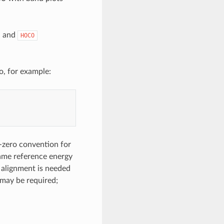
, and
HOCO
o, for example:
-zero convention for
 same reference energy
 alignment is needed
t may be required;