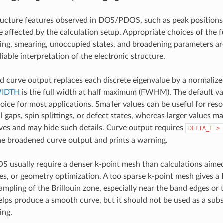
ructure features observed in DOS/PDOS, such as peak positions
 affected by the calculation setup. Appropriate choices of the fu
ing, smearing, unoccupied states, and broadening parameters ar
liable interpretation of the electronic structure.
 curve output replaces each discrete eigenvalue by a normalize
IDTH
is the full width at half maximum (FWHM). The default val
oice for most applications. Smaller values can be useful for res
l gaps, spin splittings, or defect states, whereas larger values m
es and may hide such details. Curve output requires
DELTA_E
>
e broadened curve output and prints a warning.
usually require a denser k-point mesh than calculations aimed 
ces, or geometry optimization. A too sparse k-point mesh gives
ampling of the Brillouin zone, especially near the band edges or t
lps produce a smooth curve, but it should not be used as a subst
ing.