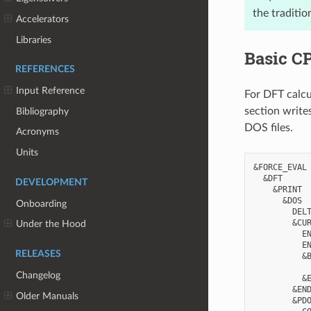
the traditi
Accelerators
Libraries
Basic C
REFERENCES
Input Reference
For DFT calcu
section write
Bibliography
DOS files.
Acronyms
Units
&FORCE_EVAL

  &DFT

DEVELOPMENT
    &PRINT

      &DOS

Onboarding
        DELT
        &CUR
Under the Hood
          EN
          EN
RELEASES
          &B
            
Changelog
          &E
        &END
Older Manuals
        &PDO