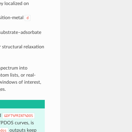
ey localized on
sition-metal
d
substrate–adsorbate
 structural relaxation
spectrum into
m lists, or real-
 windows of interest,
es.
ed
&DFT%PRINT%DOS
/PDOS curves, is
outputs keep
pdos