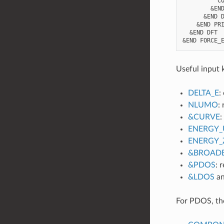
          CO
        &END
      &END D
    &END PRI
  &END DFT

Useful input 
DELTA_E
:
NLUMO
:
&CURVE
:
ENERGY_
ENERGY_
&BROAD
&PDOS
: 
&LDOS
a
For PDOS, the