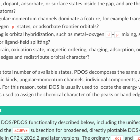
, dopant, adsorbate, or surface states inside the gap, and are th
 atoms?
ular-momentum channels dominate a feature, for example tran
xygen
states, or adsorbate frontier orbitals?
p
 is orbital hybridization, such as metal–oxygen
–
mixing, 
d
p
r ligand-field splitting?
ain, oxidation state, magnetic ordering, charging, adsorption, or
 edges and redistribute orbital character?
e total number of available states. PDOS decomposes the same 
ic kinds, angular-momentum channels, individual components, ato
. For this reason, total DOS is usually used to locate the energy
 used to assign the chemical character of the peaks or band edg
t
 DOS/PDOS functionality described below, including the unifi
nd the
subsection for broadened, directly plottable DOS
&CURVE
ble in CP2K 2026.2 and later versions. The ordinary
and
.dos
.