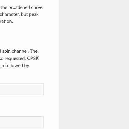
, the broadened curve
l character, but peak
ration.
d spin channel. The
lso requested, CP2K
n followed by