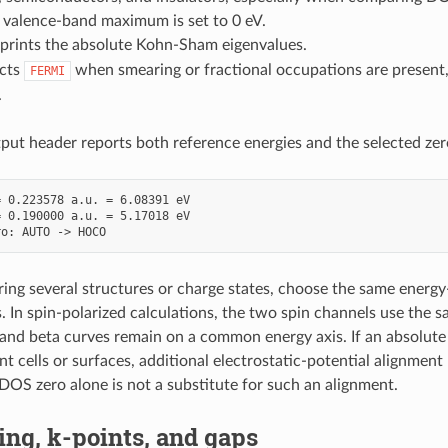
 valence-band maximum is set to 0 eV.
prints the absolute Kohn-Sham eigenvalues.
cts
when smearing or fractional occupations are present
FERMI
.
put header reports both reference energies and the selected zer
 0.223578 a.u. = 6.08391 eV

 0.190000 a.u. = 5.17018 eV

g several structures or charge states, choose the same energy
ts. In spin-polarized calculations, the two spin channels use the
 and beta curves remain on a common energy axis. If an absolute
nt cells or surfaces, additional electrostatic-potential alignmen
DOS zero alone is not a substitute for such an alignment.
ng, k-points, and gaps