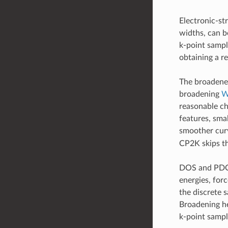
Electronic-st
widths, can be
k-point sampl
obtaining a re
The broadened
broadening
W
reasonable ch
features, smal
smoother curv
CP2K skips th
DOS and PDOS 
energies, for
the discrete s
Broadening he
k-point sampl