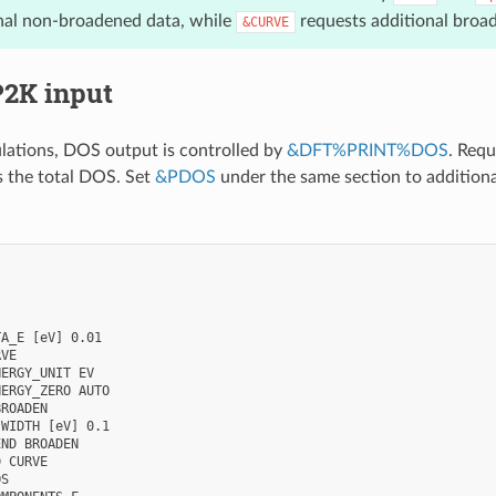
onal non-broadened data, while
requests additional broa
&CURVE
P2K input
lations, DOS output is controlled by
&DFT%PRINT%DOS
. Requ
s the total DOS. Set
&PDOS
under the same section to additiona
A_E [eV] 0.01

VE

ERGY_UNIT EV

ERGY_ZERO AUTO

ROADEN

WIDTH [eV] 0.1

ND BROADEN

 CURVE

S
