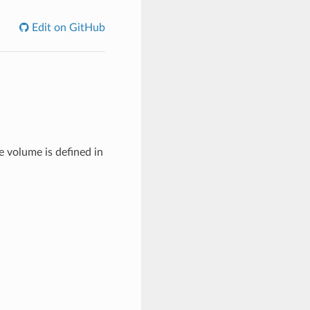
Edit on GitHub
e volume is defined in