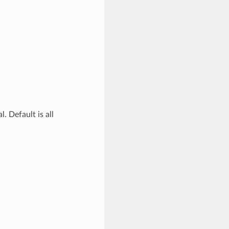
. Default is all