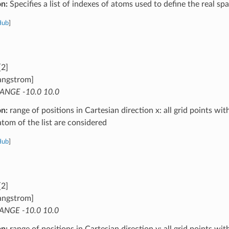
on:
Specifies a list of indexes of atoms used to define the real s
Hub
]
[2]
angstrom]
ANGE -10.0 10.0
on:
range of positions in Cartesian direction x: all grid points wit
atom of the list are considered
Hub
]
[2]
angstrom]
ANGE -10.0 10.0
on:
range of positions in Cartesian direction y: all grid points wit