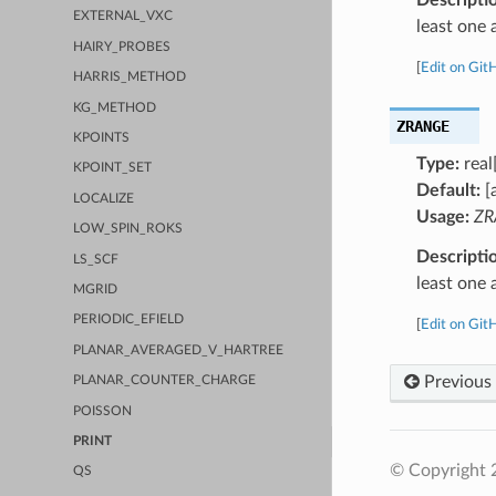
EXTERNAL_VXC
least one 
HAIRY_PROBES
[
Edit on Git
HARRIS_METHOD
KG_METHOD
ZRANGE
KPOINTS
Type:
real
KPOINT_SET
Default:
[
LOCALIZE
Usage:
ZR
LOW_SPIN_ROKS
Descripti
LS_SCF
least one 
MGRID
PERIODIC_EFIELD
[
Edit on Git
PLANAR_AVERAGED_V_HARTREE
Previous
PLANAR_COUNTER_CHARGE
POISSON
PRINT
© Copyright 
QS