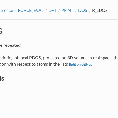
ference
FORCE_EVAL
DFT
PRINT
DOS
R_LDOS
S
be repeated.
printing of local PDOS, projected on 3D volume in real space, th
tion with respect to atoms in the lists
[
Edit on GitHub
]
ds