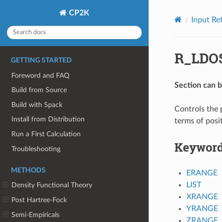
CP2K
Input Re
R_LDO
GETTING STARTED
Foreword and FAQ
Section can 
Build from Source
Build with Spack
Controls the 
Install from Distribution
terms of posi
Run a First Calculation
Keywor
Troubleshooting
METHODS
ERANGE
LIST
Density Functional Theory
XRANGE
Post Hartree-Fock
YRANGE
Semi-Empiricals
ZRANGE