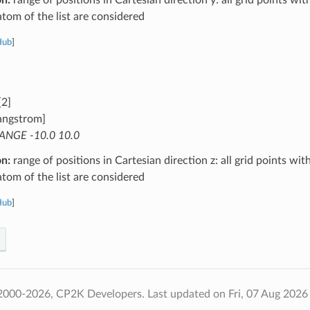
atom of the list are considered
Hub
]
[2]
angstrom]
ANGE -10.0 10.0
on:
range of positions in Cartesian direction z: all grid points wit
atom of the list are considered
Hub
]
2000-2026, CP2K Developers.
Last updated on Fri, 07 Aug 2026