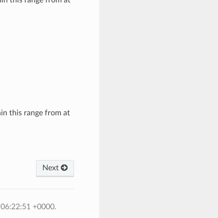
hin this range from at
Next
 06:22:51 +0000.