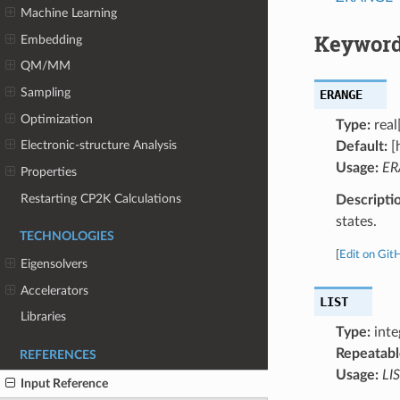
Machine Learning
Keyword
Embedding
QM/MM
Sampling
ERANGE
Optimization
Type:
real
Electronic-structure Analysis
Default:
[h
Usage:
ER
Properties
Restarting CP2K Calculations
Descripti
states.
TECHNOLOGIES
[
Edit on Git
Eigensolvers
Accelerators
LIST
Libraries
Type:
inte
Repeatabl
REFERENCES
Usage:
LIS
Input Reference