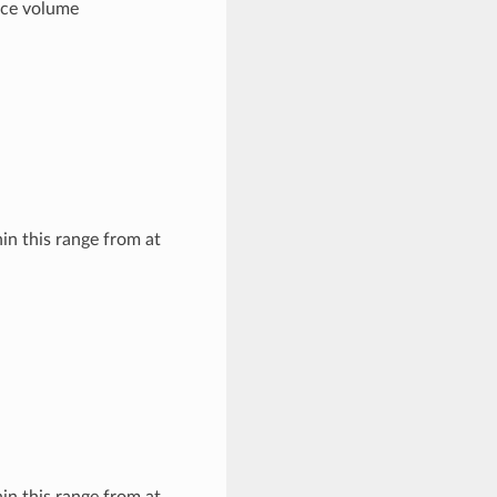
pace volume
hin this range from at
hin this range from at