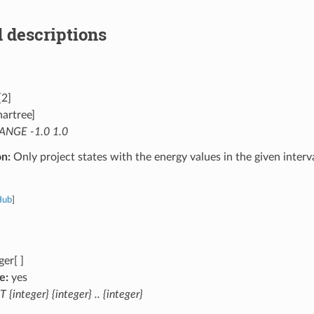
 descriptions
[2]
artree]
ANGE -1.0 1.0
on:
Only project states with the energy values in the given interval
Hub
]
ger[ ]
e:
yes
T {integer} {integer} .. {integer}