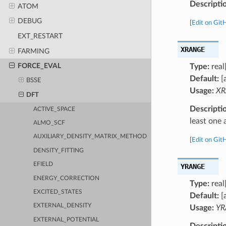
Descripti
ATOM
DEBUG
[
Edit on Git
EXT_RESTART
XRANGE
FARMING
FORCE_EVAL
Type:
real
Default:
[
BSSE
Usage:
XR
DFT
Descripti
ACTIVE_SPACE
least one 
ALMO_SCF
AUXILIARY_DENSITY_MATRIX_METHOD
[
Edit on Git
DENSITY_FITTING
EFIELD
YRANGE
ENERGY_CORRECTION
Type:
real
EXCITED_STATES
Default:
[
EXTERNAL_DENSITY
Usage:
YR
EXTERNAL_POTENTIAL
Descripti