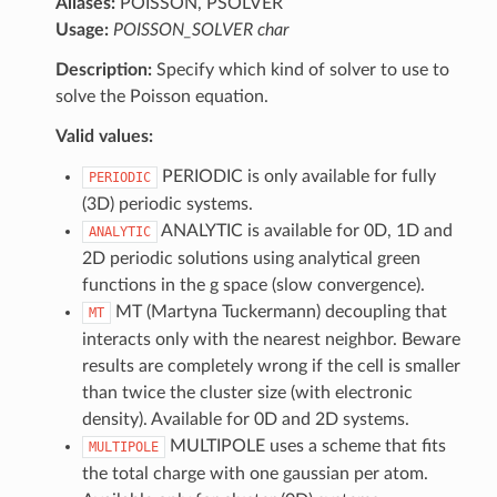
Aliases:
POISSON, PSOLVER
Usage:
POISSON_SOLVER char
Description:
Specify which kind of solver to use to
solve the Poisson equation.
Valid values:
PERIODIC is only available for fully
PERIODIC
(3D) periodic systems.
ANALYTIC is available for 0D, 1D and
ANALYTIC
2D periodic solutions using analytical green
functions in the g space (slow convergence).
MT (Martyna Tuckermann) decoupling that
MT
interacts only with the nearest neighbor. Beware
results are completely wrong if the cell is smaller
than twice the cluster size (with electronic
density). Available for 0D and 2D systems.
MULTIPOLE uses a scheme that fits
MULTIPOLE
the total charge with one gaussian per atom.