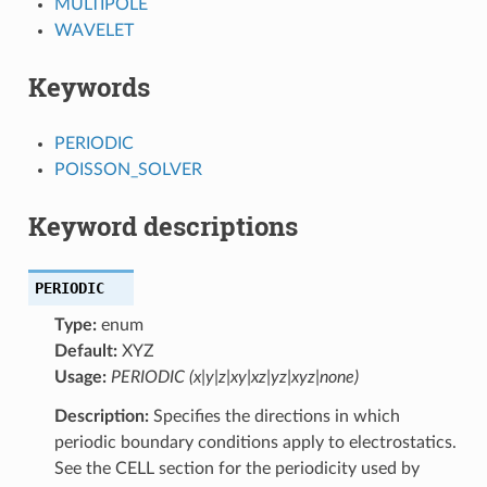
MULTIPOLE
WAVELET
Keywords
PERIODIC
POISSON_SOLVER
Keyword descriptions
PERIODIC
Type:
enum
Default:
XYZ
Usage:
PERIODIC (x|y|z|xy|xz|yz|xyz|none)
Description:
Specifies the directions in which
periodic boundary conditions apply to electrostatics.
See the CELL section for the periodicity used by