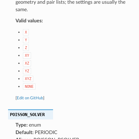
geometry and pair lists; the settings are usually the
same.
Valid values:
X
Y
Z
XY
XZ
YZ
XYZ
NONE
[
Edit on GitHub
]
POISSON_SOLVER
Type:
enum
Default:
PERIODIC