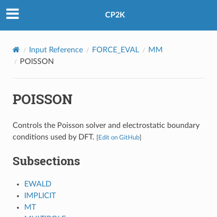
CP2K
Input Reference
FORCE_EVAL
MM
POISSON
POISSON
Controls the Poisson solver and electrostatic boundary
conditions used by DFT.
[
Edit on GitHub
]
Subsections
EWALD
IMPLICIT
MT