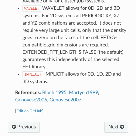
Available only for cluster (0D) systems.
WAVELET allows for 0D, 2D and 3D
WAVELET
systems. For 2D systems all PERIODIC XY, XZ
and YZ combinations are accepted. It does not
require very large unit cells, only that the density
goes to zero on the faces of the cell. FFTSG-
compatible grid dimensions are required.
EXTENDED_FFT_LENGTHS FALSE (the default)
guarantees this independently of the selected
FFT library.
IMPLICIT allows for 0D, 1D, 2D and
IMPLICIT
3D systems.
References:
Blöchl1995
,
Martyna1999
,
Genovese2006
,
Genovese2007
[
Edit on GitHub
]
Previous
Next