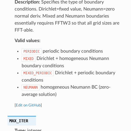
Description:
Specifies the type of boundary
conditions. Dirichlet=fixed value, Neumann=zero
normal deriv. Mixed and Neumann boundaries
essentially requires FFTW3 so that all grid sizes are
FFT-able.
Valid values:
periodic boundary conditions
PERIODIC
Dirichlet + homogeneous Neumann
MIXED
boundary conditions
Dirichlet + periodic boundary
MIXED_PERIODIC
conditions
homogeneous Neumann BC (zero-
NEUMANN
average solution)
[
Edit on GitHub
]
MAX_ITER
Type:
integer