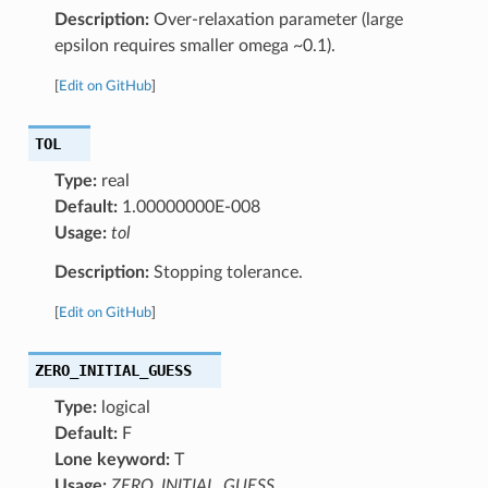
Description:
Over-relaxation parameter (large
epsilon requires smaller omega ~0.1).
[
Edit on GitHub
]
TOL
Type:
real
Default:
1.00000000E-008
Usage:
tol
Description:
Stopping tolerance.
[
Edit on GitHub
]
ZERO_INITIAL_GUESS
Type:
logical
Default:
F
Lone keyword:
T
Usage:
ZERO_INITIAL_GUESS