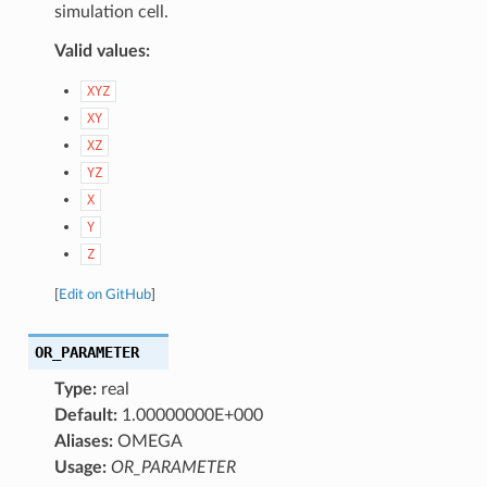
simulation cell.
Valid values:
XYZ
XY
XZ
YZ
X
Y
Z
[
Edit on GitHub
]
OR_PARAMETER
Type:
real
Default:
1.00000000E+000
Aliases:
OMEGA
Usage:
OR_PARAMETER