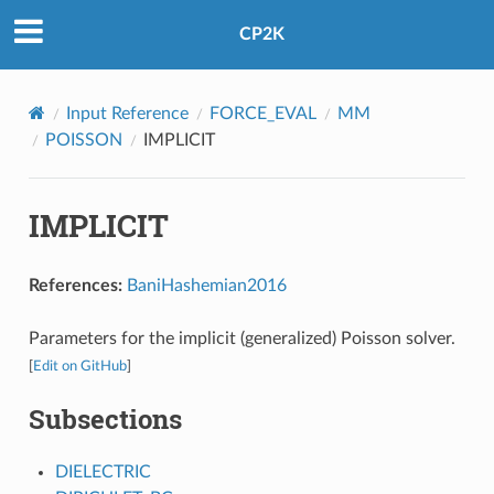
CP2K
Input Reference
FORCE_EVAL
MM
POISSON
IMPLICIT
IMPLICIT
References:
BaniHashemian2016
Parameters for the implicit (generalized) Poisson solver.
[
Edit on GitHub
]
Subsections
DIELECTRIC