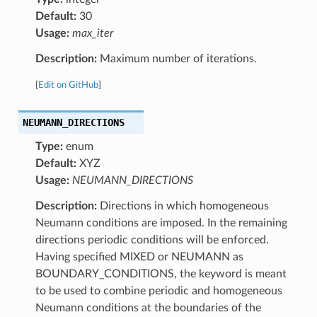
Default:
30
Usage:
max_iter
Description:
Maximum number of iterations.
[
Edit on GitHub
]
NEUMANN_DIRECTIONS
Type:
enum
Default:
XYZ
Usage:
NEUMANN_DIRECTIONS
Description:
Directions in which homogeneous
Neumann conditions are imposed. In the remaining
directions periodic conditions will be enforced.
Having specified MIXED or NEUMANN as
BOUNDARY_CONDITIONS, the keyword is meant
to be used to combine periodic and homogeneous
Neumann conditions at the boundaries of the