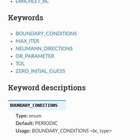
DIRICHLET_BC
Keywords
BOUNDARY_CONDITIONS
MAX_ITER
NEUMANN_DIRECTIONS
OR_PARAMETER
TOL
ZERO_INITIAL_GUESS
Keyword descriptions
BOUNDARY_CONDITIONS
Type:
enum
Default:
PERIODIC
Usage:
BOUNDARY_CONDITIONS <bc_type>