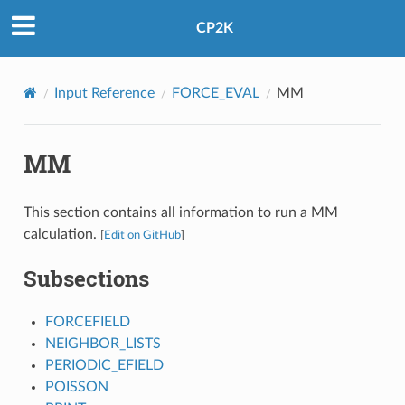
CP2K
Input Reference
FORCE_EVAL
MM
MM
This section contains all information to run a MM
calculation.
[
Edit on GitHub
]
Subsections
FORCEFIELD
NEIGHBOR_LISTS
PERIODIC_EFIELD
POISSON