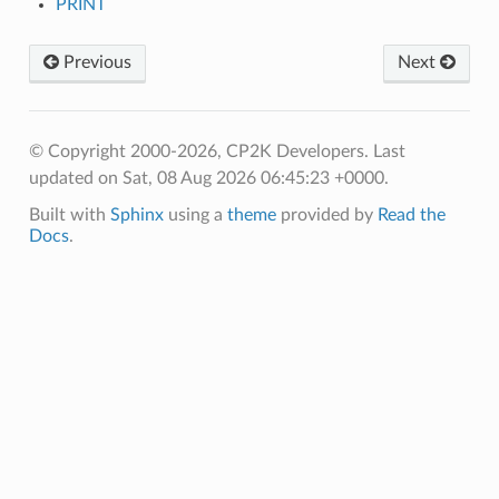
PRINT
Previous
Next
© Copyright 2000-2026, CP2K Developers.
Last
updated on Sat, 08 Aug 2026 06:45:23 +0000.
Built with
Sphinx
using a
theme
provided by
Read the
Docs
.