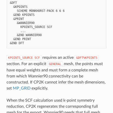
&DFT

  &KPOINTS

    SCHEME MONKHORST-PACK 6 6 6

  &END KPOINTS

  &PRINT

    &WANNIER90

      KPOINTS_SOURCE SCF

      ...

    &END WANNIER90

  &END PRINT

requires an active
KPOINTS_SOURCE
SCF
&DFT%KPOINTS
section. For an explicit
mesh, the points must
GENERAL
have equal weights and must form a complete mesh
from which Wannier90 connectivity can be
constructed. If CP2K cannot infer the mesh dimensions,
set
MP_GRID
explicitly.
When the SCF calculation used k-point symmetry
reduction, CP2K regenerates the corresponding full
mesh for the export. Wannier90 needs that full mesh