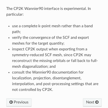
The CP2K Wannier90 interface is experimental. In
particular:
use a complete k-point mesh rather than a band
path;
verify the convergence of the SCF and export
meshes for the target quantity;
inspect CP2K output when exporting from a
symmetry-reduced SCF mesh, since CP2K may
reconstruct the missing orbitals or fall back to full-
mesh diagonalization; and
consult the Wannier90 documentation for
localization, projection, disentanglement,
interpolation, and post-processing settings that are
not controlled by CP2K.
Previous
Next