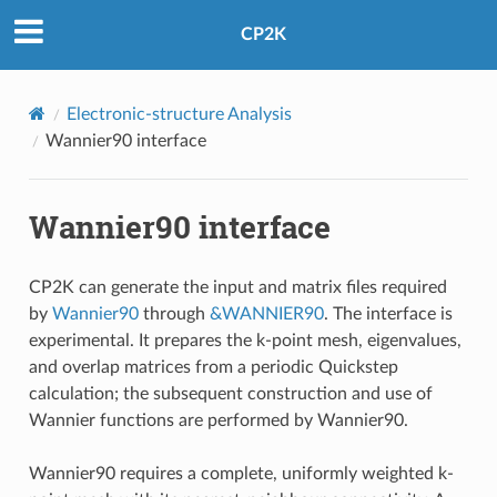
CP2K
Electronic-structure Analysis
Wannier90 interface
Wannier90 interface
CP2K can generate the input and matrix files required
by
Wannier90
through
&WANNIER90
. The interface is
experimental. It prepares the k-point mesh, eigenvalues,
and overlap matrices from a periodic Quickstep
calculation; the subsequent construction and use of
Wannier functions are performed by Wannier90.
Wannier90 requires a complete, uniformly weighted k-