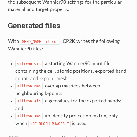
the subsequent Wannier90 settings for the particular
material and target property.
Generated files
With
, CP2K writes the following
SEED_NAME
silicon
Wannier90 files:
: a starting Wannier90 input file
silicon.win
containing the cell, atomic positions, exported band
count, and k-point mesh;
: overlap matrices between
silicon.mmn
neighbouring k-points;
: eigenvalues for the exported bands;
silicon.eig
and
: an identity projection matrix, only
silicon.amn
when
is used.
USE_BLOCH_PHASES
T