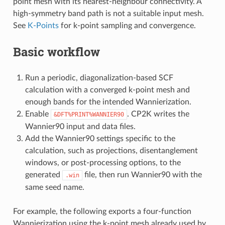
point mesh with its nearest-neighbour connectivity. A
high-symmetry band path is not a suitable input mesh.
See
K-Points
for k-point sampling and convergence.
Basic workflow
Run a periodic, diagonalization-based SCF
calculation with a converged k-point mesh and
enough bands for the intended Wannierization.
Enable
. CP2K writes the
&DFT%PRINT%WANNIER90
Wannier90 input and data files.
Add the Wannier90 settings specific to the
calculation, such as projections, disentanglement
windows, or post-processing options, to the
generated
file, then run Wannier90 with the
.win
same seed name.
For example, the following exports a four-function
Wannierization using the k-point mesh already used by