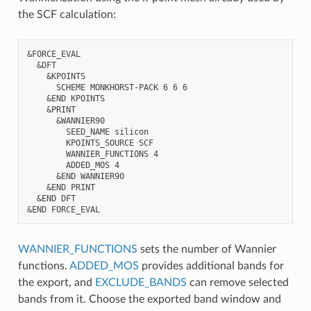
the SCF calculation:
&FORCE_EVAL

  &DFT

    &KPOINTS

      SCHEME MONKHORST-PACK 6 6 6

    &END KPOINTS

    &PRINT

      &WANNIER90

        SEED_NAME silicon

        KPOINTS_SOURCE SCF

        WANNIER_FUNCTIONS 4

        ADDED_MOS 4

      &END WANNIER90

    &END PRINT

  &END DFT

WANNIER_FUNCTIONS
sets the number of Wannier
functions.
ADDED_MOS
provides additional bands for
the export, and
EXCLUDE_BANDS
can remove selected
bands from it. Choose the exported band window and