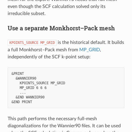
even though the SCF calculation solved only its
irreducible subset.
Use a separate Monkhorst–Pack mesh
is the historical default. It builds
KPOINTS_SOURCE
MP_GRID
a full Monkhorst–Pack mesh from
MP_GRID
,
independently of the SCF k-point setup:
&PRINT

  &WANNIER90

    KPOINTS_SOURCE MP_GRID

    MP_GRID 6 6 6

    ...

  &END WANNIER90

This path performs the necessary full-mesh
diagonalizations for the Wannier90 files. It can be used