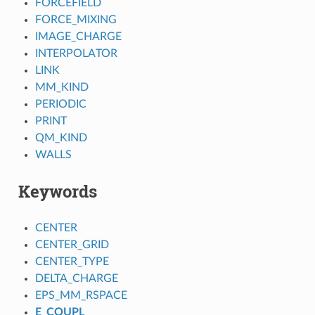
FORCEFIELD
FORCE_MIXING
IMAGE_CHARGE
INTERPOLATOR
LINK
MM_KIND
PERIODIC
PRINT
QM_KIND
WALLS
Keywords
CENTER
CENTER_GRID
CENTER_TYPE
DELTA_CHARGE
EPS_MM_RSPACE
E_COUPL