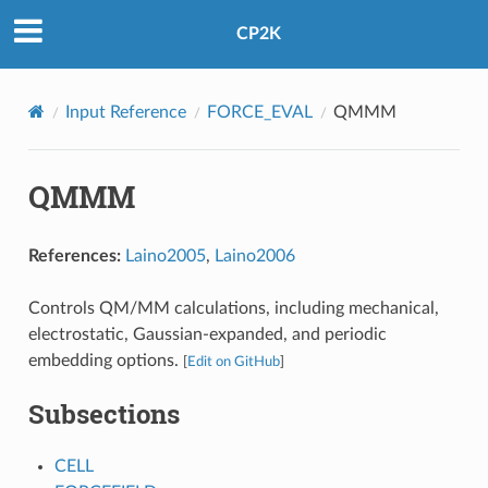
CP2K
Input Reference
FORCE_EVAL
QMMM
QMMM
References:
Laino2005
,
Laino2006
Controls QM/MM calculations, including mechanical,
electrostatic, Gaussian-expanded, and periodic
embedding options.
[
Edit on GitHub
]
Subsections
CELL