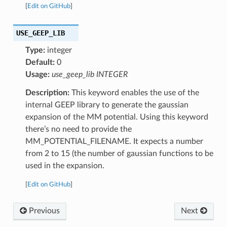
[
Edit on GitHub
]
USE_GEEP_LIB
Type:
integer
Default:
0
Usage:
use_geep_lib INTEGER
Description:
This keyword enables the use of the
internal GEEP library to generate the gaussian
expansion of the MM potential. Using this keyword
there’s no need to provide the
MM_POTENTIAL_FILENAME. It expects a number
from 2 to 15 (the number of gaussian functions to be
used in the expansion.
[
Edit on GitHub
]
Previous
Next