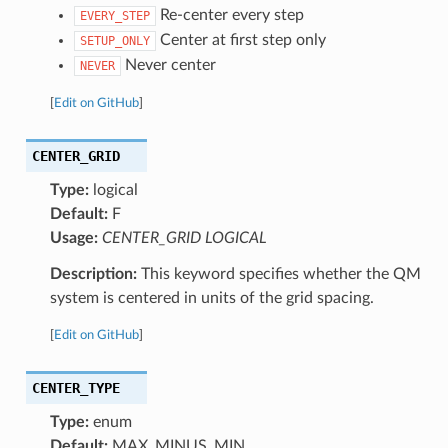
Re-center every step
EVERY_STEP
Center at first step only
SETUP_ONLY
Never center
NEVER
[
Edit on GitHub
]
CENTER_GRID
Type:
logical
Default:
F
Usage:
CENTER_GRID LOGICAL
Description:
This keyword specifies whether the QM
system is centered in units of the grid spacing.
[
Edit on GitHub
]
CENTER_TYPE
Type:
enum
Default:
MAX_MINUS_MIN