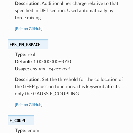
Description:
Additional net charge relative to that
specified in DFT section. Used automatically by
force mixing
[
Edit on GitHub
]
EPS_MM_RSPACE
Type:
real
Default:
1.00000000E-010
Usage:
eps_mm_rspace real
Description:
Set the threshold for the collocation of
the GEEP gaussian functions. this keyword affects
only the GAUSS E_COUPLING.
[
Edit on GitHub
]
E_COUPL
Type:
enum