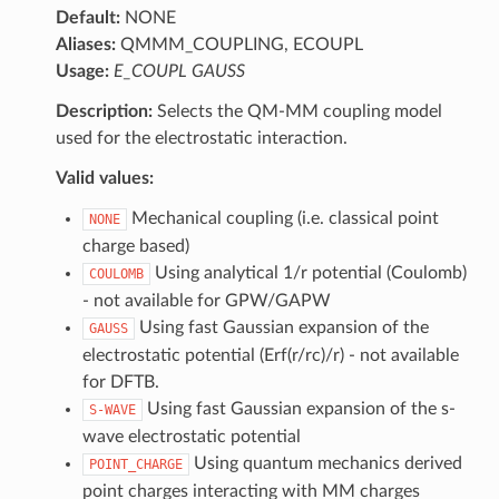
Default:
NONE
Aliases:
QMMM_COUPLING, ECOUPL
Usage:
E_COUPL GAUSS
Description:
Selects the QM-MM coupling model
used for the electrostatic interaction.
Valid values:
Mechanical coupling (i.e. classical point
NONE
charge based)
Using analytical 1/r potential (Coulomb)
COULOMB
- not available for GPW/GAPW
Using fast Gaussian expansion of the
GAUSS
electrostatic potential (Erf(r/rc)/r) - not available
for DFTB.
Using fast Gaussian expansion of the s-
S-WAVE
wave electrostatic potential
Using quantum mechanics derived
POINT_CHARGE
point charges interacting with MM charges