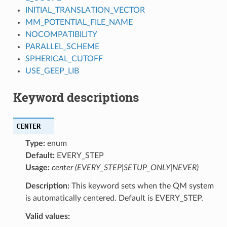
INITIAL_TRANSLATION_VECTOR
MM_POTENTIAL_FILE_NAME
NOCOMPATIBILITY
PARALLEL_SCHEME
SPHERICAL_CUTOFF
USE_GEEP_LIB
Keyword descriptions
CENTER
Type:
enum
Default:
EVERY_STEP
Usage:
center (EVERY_STEP|SETUP_ONLY|NEVER)
Description:
This keyword sets when the QM system
is automatically centered. Default is EVERY_STEP.
Valid values: