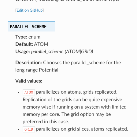
[
Edit on GitHub
]
PARALLEL_SCHEME
Type:
enum
Default:
ATOM
Usage:
parallel_scheme (ATOM|GRID)
Description:
Chooses the parallel_scheme for the
long range Potential
Valid values:
parallelizes on atoms. grids replicated.
ATOM
Replication of the grids can be quite expensive
memory wise if running on a system with limited
memory per core. The grid option may be
preferred in this case.
parallelizes on grid slices. atoms replicated.
GRID