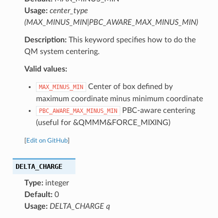
Usage:
center_type
(MAX_MINUS_MIN|PBC_AWARE_MAX_MINUS_MIN)
Description:
This keyword specifies how to do the
QM system centering.
Valid values:
Center of box defined by
MAX_MINUS_MIN
maximum coordinate minus minimum coordinate
PBC-aware centering
PBC_AWARE_MAX_MINUS_MIN
(useful for &QMMM&FORCE_MIXING)
[
Edit on GitHub
]
DELTA_CHARGE
Type:
integer
Default:
0
Usage:
DELTA_CHARGE q