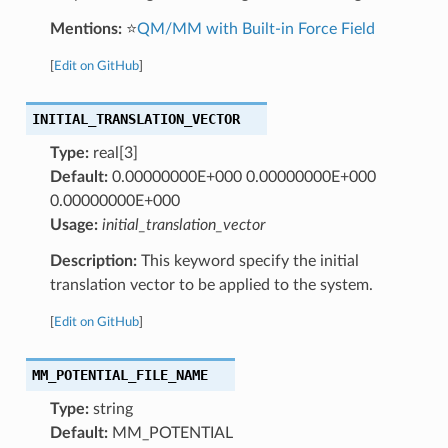
Mentions:
⭐
QM/MM with Built-in Force Field
[
Edit on GitHub
]
INITIAL_TRANSLATION_VECTOR
Type:
real[3]
Default:
0.00000000E+000 0.00000000E+000
0.00000000E+000
Usage:
initial_translation_vector
Description:
This keyword specify the initial
translation vector to be applied to the system.
[
Edit on GitHub
]
MM_POTENTIAL_FILE_NAME
Type:
string
Default:
MM_POTENTIAL