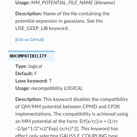
Usage:
MM_POTENTIAL_FILE_NAME {filename}
Description:
Name of the file containing the
potential expansion in gaussians. See the
USE_GEEP_LIB keyword.
[
Edit on GitHub
]
NOCOMPATIBILITY
Type:
logical
Default:
F
Lone keyword:
T
Usage:
nocompatibility LOGICAL
Description:
This keyword disables the compatibility
of QM/MM potential between CPMD and CP2K
implementations. The compatibility is achieved using
an MM potential of the form: Erf[x/rc]/x + (1/rc
-2/(pi^1/2*rc))*Exp[-(x/rc)^2]. This keyword has
effect only selecting GAUSS E_COUPLING type.