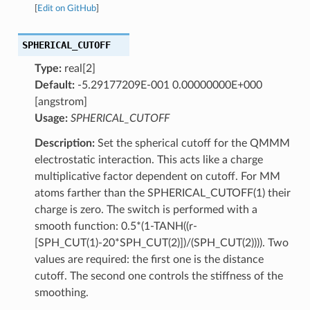
[
Edit on GitHub
]
SPHERICAL_CUTOFF
Type:
real[2]
Default:
-5.29177209E-001 0.00000000E+000
[angstrom]
Usage:
SPHERICAL_CUTOFF
Description:
Set the spherical cutoff for the QMMM
electrostatic interaction. This acts like a charge
multiplicative factor dependent on cutoff. For MM
atoms farther than the SPHERICAL_CUTOFF(1) their
charge is zero. The switch is performed with a
smooth function: 0.5*(1-TANH((r-
[SPH_CUT(1)-20*SPH_CUT(2)])/(SPH_CUT(2)))). Two
values are required: the first one is the distance
cutoff. The second one controls the stiffness of the
smoothing.