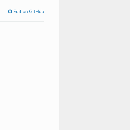
Edit on GitHub