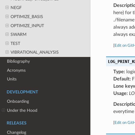
Descripti
NEGF
here) for 
OPTIMIZE_BASIS
./filename
OPTIMIZE_INPUT
always add
always exa
SWARM
TEST
[
Edit on Git
VIBRATIONAL_ANALYSIS
LOG_PRINT_K
Bibliography
Acronyms
Type:
logi
Default:
F
Units
Lone key
DEVELOPMENT
Usage:
LO
Onboarding
Descripti
Under the Hood
everytime 
[
Edit on Git
RELEASES
Changelog