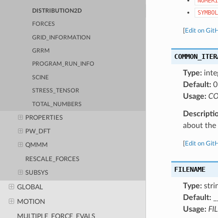
NUMERI
DISTRIBUTION2D
SYMBOL
FORCES
[
Edit on Git
GRID_INFORMATION
GRRM
COMMON_ITER
PROGRAM_RUN_INFO
Type:
inte
SCINE
Default:
0
STRESS_TENSOR
Usage:
CO
TOTAL_NUMBERS
Descripti
PROPERTIES
about the a
PW_DFT
[
Edit on Git
QMMM
RESCALE_FORCES
FILENAME
SUBSYS
Type:
stri
GLOBAL
Default:
_
MOTION
Usage:
FI
MULTIPLE_FORCE_EVALS