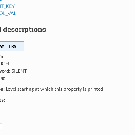
NT_KEY
OL_VAL
 descriptions
AMETERS
m
IGH
word:
SILENT
ent
on:
Level starting at which this property is printed
es: