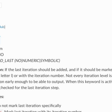
Hub
]
m
NO
D_LAST (NO|NUMERIC|SYMBOLIC)
on:
If the last iteration should be added, and if it should be mark
letter l) or with the iteration number. Not every iteration level is
tion early enough to be able to output. When this keyword is activ
 checked for the last iteration step.
es:
not mark last iteration specifically
Mark last iteration with its iteration number