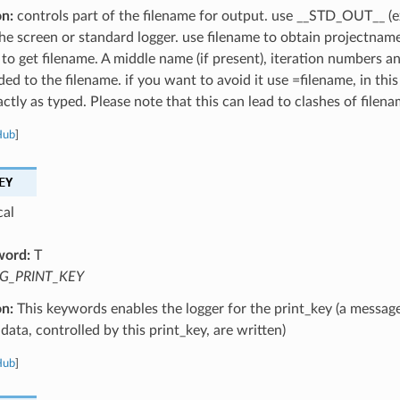
on:
controls part of the filename for output. use __STD_OUT__ (e
the screen or standard logger. use filename to obtain projectnam
 to get filename. A middle name (if present), iteration numbers a
ed to the filename. if you want to avoid it use =filename, in this
ctly as typed. Please note that this can lead to clashes of filena
Hub
]
EY
cal
word:
T
G_PRINT_KEY
on:
This keywords enables the logger for the print_key (a message
data, controlled by this print_key, are written)
Hub
]