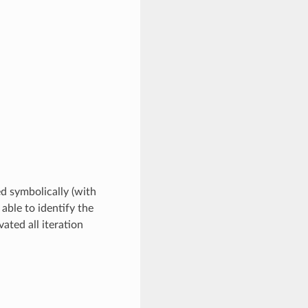
ed symbolically (with
 able to identify the
ated all iteration