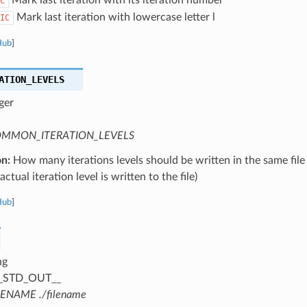
C
Mark last iteration with lowercase letter l
IC
Hub
]
ATION_LEVELS
ger
MMON_ITERATION_LEVELS
on:
How many iterations levels should be written in the same file
ctual iteration level is written to the file)
Hub
]
ng
_STD_OUT__
LENAME ./filename