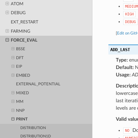
ATOM
MEDIUM
DEBUG
HIGH
DEBUG
EXT_RESTART
FARMING
[
Edit on Git
FORCE_EVAL
ADD_LAST
BSSE
DFT
Type:
enu
EIP
Default:
Usage:
AD
EMBED
EXTERNAL_POTENTIAL
Descripti
lowercase 
MIXED
last itera
MM
levels are
NNP
Valid valu
PRINT
DISTRIBUTION
Do 
NO
DISTRIBUTION1D