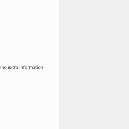
 (no extra information