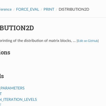
ference
FORCE_EVAL
PRINT
DISTRIBUTION2D
IBUTION2D
printing of the distribution of matrix blocks, …
[
Edit on GitHub
]
ions
ds
_PARAMETERS
T
ITERATION_LEVELS
E