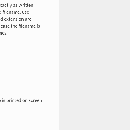
xactly as written
e-filename. use
nd extension are
 case the filename is
mes.
 is printed on screen