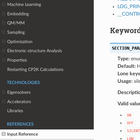
Machine Learning
LOG_PRI
Embedding
__CONTR
QM/MM
Keyword
Sampling
Optimization
SECTION_PAR
Electronic-structure Analysis
Type:
enu
Properties
Default:
H
Restarting CP2K Calculations
Lone key
Usage:
sil
TECHNOLOGIES
Descripti
Eigensolvers
Accelerators
Valid valu
Libraries
ON
OFF
REFERENCES
SILENT
Input Reference
LOW