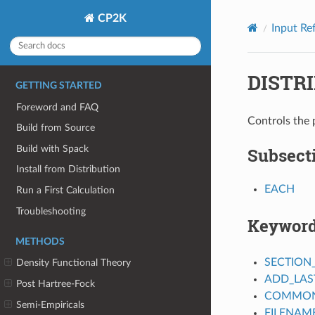
CP2K
Input Re
DISTR
GETTING STARTED
Foreword and FAQ
Controls the 
Build from Source
Build with Spack
Subsect
Install from Distribution
EACH
Run a First Calculation
Troubleshooting
Keywor
METHODS
SECTION
Density Functional Theory
ADD_LAS
Post Hartree-Fock
COMMON_
Semi-Empiricals
FILENAM