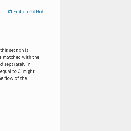
Edit on GitHub
this section is
 is matched with the
ed separately in
equal to 0, might
the flow of the