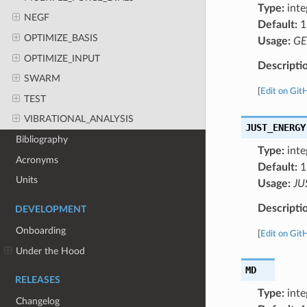
Type:
inte
NEGF
Default:
1
OPTIMIZE_BASIS
Usage:
GE
OPTIMIZE_INPUT
Descripti
SWARM
[
Edit on Git
TEST
VIBRATIONAL_ANALYSIS
JUST_ENERGY
Bibliography
Type:
inte
Acronyms
Default:
1
Units
Usage:
JU
Descripti
DEVELOPMENT
Onboarding
[
Edit on Git
Under the Hood
MD
RELEASES
Type:
inte
Changelog