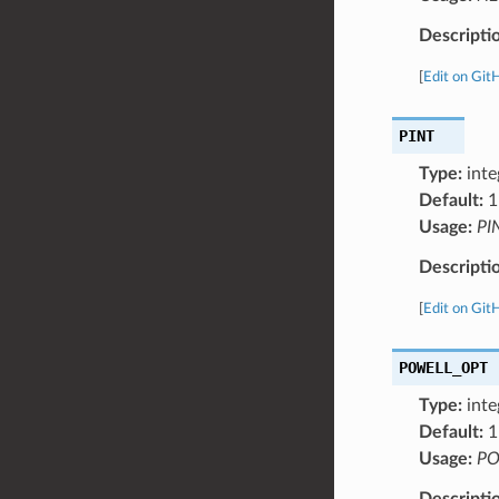
Descripti
[
Edit on Git
PINT
Type:
inte
Default:
1
Usage:
PI
Descripti
[
Edit on Git
POWELL_OPT
Type:
inte
Default:
1
Usage:
PO
Descripti