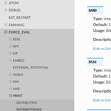
ATOM
BAND
DEBUG
EXT_RESTART
Type:
inte
Default:
1
FARMING
Usage:
B
FORCE_EVAL
Descripti
BSSE
DFT
[
Edit on Git
EIP
EMBED
BSSE
EXTERNAL_POTENTIAL
Type:
inte
MIXED
Default:
1
Usage:
BS
MM
NNP
Descripti
PRINT
[
Edit on Git
DISTRIBUTION
DISTRIBUTION1D