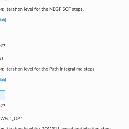
on:
Iteration level for the NEGF SCF steps.
Hub
]
ger
NT
on:
Iteration level for the Path integral md steps.
Hub
]
ger
WELL_OPT
on:
Iteration level for POWELL based optimization steps.