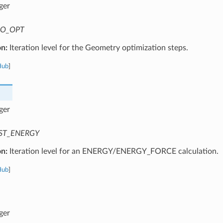
ger
O_OPT
on:
Iteration level for the Geometry optimization steps.
Hub
]
ger
ST_ENERGY
on:
Iteration level for an ENERGY/ENERGY_FORCE calculation.
Hub
]
ger