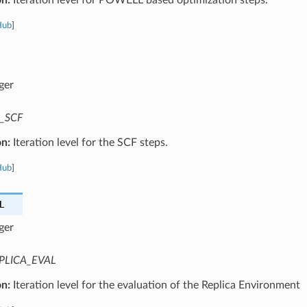
Hub
]
ger
_SCF
on:
Iteration level for the SCF steps.
Hub
]
L
ger
PLICA_EVAL
on:
Iteration level for the evaluation of the Replica Environment