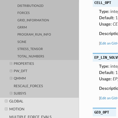
CELL_OPT
DISTRIBUTION2D
Type:
inte
FORCES
Default:
1
GRID_INFORMATION
Usage:
CE
GRRM
Descripti
PROGRAM_RUN_INFO
SCINE
[
Edit on Git
STRESS_TENSOR
TOTAL_NUMBERS
EP_LIN_SOLV
PROPERTIES
Type:
inte
PW_DFT
Default:
1
Usage:
EP
QMMM
RESCALE_FORCES
Descripti
SUBSYS
[
Edit on Git
GLOBAL
MOTION
GEO_OPT
MULTIPLE_FORCE_EVALS