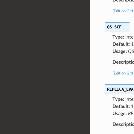
[
Edit on Git
QS_SCF
Type:
inte
Default:
1
Usage:
QS
Descripti
[
Edit on Git
REPLICA_EVA
Type:
inte
Default:
1
Usage:
RE
Descripti