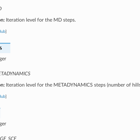
D
on:
Iteration level for the MD steps.
Hub
]
S
ger
TADYNAMICS
on:
Iteration level for the METADYNAMICS steps (number of hills
Hub
]
ger
GF_SCF