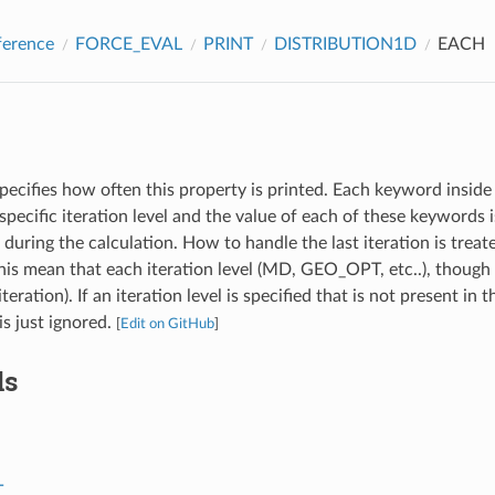
ference
FORCE_EVAL
PRINT
DISTRIBUTION1D
EACH
pecifies how often this property is printed. Each keyword inside 
specific iteration level and the value of each of these keywords
l during the calculation. How to handle the last iteration is treat
s mean that each iteration level (MD, GEO_OPT, etc..), though 
iteration). If an iteration level is specified that is not present in 
 is just ignored.
[
Edit on GitHub
]
ds
T