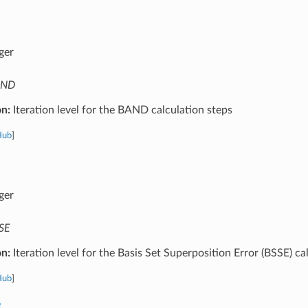
ger
AND
on:
Iteration level for the BAND calculation steps
Hub
]
ger
SE
on:
Iteration level for the Basis Set Superposition Error (BSSE) ca
Hub
]