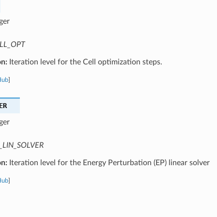
ger
LL_OPT
on:
Iteration level for the Cell optimization steps.
Hub
]
ER
ger
_LIN_SOLVER
on:
Iteration level for the Energy Perturbation (EP) linear solver
Hub
]