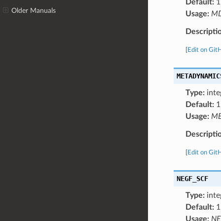
Default:
1
Older Manuals
Usage:
M
Descripti
[
Edit on Git
METADYNAMIC
Type:
inte
Default:
1
Usage:
ME
Descripti
[
Edit on Git
NEGF_SCF
Type:
inte
Default:
1
Usage:
NE