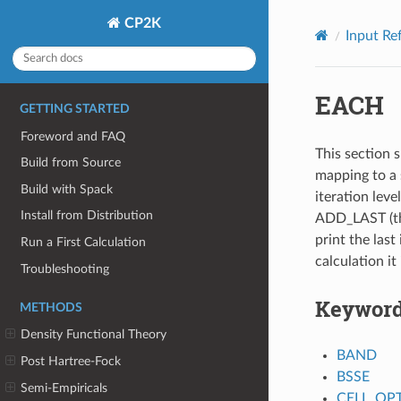
CP2K
Input Re
EACH
GETTING STARTED
Foreword and FAQ
This section s
Build from Source
mapping to a 
Build with Spack
iteration leve
Install from Distribution
ADD_LAST (thi
print the last 
Run a First Calculation
calculation it
Troubleshooting
Keywor
METHODS
Density Functional Theory
BAND
Post Hartree-Fock
BSSE
Semi-Empiricals
CELL_OP