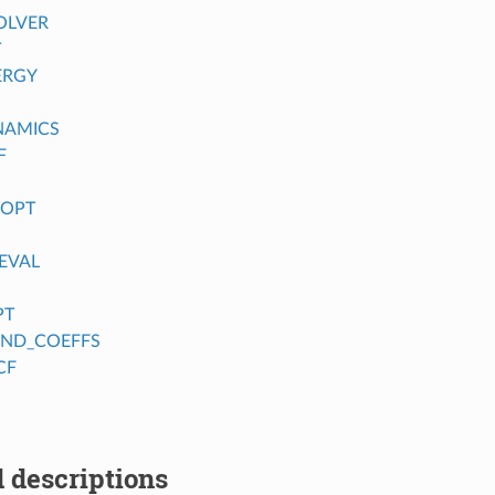
OLVER
T
ERGY
NAMICS
F
_OPT
EVAL
PT
FIND_COEFFS
CF
 descriptions