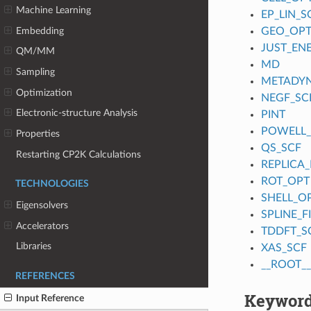
Machine Learning
EP_LIN_S
Embedding
GEO_OP
JUST_EN
QM/MM
MD
Sampling
METADY
Optimization
NEGF_SC
Electronic-structure Analysis
PINT
POWELL
Properties
QS_SCF
Restarting CP2K Calculations
REPLICA_
ROT_OPT
TECHNOLOGIES
SHELL_O
Eigensolvers
SPLINE_
Accelerators
TDDFT_S
Libraries
XAS_SCF
__ROOT__
REFERENCES
Keyword
Input Reference