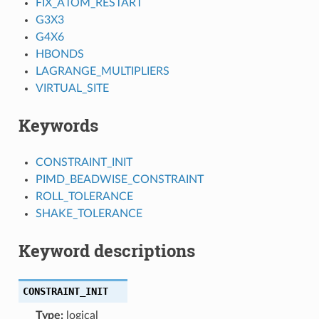
FIX_ATOM_RESTART
G3X3
G4X6
HBONDS
LAGRANGE_MULTIPLIERS
VIRTUAL_SITE
Keywords
CONSTRAINT_INIT
PIMD_BEADWISE_CONSTRAINT
ROLL_TOLERANCE
SHAKE_TOLERANCE
Keyword descriptions
CONSTRAINT_INIT
Type:
logical