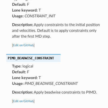
Default:
F
Lone keyword:
T
Usage:
CONSTRAINT_INIT
Description:
Apply constraints to the initial position
and velocities. Default is to apply constraints only
after the first MD step.
[
Edit on GitHub
]
PIMD_BEADWISE_CONSTRAINT
Type:
logical
Default:
F
Lone keyword:
T
Usage:
PIMD_BEADWISE_CONSTRAINT
Description:
Apply beadwise constraints to PIMD.
[
Edit on GitHub
]