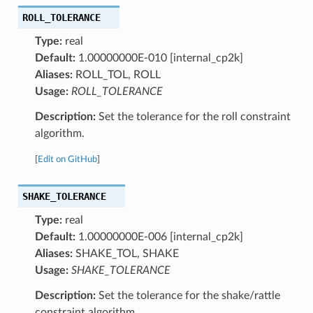
ROLL_TOLERANCE
Type:
real
Default:
1.00000000E-010 [internal_cp2k]
Aliases:
ROLL_TOL, ROLL
Usage:
ROLL_TOLERANCE
Description:
Set the tolerance for the roll constraint
algorithm.
[
Edit on GitHub
]
SHAKE_TOLERANCE
Type:
real
Default:
1.00000000E-006 [internal_cp2k]
Aliases:
SHAKE_TOL, SHAKE
Usage:
SHAKE_TOLERANCE
Description:
Set the tolerance for the shake/rattle
constraint algorithm.