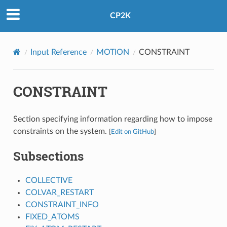
CP2K
Input Reference
MOTION
CONSTRAINT
CONSTRAINT
Section specifying information regarding how to impose
constraints on the system.
[
Edit on GitHub
]
Subsections
COLLECTIVE
COLVAR_RESTART
CONSTRAINT_INFO
FIXED_ATOMS