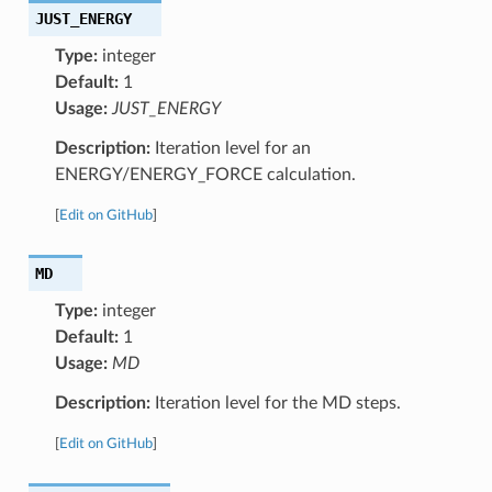
JUST_ENERGY
Type:
integer
Default:
1
Usage:
JUST_ENERGY
Description:
Iteration level for an
ENERGY/ENERGY_FORCE calculation.
[
Edit on GitHub
]
MD
Type:
integer
Default:
1
Usage:
MD
Description:
Iteration level for the MD steps.
[
Edit on GitHub
]