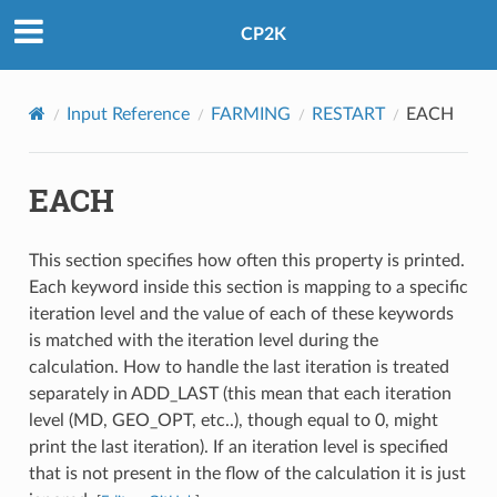
CP2K
Input Reference
FARMING
RESTART
EACH
EACH
This section specifies how often this property is printed.
Each keyword inside this section is mapping to a specific
iteration level and the value of each of these keywords
is matched with the iteration level during the
calculation. How to handle the last iteration is treated
separately in ADD_LAST (this mean that each iteration
level (MD, GEO_OPT, etc..), though equal to 0, might
print the last iteration). If an iteration level is specified
that is not present in the flow of the calculation it is just