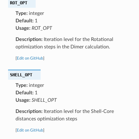
ROT_OPT
Type:
integer
Default:
1
Usage:
ROT_OPT
Description:
Iteration level for the Rotational
optimization steps in the Dimer calculation.
[
Edit on GitHub
]
SHELL_OPT
Type:
integer
Default:
1
Usage:
SHELL_OPT
Description:
Iteration level for the Shell-Core
distances optimization steps
[
Edit on GitHub
]