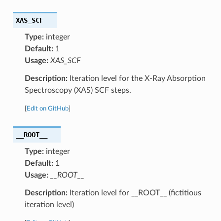
XAS_SCF
Type:
integer
Default:
1
Usage:
XAS_SCF
Description:
Iteration level for the X-Ray Absorption
Spectroscopy (XAS) SCF steps.
[
Edit on GitHub
]
__ROOT__
Type:
integer
Default:
1
Usage:
__ROOT__
Description:
Iteration level for __ROOT__ (fictitious
iteration level)