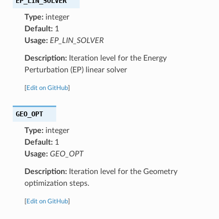
EP_LIN_SOLVER
Type:
integer
Default:
1
Usage:
EP_LIN_SOLVER
Description:
Iteration level for the Energy
Perturbation (EP) linear solver
[
Edit on GitHub
]
GEO_OPT
Type:
integer
Default:
1
Usage:
GEO_OPT
Description:
Iteration level for the Geometry
optimization steps.
[
Edit on GitHub
]