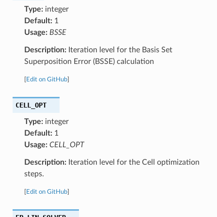
Type:
integer
Default:
1
Usage:
BSSE
Description:
Iteration level for the Basis Set
Superposition Error (BSSE) calculation
[
Edit on GitHub
]
CELL_OPT
Type:
integer
Default:
1
Usage:
CELL_OPT
Description:
Iteration level for the Cell optimization
steps.
[
Edit on GitHub
]