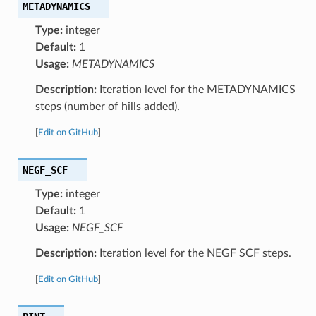
METADYNAMICS
Type:
integer
Default:
1
Usage:
METADYNAMICS
Description:
Iteration level for the METADYNAMICS
steps (number of hills added).
[
Edit on GitHub
]
NEGF_SCF
Type:
integer
Default:
1
Usage:
NEGF_SCF
Description:
Iteration level for the NEGF SCF steps.
[
Edit on GitHub
]