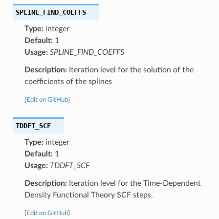
SPLINE_FIND_COEFFS
Type:
integer
Default:
1
Usage:
SPLINE_FIND_COEFFS
Description:
Iteration level for the solution of the
coefficients of the splines
[
Edit on GitHub
]
TDDFT_SCF
Type:
integer
Default:
1
Usage:
TDDFT_SCF
Description:
Iteration level for the Time-Dependent
Density Functional Theory SCF steps.
[
Edit on GitHub
]