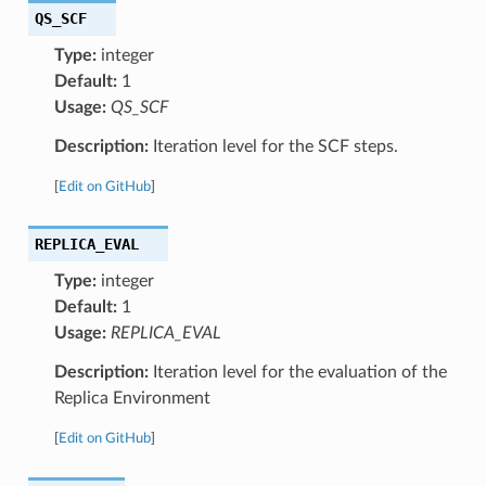
QS_SCF
Type:
integer
Default:
1
Usage:
QS_SCF
Description:
Iteration level for the SCF steps.
[
Edit on GitHub
]
REPLICA_EVAL
Type:
integer
Default:
1
Usage:
REPLICA_EVAL
Description:
Iteration level for the evaluation of the
Replica Environment
[
Edit on GitHub
]