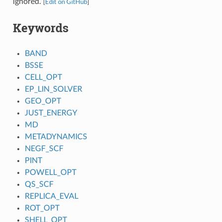
ignored.
[
Edit on GitHub
]
Keywords
BAND
BSSE
CELL_OPT
EP_LIN_SOLVER
GEO_OPT
JUST_ENERGY
MD
METADYNAMICS
NEGF_SCF
PINT
POWELL_OPT
QS_SCF
REPLICA_EVAL
ROT_OPT
SHELL_OPT