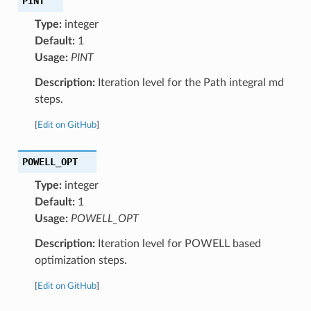
PINT
Type:
integer
Default:
1
Usage:
PINT
Description:
Iteration level for the Path integral md
steps.
[
Edit on GitHub
]
POWELL_OPT
Type:
integer
Default:
1
Usage:
POWELL_OPT
Description:
Iteration level for POWELL based
optimization steps.
[
Edit on GitHub
]