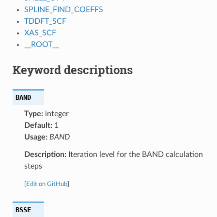
SPLINE_FIND_COEFFS
TDDFT_SCF
XAS_SCF
__ROOT__
Keyword descriptions
BAND
Type:
integer
Default:
1
Usage:
BAND
Description:
Iteration level for the BAND calculation
steps
[
Edit on GitHub
]
BSSE