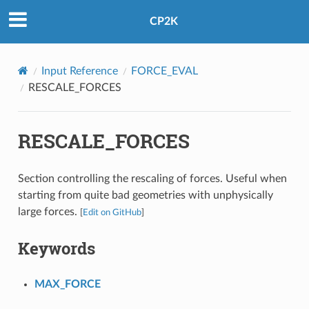
CP2K
Input Reference
FORCE_EVAL
RESCALE_FORCES
RESCALE_FORCES
Section controlling the rescaling of forces. Useful when
starting from quite bad geometries with unphysically
large forces.
[
Edit on GitHub
]
Keywords
MAX_FORCE