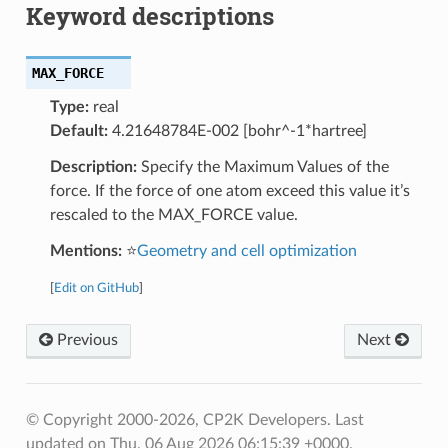
Keyword descriptions
MAX_FORCE
Type:
real
Default:
4.21648784E-002 [bohr^-1*hartree]
Description:
Specify the Maximum Values of the
force. If the force of one atom exceed this value it’s
rescaled to the MAX_FORCE value.
Mentions:
⭐
Geometry and cell optimization
[
Edit on GitHub
]
Previous
Next
© Copyright 2000-2026, CP2K Developers.
Last
updated on Thu, 06 Aug 2026 06:15:39 +0000.