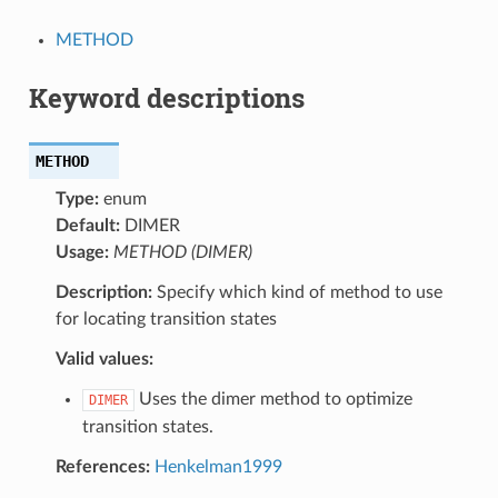
METHOD
Keyword descriptions
METHOD
Type:
enum
Default:
DIMER
Usage:
METHOD (DIMER)
Description:
Specify which kind of method to use
for locating transition states
Valid values:
Uses the dimer method to optimize
DIMER
transition states.
References:
Henkelman1999