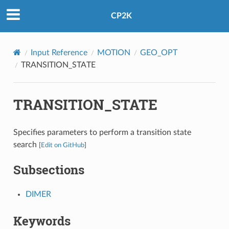
CP2K
Input Reference
MOTION
GEO_OPT
TRANSITION_STATE
TRANSITION_STATE
Specifies parameters to perform a transition state
search
[
Edit on GitHub
]
Subsections
DIMER
Keywords