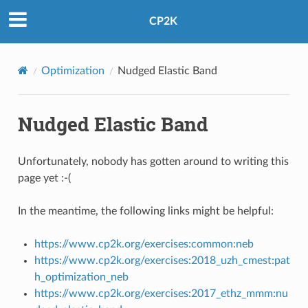
CP2K
Optimization
Nudged Elastic Band
Nudged Elastic Band
Unfortunately, nobody has gotten around to writing this
page yet :-(
In the meantime, the following links might be helpful:
https://www.cp2k.org/exercises:common:neb
https://www.cp2k.org/exercises:2018_uzh_cmest:pat
h_optimization_neb
https://www.cp2k.org/exercises:2017_ethz_mmm:nu