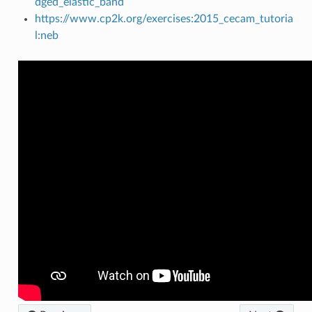
dged_elastic_band
https://www.cp2k.org/exercises:2015_cecam_tutoria
l:neb