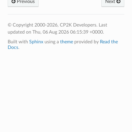
Previous
Next
© Copyright 2000-2026, CP2K Developers.
Last
updated on Thu, 06 Aug 2026 06:15:39 +0000.
Built with
Sphinx
using a
theme
provided by
Read the
Docs
.