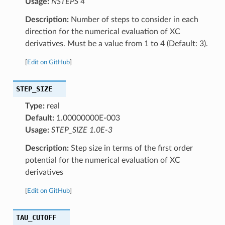
Usage:
NSTEPS 4
Description:
Number of steps to consider in each
direction for the numerical evaluation of XC
derivatives. Must be a value from 1 to 4 (Default: 3).
[
Edit on GitHub
]
STEP_SIZE
Type:
real
Default:
1.00000000E-003
Usage:
STEP_SIZE 1.0E-3
Description:
Step size in terms of the first order
potential for the numerical evaluation of XC
derivatives
[
Edit on GitHub
]
TAU_CUTOFF