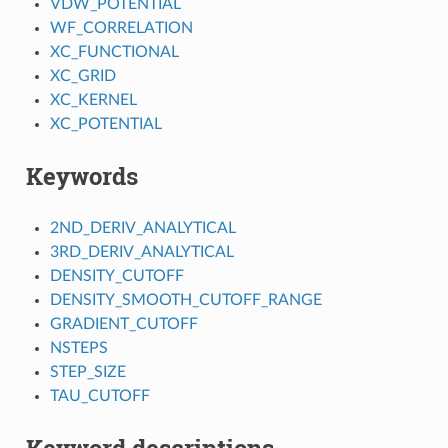
VDW_POTENTIAL
WF_CORRELATION
XC_FUNCTIONAL
XC_GRID
XC_KERNEL
XC_POTENTIAL
Keywords
2ND_DERIV_ANALYTICAL
3RD_DERIV_ANALYTICAL
DENSITY_CUTOFF
DENSITY_SMOOTH_CUTOFF_RANGE
GRADIENT_CUTOFF
NSTEPS
STEP_SIZE
TAU_CUTOFF
Keyword descriptions