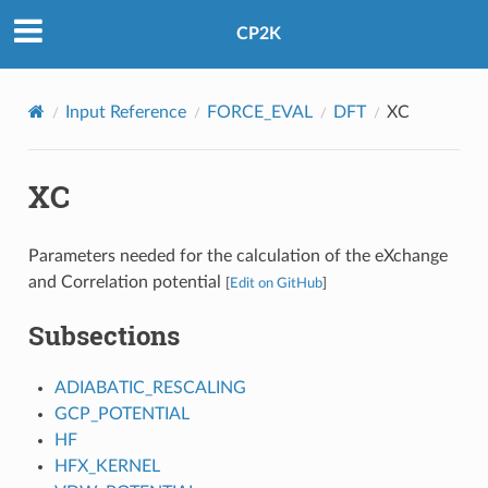
CP2K
Input Reference
FORCE_EVAL
DFT
XC
XC
Parameters needed for the calculation of the eXchange
and Correlation potential
[
Edit on GitHub
]
Subsections
ADIABATIC_RESCALING
GCP_POTENTIAL
HF
HFX_KERNEL