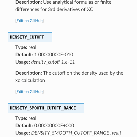
Description:
Use analytical formulas or finite
differences for 3rd derivatives of XC
[
Edit on GitHub
]
DENSITY_CUTOFF
Type:
real
Default:
1.00000000E-010
Usage:
density_cutoff 1.e-11
Description:
The cutoff on the density used by the
xc calculation
[
Edit on GitHub
]
DENSITY_SMOOTH_CUTOFF_RANGE
Type:
real
Default:
0.00000000E+000
Usage:
DENSITY_SMOOTH_CUTOFF_RANGE {real}