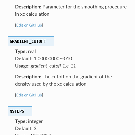
Description:
Parameter for the smoothing procedure
in xc calculation
[
Edit on GitHub
]
GRADIENT_CUTOFF
Type:
real
Default:
1.00000000E-010
Usage:
gradient_cutoff 1.e-11
Description:
The cutoff on the gradient of the
density used by the xc calculation
[
Edit on GitHub
]
NSTEPS
Type:
integer
Default:
3