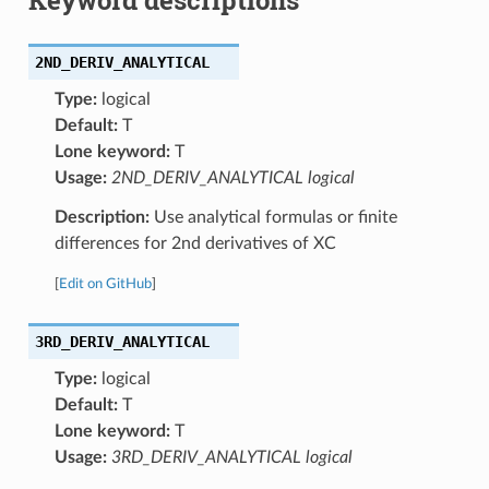
2ND_DERIV_ANALYTICAL
Type:
logical
Default:
T
Lone keyword:
T
Usage:
2ND_DERIV_ANALYTICAL logical
Description:
Use analytical formulas or finite
differences for 2nd derivatives of XC
[
Edit on GitHub
]
3RD_DERIV_ANALYTICAL
Type:
logical
Default:
T
Lone keyword:
T
Usage:
3RD_DERIV_ANALYTICAL logical