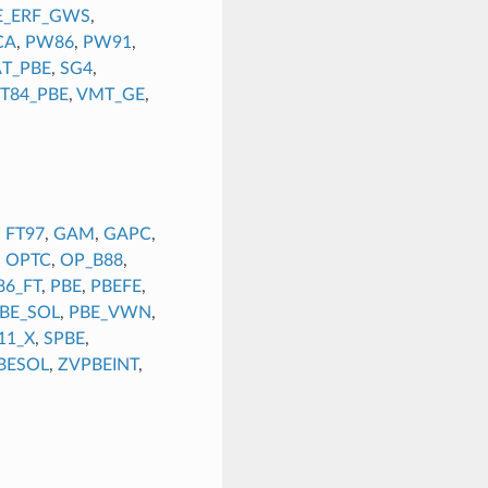
E_ERF_GWS
,
CA
,
PW86
,
PW91
,
AT_PBE
,
SG4
,
T84_PBE
,
VMT_GE
,
,
FT97
,
GAM
,
GAPC
,
,
OPTC
,
OP_B88
,
86_FT
,
PBE
,
PBEFE
,
BE_SOL
,
PBE_VWN
,
11_X
,
SPBE
,
BESOL
,
ZVPBEINT
,