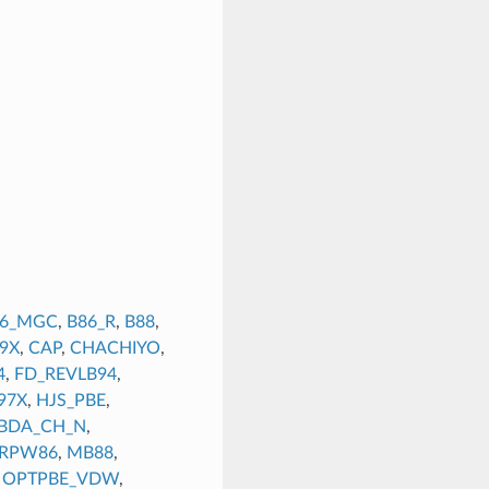
86_MGC
,
B86_R
,
B88
,
9X
,
CAP
,
CHACHIYO
,
4
,
FD_REVLB94
,
97X
,
HJS_PBE
,
BDA_CH_N
,
_RPW86
,
MB88
,
,
OPTPBE_VDW
,