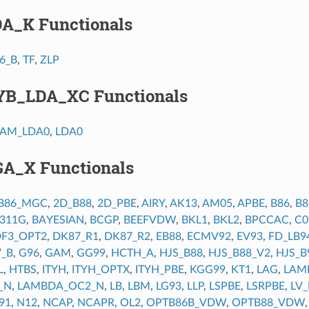
DA_K Functionals
6_B
,
TF
,
ZLP
YB_LDA_XC Functionals
AM_LDA0
,
LDA0
GA_X Functionals
B86_MGC
,
2D_B88
,
2D_PBE
,
AIRY
,
AK13
,
AM05
,
APBE
,
B86
,
B
6311G
,
BAYESIAN
,
BCGP
,
BEEFVDW
,
BKL1
,
BKL2
,
BPCCAC
,
C0
F3_OPT2
,
DK87_R1
,
DK87_R2
,
EB88
,
ECMV92
,
EV93
,
FD_LB9
7_B
,
G96
,
GAM
,
GG99
,
HCTH_A
,
HJS_B88
,
HJS_B88_V2
,
HJS_B
L
,
HTBS
,
ITYH
,
ITYH_OPTX
,
ITYH_PBE
,
KGG99
,
KT1
,
LAG
,
LAM
_N
,
LAMBDA_OC2_N
,
LB
,
LBM
,
LG93
,
LLP
,
LSPBE
,
LSRPBE
,
LV
91
,
N12
,
NCAP
,
NCAPR
,
OL2
,
OPTB86B_VDW
,
OPTB88_VDW