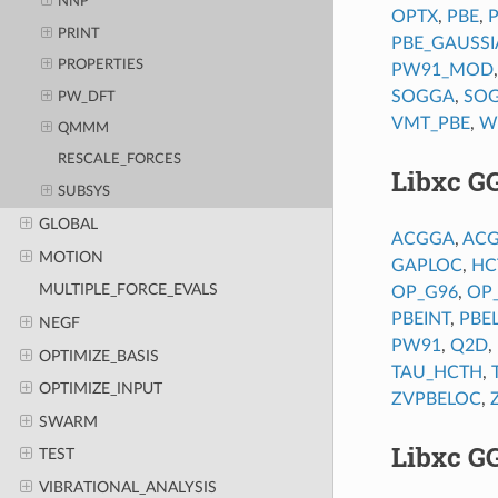
NNP
OPTX
,
PBE
,
PRINT
PBE_GAUSS
PROPERTIES
PW91_MOD
SOGGA
,
SO
PW_DFT
VMT_PBE
,
W
QMMM
RESCALE_FORCES
Libxc G
SUBSYS
GLOBAL
ACGGA
,
AC
MOTION
GAPLOC
,
HC
MULTIPLE_FORCE_EVALS
OP_G96
,
OP
PBEINT
,
PBE
NEGF
PW91
,
Q2D
,
OPTIMIZE_BASIS
TAU_HCTH
,
OPTIMIZE_INPUT
ZVPBELOC
,
SWARM
Libxc G
TEST
VIBRATIONAL_ANALYSIS