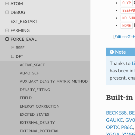
OLYP
ATOM
BEEFVD
DEBUG
NO_SHO
EXT_RESTART
NONE
FARMING
[
Edit on Git
FORCE_EVAL
BSSE
Note
DFT
Thanks to
L
ACTIVE_SPACE
has been inl
ALMO_SCF
present, ena
AUXILIARY_DENSITY_MATRIX_METHOD
DENSITY_FITTING
Built-in
EFIELD
ENERGY_CORRECTION
BECKE88
,
BE
EXCITED_STATES
GAUXC
,
GV0
EXTERNAL_DENSITY
OPTX
,
P86C
EXTERNAL_POTENTIAL
XGGA
,
XWP