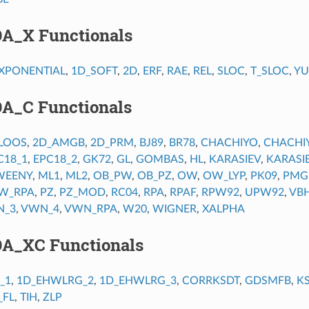
DA_X Functionals
XPONENTIAL
,
1D_SOFT
,
2D
,
ERF
,
RAE
,
REL
,
SLOC
,
T_SLOC
,
Y
DA_C Functionals
LOOS
,
2D_AMGB
,
2D_PRM
,
BJ89
,
BR78
,
CHACHIYO
,
CHACHI
C18_1
,
EPC18_2
,
GK72
,
GL
,
GOMBAS
,
HL
,
KARASIEV
,
KARASI
EENY
,
ML1
,
ML2
,
OB_PW
,
OB_PZ
,
OW
,
OW_LYP
,
PK09
,
PMG
W_RPA
,
PZ
,
PZ_MOD
,
RC04
,
RPA
,
RPAF
,
RPW92
,
UPW92
,
VB
N_3
,
VWN_4
,
VWN_RPA
,
W20
,
WIGNER
,
XALPHA
DA_XC Functionals
_1
,
1D_EHWLRG_2
,
1D_EHWLRG_3
,
CORRKSDT
,
GDSMFB
,
K
_FL
,
TIH
,
ZLP