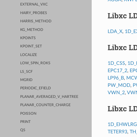
EXTERNAL_VXC
Libxc L
HAIRY_PROBES
HARRIS_METHOD
KG_METHOD
LDA_X
,
1D_E
KPOINTS
Libxc L
KPOINT_SET
LOCALIZE
1D_CSS
,
1D_
LOW_SPIN_ROKS
EPC17_2
,
EP
LS_SCF
LP96_B
,
MCW
MGRID
PW_MOD
,
P
PERIODIC_EFIELD
VWN_2
,
VW
PLANAR_AVERAGED_V_HARTREE
PLANAR_COUNTER_CHARGE
Libxc L
POISSON
PRINT
1D_EHWLRG
QS
TETER93
,
TH