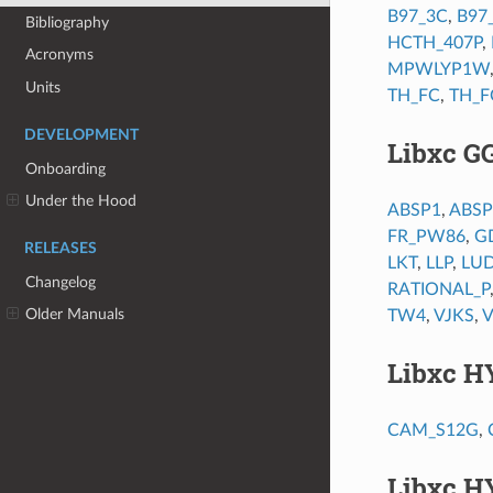
B97_3C
,
B97
Bibliography
HCTH_407P
,
Acronyms
MPWLYP1W
Units
TH_FC
,
TH_F
DEVELOPMENT
Libxc G
Onboarding
Under the Hood
ABSP1
,
ABSP
FR_PW86
,
G
RELEASES
LKT
,
LLP
,
LU
Changelog
RATIONAL_P
Older Manuals
TW4
,
VJKS
,
Libxc H
CAM_S12G
,
Libxc H