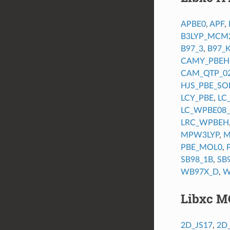
APBE0
,
APF
,
B3LYP_MCM
B97_3
,
B97_
CAMY_PBEH
CAM_QTP_0
HJS_PBE_SO
LCY_PBE
,
LC
LC_WPBE08
LRC_WPBEH
MPW3LYP
,
M
PBE_MOL0
,
SB98_1B
,
SB
WB97X_D
,
W
Libxc M
2D_JS17
,
2D