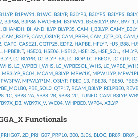
B1LYP
,
B1PW91
,
B1WC
,
B3LYP
,
B3LYP3
,
B3LYP5
,
B3LYPS
,
B3L
2
,
B3P86
,
B3P86_NWCHEM
,
B3PW91
,
B5050LYP
,
B97
,
B97_1
,
K
,
BHANDH
,
BHANDHLYP
,
BLYP35
,
CAMH_B3LYP
,
CAMY_B3LY
,
CAM_B3LYP
,
CAM_O3LYP
,
CAM_PBEH
,
CAM_QTP_00
,
CAM_
2
,
CAP0
,
CASE21
,
CQTP25
,
EDF2
,
HAPBE
,
HFLYP
,
HJS_B88
,
HJ
L
,
HPBEINT
,
HSE03
,
HSE06
,
HSE12
,
HSE12S
,
HSE_SOL
,
KMLYP
_BLYP
,
LC_BLYPR
,
LC_BLYP_EA
,
LC_BOP
,
LC_PBEOP
,
LC_QTP
,
LC
_WHS
,
LC_WPBEH_WHS
,
LC_WPBESOL_WHS
,
LC_WPBE_WH
,
MB3LYP_RC04
,
MCAM_B3LYP
,
MPW1K
,
MPW1LYP
,
MPW1P
PW3PW
,
MPWLYP1M
,
O3LYP
,
PBE0_13
,
PBE38
,
PBE50
,
PBEB
PBE_MOLB0
,
PBE_SOL0
,
QTP17
,
RCAM_B3LYP
,
RELPBE0
,
REVB
98_1C
,
SB98_2A
,
SB98_2B
,
SB98_2C
,
TUNED_CAM_B3LYP
,
WB
B97X_D3
,
WB97X_V
,
WC04
,
WHPBE0
,
WP04
,
X3LYP
GGA_X Functionals
_PRHG07
,
2D_PRHG07_PRP10
,
B00
,
BJ06
,
BLOC
,
BR89
,
BR89_