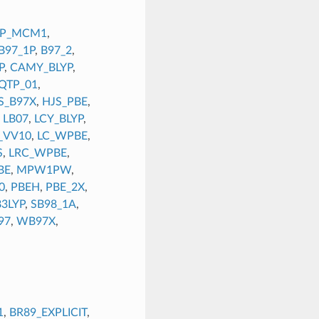
YP_MCM1
,
B97_1P
,
B97_2
,
P
,
CAMY_BLYP
,
QTP_01
,
S_B97X
,
HJS_PBE
,
,
LB07
,
LCY_BLYP
,
_VV10
,
LC_WPBE
,
S
,
LRC_WPBE
,
BE
,
MPW1PW
,
0
,
PBEH
,
PBE_2X
,
3LYP
,
SB98_1A
,
97
,
WB97X
,
1
,
BR89_EXPLICIT
,