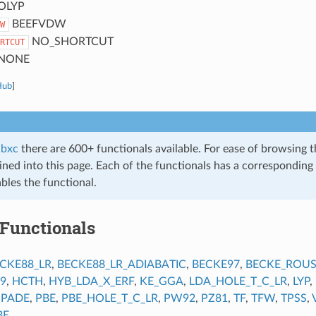
OLYP
BEEFVDW
W
NO_SHORTCUT
RTCUT
NONE
Hub
]
ibxc
there are 600+ functionals available. For ease of browsing 
ined into this page. Each of the functionals has a corresponding 
bles the functional.
 Functionals
CKE88_LR
,
BECKE88_LR_ADIABATIC
,
BECKE97
,
BECKE_ROUS
9
,
HCTH
,
HYB_LDA_X_ERF
,
KE_GGA
,
LDA_HOLE_T_C_LR
,
LYP
,
,
PADE
,
PBE
,
PBE_HOLE_T_C_LR
,
PW92
,
PZ81
,
TF
,
TFW
,
TPSS
,
BE