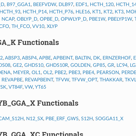
_D
,
B97_GGA1
,
BEEFVDW
,
DLB97
,
EDF1
,
HCTH_120
,
HCTH_1
HCTH_93
,
HCTH_P14
,
HCTH_P76
,
HLE16
,
KT1
,
KT2
,
KT3
,
MOH
,
NCAP
,
OBLYP_D
,
OPBE_D
,
OPWLYP_D
,
PBE1W
,
PBELYP1W
,
CFO
,
TH_FCO
,
VV10
,
XLYP
GA_K Functionals
2
,
ABSP3
,
ABSP4
,
APBE
,
APBEINT
,
BALTIN
,
DK
,
ERNZERHOF
,
DS08
,
GE2
,
GHDS10
,
GHDS10R
,
GOLDEN
,
GP85
,
GR
,
LC94
,
LG
DENA
,
MEYER
,
OL1
,
OL2
,
PBE2
,
PBE3
,
PBE4
,
PEARSON
,
PERD
,
REVAPBE
,
REVAPBEINT
,
TFVW
,
TFVW_OPT
,
THAKKAR
,
TKV
VSK
,
VT84F
,
VW
,
YT65
YB_GGA_X Functionals
CAM_S12H
,
N12_SX
,
PBE_ERF_GWS
,
S12H
,
SOGGA11_X
YB_GGA_XC Functionals