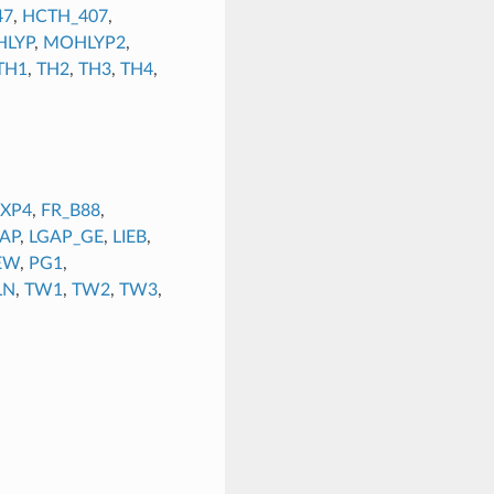
47
,
HCTH_407
,
LYP
,
MOHLYP2
,
TH1
,
TH2
,
TH3
,
TH4
,
EXP4
,
FR_B88
,
AP
,
LGAP_GE
,
LIEB
,
EW
,
PG1
,
LN
,
TW1
,
TW2
,
TW3
,