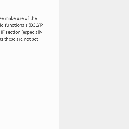
se make use of the
id functionals (B3LYP,
F section (especially
hese are not set