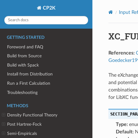
CP2K
Input Re
XC_FU
GETTING STARTED
Foreword and FAQ
References:
Build from Source
Goedecker19
Build with Spack
Install from Distribution
The eXchange-
and potential
Run a First Calculation
combinations
Troubleshooting
for LibXC fun
METHODS
SECTION_PAR
Density Functional Theory
Type:
enu
Post Hartree-Fock
Default:
N
Semi-Empiricals