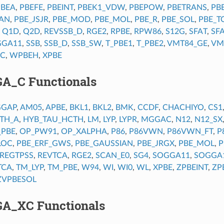
PBEA
,
PBEFE
,
PBEINT
,
PBEK1_VDW
,
PBEPOW
,
PBETRANS
,
PB
IAN
,
PBE_JSJR
,
PBE_MOD
,
PBE_MOL
,
PBE_R
,
PBE_SOL
,
PBE_T
,
Q1D
,
Q2D
,
REVSSB_D
,
RGE2
,
RPBE
,
RPW86
,
S12G
,
SFAT
,
SF
GGA11
,
SSB
,
SSB_D
,
SSB_SW
,
T_PBE1
,
T_PBE2
,
VMT84_GE
,
VM
C
,
WPBEH
,
XPBE
GA_C Functionals
GGAP
,
AM05
,
APBE
,
BKL1
,
BKL2
,
BMK
,
CCDF
,
CHACHIYO
,
CS1
TH_A
,
HYB_TAU_HCTH
,
LM
,
LYP
,
LYPR
,
MGGAC
,
N12
,
N12_SX
_PBE
,
OP_PW91
,
OP_XALPHA
,
P86
,
P86VWN
,
P86VWN_FT
,
P
LOC
,
PBE_ERF_GWS
,
PBE_GAUSSIAN
,
PBE_JRGX
,
PBE_MOL
,
P
REGTPSS
,
REVTCA
,
RGE2
,
SCAN_E0
,
SG4
,
SOGGA11
,
SOGGA
TCA
,
TM_LYP
,
TM_PBE
,
W94
,
WI
,
WI0
,
WL
,
XPBE
,
ZPBEINT
,
ZP
ZVPBESOL
GA_XC Functionals