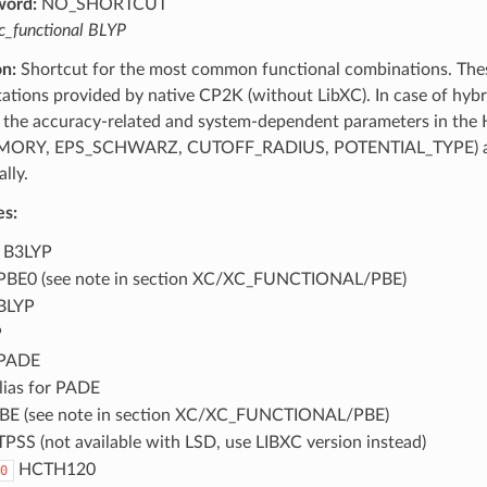
word:
NO_SHORTCUT
c_functional BLYP
on:
Shortcut for the most common functional combinations. The
tions provided by native CP2K (without LibXC). In case of hybr
 the accuracy-related and system-dependent parameters in the H
RY, EPS_SCHWARZ, CUTOFF_RADIUS, POTENTIAL_TYPE) as t
lly.
es:
B3LYP
BE0 (see note in section XC/XC_FUNCTIONAL/PBE)
BLYP
P
PADE
lias for PADE
BE (see note in section XC/XC_FUNCTIONAL/PBE)
PSS (not available with LSD, use LIBXC version instead)
HCTH120
0