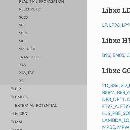
REAL_TIME_PROPAGATION
Libxc L
RELATIVISTIC
SCCS
LP
,
LP96
,
LP9
SCF
SCRF
Libxc H
SIC
SMEAGOL
B93
,
BN05
,
C
TRANSPORT
XAS
Libxc G
XAS_TDP
XC
2D_B86
,
2D_
EIP
B88M
,
B88_
EMBED
DF3_OPT1
,
D
EXTERNAL_POTENTIAL
FT97_A
,
FT9
HJS_PBE_SO
MIXED
LAMBDA_LO
MM
MPBE
,
MPW