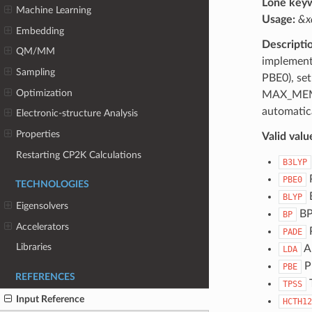
Lone key
Machine Learning
Usage:
&x
Embedding
Descripti
QM/MM
implementa
Sampling
PBE0), set
Optimization
MAX_MEMO
automatica
Electronic-structure Analysis
Properties
Valid valu
Restarting CP2K Calculations
B3LYP
P
PBE0
TECHNOLOGIES
BLYP
Eigensolvers
B
BP
Accelerators
PADE
Libraries
A
LDA
P
PBE
REFERENCES
T
TPSS
Input Reference
HCTH12