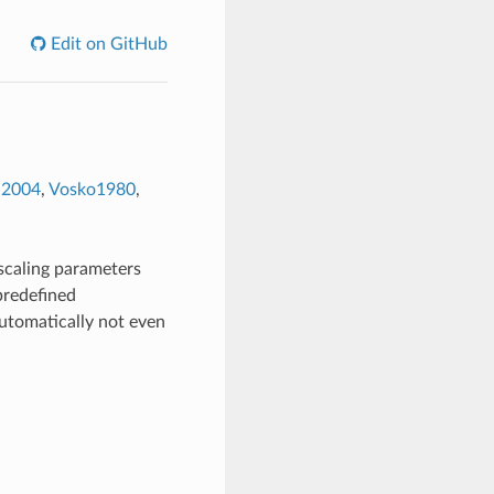
Edit on GitHub
d2004
,
Vosko1980
,
 scaling parameters
predefined
utomatically not even