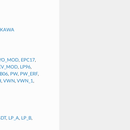
UKAWA
YO_MOD
,
EPC17
,
EV_MOD
,
LP96
,
B06
,
PW
,
PW_ERF
,
H
,
VWN
,
VWN_1
,
SDT
,
LP_A
,
LP_B
,