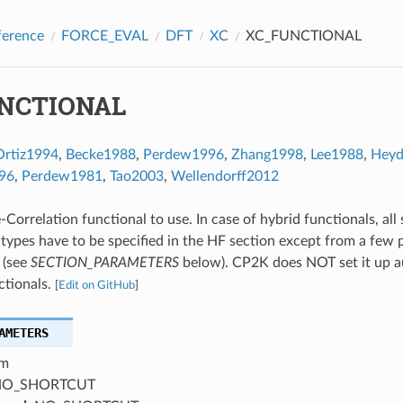
ference
FORCE_EVAL
DFT
XC
XC_FUNCTIONAL
NCTIONAL
Ortiz1994
,
Becke1988
,
Perdew1996
,
Zhang1998
,
Lee1988
,
Hey
96
,
Perdew1981
,
Tao2003
,
Wellendorff2012
Correlation functional to use. In case of hybrid functionals, all
 types have to be specified in the HF section except from a few 
 (see
SECTION_PARAMETERS
below). CP2K does NOT set it up a
ctionals.
[
Edit on GitHub
]
AMETERS
m
O_SHORTCUT