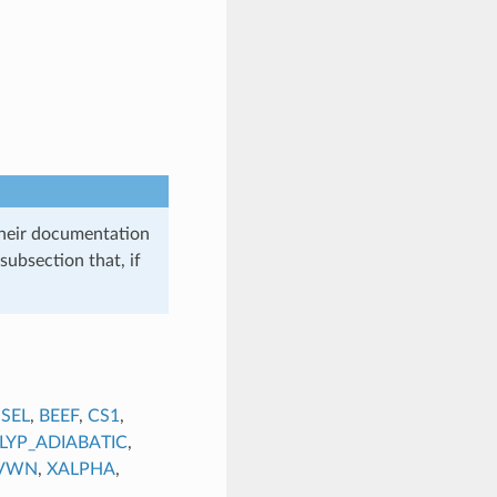
their documentation
subsection that, if
SEL
,
BEEF
,
CS1
,
LYP_ADIABATIC
,
VWN
,
XALPHA
,