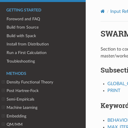
GETTING STARTED
Input Re
Foreword and FAQ
Build from Source
SWAR
Build with Spack
Install from Distribution
Section to c
Run a First Calculation
master/worke
Troubleshooting
Subsect
METHODS
Density Functional Theory
GLOBAL_
PRINT
Post Hartree-Fock
Semi-Empiricals
Keywor
Machine Learning
Embedding
BEHAVIO
QM/MM
MAX_ITE