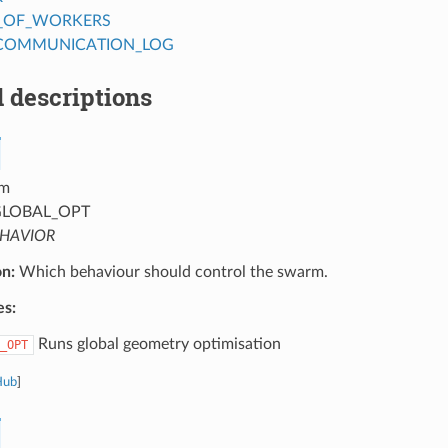
_OF_WORKERS
COMMUNICATION_LOG
 descriptions
m
LOBAL_OPT
HAVIOR
on:
Which behaviour should control the swarm.
es:
Runs global geometry optimisation
_OPT
Hub
]