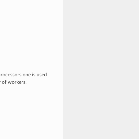
rocessors one is used
r of workers.