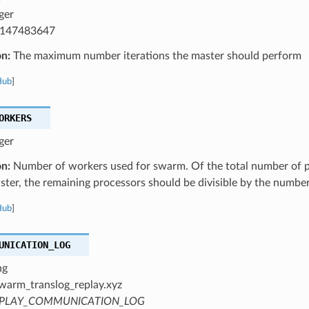
ger
147483647
on:
The maximum number iterations the master should perform
Hub
]
ORKERS
ger
on:
Number of workers used for swarm. Of the total number of p
ster, the remaining processors should be divisible by the numbe
Hub
]
UNICATION_LOG
ng
warm_translog_replay.xyz
PLAY_COMMUNICATION_LOG