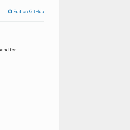
Edit on GitHub
ound for