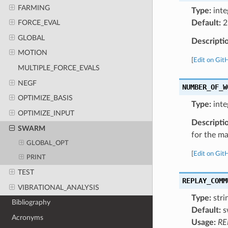
FARMING
Type:
inte
Default:
2
FORCE_EVAL
GLOBAL
Descripti
MOTION
[
Edit on Git
MULTIPLE_FORCE_EVALS
NEGF
NUMBER_OF_W
OPTIMIZE_BASIS
Type:
inte
OPTIMIZE_INPUT
Descripti
SWARM
for the ma
GLOBAL_OPT
[
Edit on Git
PRINT
TEST
REPLAY_COMM
VIBRATIONAL_ANALYSIS
Type:
stri
Bibliography
Default:
s
Acronyms
Usage:
RE