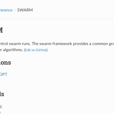
ference
SWARM
M
ontrol swarm runs. The swarm framework provides a common gr
r algorithms.
[
Edit on GitHub
]
ions
OPT
ds
R
R