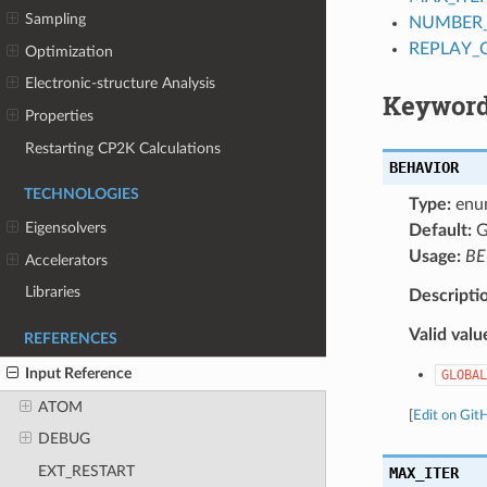
Sampling
NUMBER
REPLAY_
Optimization
Electronic-structure Analysis
Keyword
Properties
Restarting CP2K Calculations
BEHAVIOR
TECHNOLOGIES
Type:
enu
Eigensolvers
Default:
G
Usage:
BE
Accelerators
Libraries
Descripti
Valid valu
REFERENCES
Input Reference
GLOBAL
ATOM
[
Edit on Git
DEBUG
EXT_RESTART
MAX_ITER