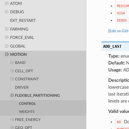
ATOM
MEDIUM
DEBUG
HIGH
DEBUG
EXT_RESTART
FARMING
[
Edit on Git
FORCE_EVAL
GLOBAL
ADD_LAST
MOTION
Type:
enu
Default:
BAND
Usage:
AD
CELL_OPT
CONSTRAINT
Descripti
lowercase 
DRIVER
last itera
FLEXIBLE_PARTITIONING
levels are
CONTROL
Valid valu
WEIGHTS
FREE_ENERGY
Do 
NO
GEO_OPT