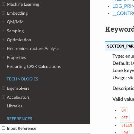
Machine Learning
LOG_PRI
Embedding
__CONTR
QM/MM
Keyword
Sampling
Optimization
SECTION_PAR
Electronic-structure Analysis
Type:
enu
Properties
Default:
L
Restarting CP2K Calculations
Lone key
Usage:
sil
TECHNOLOGIES
Descripti
Eigensolvers
Accelerators
Valid valu
Libraries
ON
OFF
REFERENCES
SILENT
Input Reference
LOW