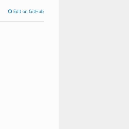
Edit on GitHub