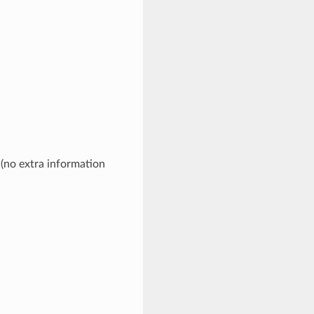
 (no extra information