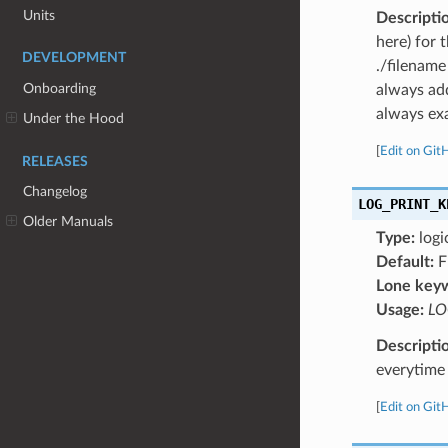
Units
Descripti
here) for 
DEVELOPMENT
./filename
Onboarding
always add
always exa
Under the Hood
[
Edit on Git
RELEASES
Changelog
LOG_PRINT_K
Older Manuals
Type:
logi
Default:
F
Lone key
Usage:
LO
Descripti
everytime 
[
Edit on Git