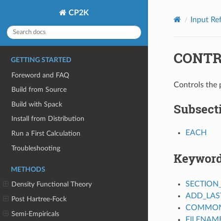
CP2K
Input Re
CONTR
GETTING STARTED
Foreword and FAQ
Controls the 
Build from Source
Build with Spack
Subsect
Install from Distribution
EACH
Run a First Calculation
Troubleshooting
Keywor
METHODS
SECTION
Density Functional Theory
ADD_LAS
Post Hartree-Fock
COMMON_
Semi-Empiricals
FILENAM