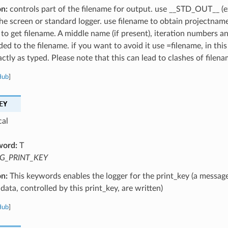
on:
controls part of the filename for output. use __STD_OUT__ (e
the screen or standard logger. use filename to obtain projectnam
 to get filename. A middle name (if present), iteration numbers a
ed to the filename. if you want to avoid it use =filename, in this
ctly as typed. Please note that this can lead to clashes of filena
Hub
]
EY
cal
word:
T
G_PRINT_KEY
on:
This keywords enables the logger for the print_key (a message
data, controlled by this print_key, are written)
Hub
]