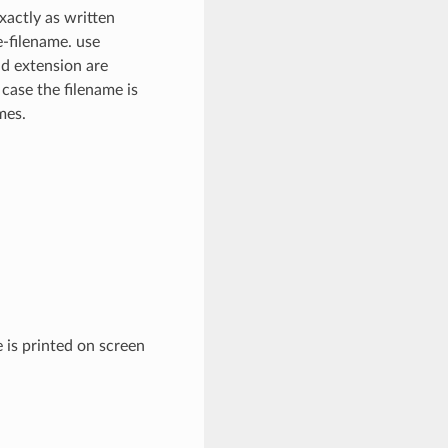
xactly as written
e-filename. use
nd extension are
 case the filename is
mes.
 is printed on screen