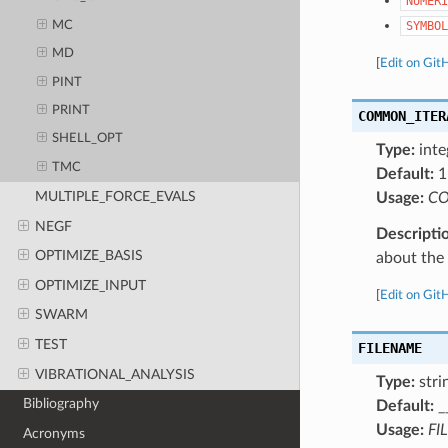
NUMERI
MC
SYMBOL
MD
[
Edit on Git
PINT
PRINT
COMMON_ITER
SHELL_OPT
Type:
inte
TMC
Default:
1
MULTIPLE_FORCE_EVALS
Usage:
CO
NEGF
Descripti
OPTIMIZE_BASIS
about the a
OPTIMIZE_INPUT
[
Edit on Git
SWARM
TEST
FILENAME
VIBRATIONAL_ANALYSIS
Type:
stri
Bibliography
Default:
_
Usage:
FI
Acronyms