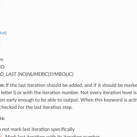
Hub
]
m
NO
D_LAST (NO|NUMERIC|SYMBOLIC)
on:
If the last iteration should be added, and if it should be mark
letter l) or with the iteration number. Not every iteration level is
tion early enough to be able to output. When this keyword is activ
 checked for the last iteration step.
es:
not mark last iteration specifically
Mark last iteration with its iteration number