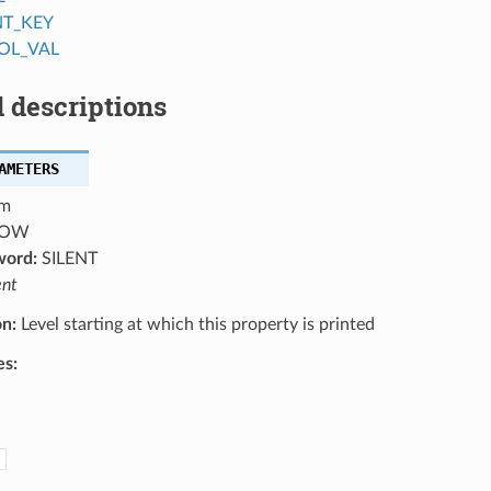
NT_KEY
OL_VAL
 descriptions
AMETERS
m
OW
word:
SILENT
ent
on:
Level starting at which this property is printed
es: