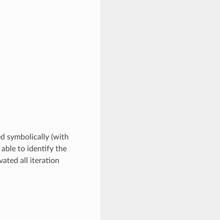
ed symbolically (with
 able to identify the
ated all iteration