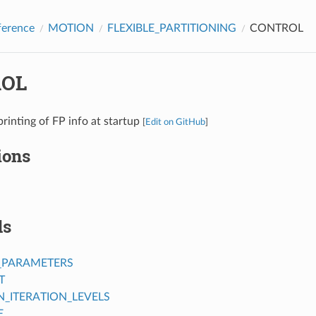
ference
MOTION
FLEXIBLE_PARTITIONING
CONTROL
OL
printing of FP info at startup
[
Edit on GitHub
]
ions
ds
_PARAMETERS
T
ITERATION_LEVELS
E