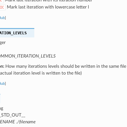
C
Mark last iteration with lowercase letter l
IC
Hub
]
ATION_LEVELS
ger
MMON_ITERATION_LEVELS
on:
How many iterations levels should be written in the same file
ctual iteration level is written to the file)
Hub
]
ng
_STD_OUT__
LENAME ./filename