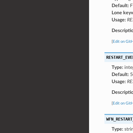
Default:
F
Lone key
Usage:
RE
Descripti
[
Edit on Git
RESTART_EVE
Type:
inte
Default:
5
Usage:
RE
Descripti
[
Edit on Git
WFN_RESTART
Type:
stri