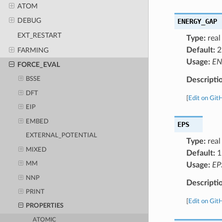
ATOM
DEBUG
ENERGY_GAP
EXT_RESTART
Type:
real
Default:
2
FARMING
Usage:
EN
FORCE_EVAL
Descripti
BSSE
DFT
[
Edit on Git
EIP
EMBED
EPS
EXTERNAL_POTENTIAL
Type:
real
MIXED
Default:
1
MM
Usage:
EP
NNP
Descripti
PRINT
[
Edit on Git
PROPERTIES
ATOMIC