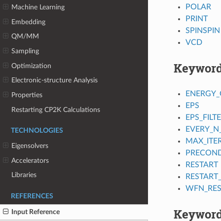
POLAR
Machine Learning
PRINT
Embedding
SPINSPIN
QM/MM
VCD
Sampling
Keywor
Optimization
Electronic-structure Analysis
ENERGY_
Properties
EPS
Restarting CP2K Calculations
EPS_FILT
EVERY_N
TECHNOLOGIES
MAX_ITE
Eigensolvers
PRECOND
Accelerators
RESTART
Libraries
RESTART
WFN_RES
REFERENCES
Keyword
Input Reference