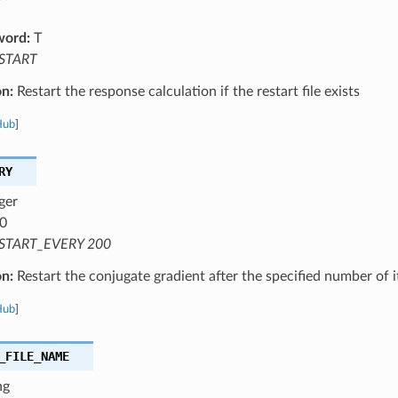
word:
T
START
on:
Restart the response calculation if the restart file exists
Hub
]
RY
ger
0
START_EVERY 200
on:
Restart the conjugate gradient after the specified number of i
Hub
]
_FILE_NAME
ng