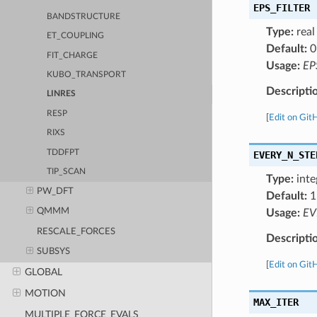
EPS_FILTER
BANDSTRUCTURE
Type:
real
ET_COUPLING
Default:
0
FIT_CHARGE
Usage:
EP
KUBO_TRANSPORT
Descripti
LINRES
RESP
[
Edit on Git
RIXS
TDDFPT
EVERY_N_STE
TIP_SCAN
Type:
inte
PW_DFT
Default:
1
QMMM
Usage:
EV
RESCALE_FORCES
Descripti
SUBSYS
[
Edit on Git
GLOBAL
MOTION
MAX_ITER
MULTIPLE_FORCE_EVALS