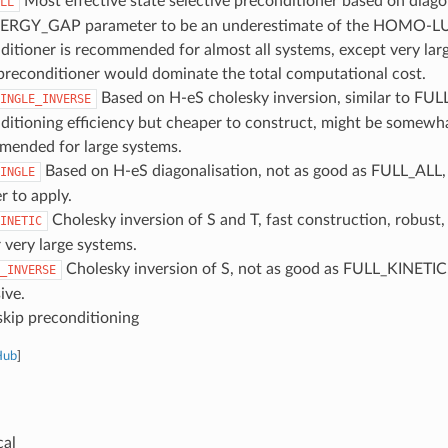
Most effective state selective preconditioner based on diagon
LL
ERGY_GAP parameter to be an underestimate of the HOMO-L
ditioner is recommended for almost all systems, except very la
reconditioner would dominate the total computational cost.
Based on H-eS cholesky inversion, similar to FU
INGLE_INVERSE
ditioning efficiency but cheaper to construct, might be somewha
ended for large systems.
Based on H-eS diagonalisation, not as good as FULL_ALL
INGLE
r to apply.
Cholesky inversion of S and T, fast construction, robust, 
INETIC
 very large systems.
Cholesky inversion of S, not as good as FULL_KINETIC,
_INVERSE
ive.
kip preconditioning
Hub
]
cal