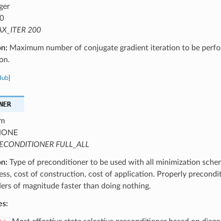
ger
0
X_ITER 200
on:
Maximum number of conjugate gradient iteration to be perf
on.
Hub
]
NER
m
ONE
ECONDITIONER FULL_ALL
on:
Type of preconditioner to be used with all minimization schem
ess, cost of construction, cost of application. Properly precond
ers of magnitude faster than doing nothing.
es: