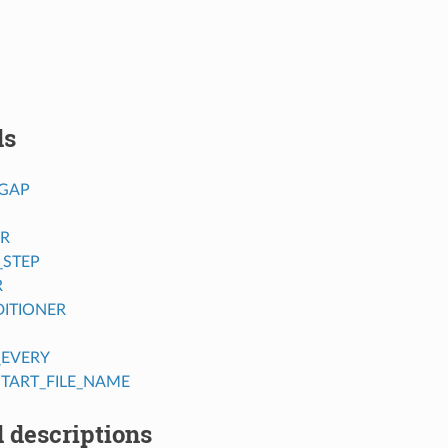
ds
GAP
ER
_STEP
R
ITIONER
_EVERY
TART_FILE_NAME
 descriptions