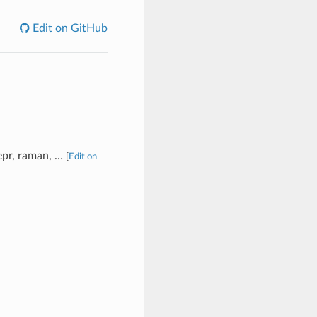
Edit on GitHub
 epr, raman, …
[
Edit on