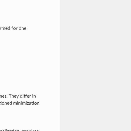
ormed for one
es. They differ in
itioned minimization