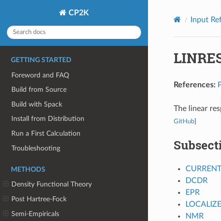
CP2K
Input Re
LINRE
GETTING STARTED
Foreword and FAQ
References:
Build from Source
Build with Spack
The linear re
Install from Distribution
GitHub
]
Run a First Calculation
Subsect
Troubleshooting
CURREN
METHODS
DCDR
Density Functional Theory
EPR
Post Hartree-Fock
LOCALIZ
Semi-Empiricals
NMR