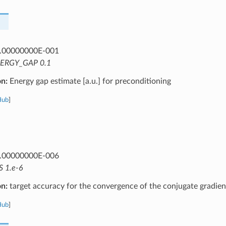
.00000000E-001
ERGY_GAP 0.1
on:
Energy gap estimate [a.u.] for preconditioning
Hub
]
.00000000E-006
S 1.e-6
on:
target accuracy for the convergence of the conjugate gradien
Hub
]