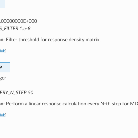
.00000000E+000
S_FILTER 1.e-8
on:
Filter threshold for response density matrix.
Hub
]
P
ger
ERY_N_STEP 50
on:
Perform a linear response calculation every N-th step for MD
Hub
]