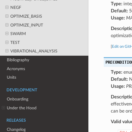
Type:
inte
NEGF
Default:
5
OPTIMIZE_BASIS
Usage:
MA
OPTIMIZE_INPUT
Descripti
SWARM
optimizati
TEST
[
Edit on Git
VIBRATIONAL_ANALYSIS
Bibliography
PRECONDITIO
Acronyms
Type:
enu
Units
Default:
N
Usage:
PR
DEVELOPMENT
Descripti
Onboarding
effectiven
Under the Hood
can be ord
RELEASES
Valid valu
Changelog