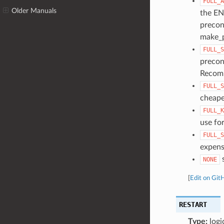
FULL_A
Older Manuals
the EN
precon
make_p
FULL_S
precon
Recomm
FULL_S
cheape
FULL_K
use for
FULL_S
expens
s
NONE
[
Edit on Git
RESTART
Type:
logi