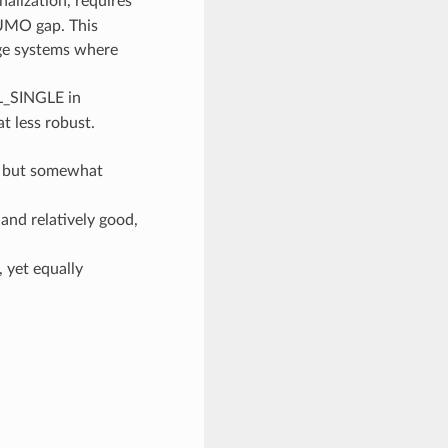
alization, requires
UMO gap. This
rge systems where
LL_SINGLE in
t less robust.
, but somewhat
and relatively good,
 yet equally