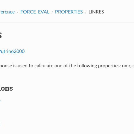
ference
FORCE_EVAL
PROPERTIES
LINRES
S
Putrino2000
sponse is used to calculate one of the following properties: nmr,
ions
T
E