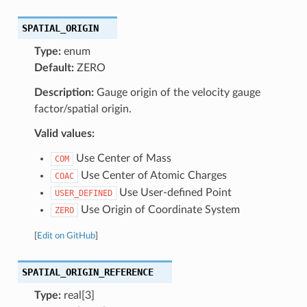
SPATIAL_ORIGIN
Type:
enum
Default:
ZERO
Description:
Gauge origin of the velocity gauge
factor/spatial origin.
Valid values:
Use Center of Mass
COM
Use Center of Atomic Charges
COAC
Use User-defined Point
USER_DEFINED
Use Origin of Coordinate System
ZERO
[
Edit on GitHub
]
SPATIAL_ORIGIN_REFERENCE
Type:
real[3]