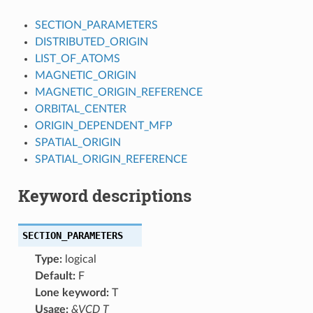
SECTION_PARAMETERS
DISTRIBUTED_ORIGIN
LIST_OF_ATOMS
MAGNETIC_ORIGIN
MAGNETIC_ORIGIN_REFERENCE
ORBITAL_CENTER
ORIGIN_DEPENDENT_MFP
SPATIAL_ORIGIN
SPATIAL_ORIGIN_REFERENCE
Keyword descriptions
SECTION_PARAMETERS
Type:
logical
Default:
F
Lone keyword:
T
Usage:
&VCD T