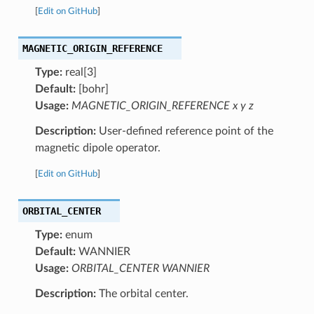
[
Edit on GitHub
]
MAGNETIC_ORIGIN_REFERENCE
Type:
real[3]
Default:
[bohr]
Usage:
MAGNETIC_ORIGIN_REFERENCE x y z
Description:
User-defined reference point of the
magnetic dipole operator.
[
Edit on GitHub
]
ORBITAL_CENTER
Type:
enum
Default:
WANNIER
Usage:
ORBITAL_CENTER WANNIER
Description:
The orbital center.