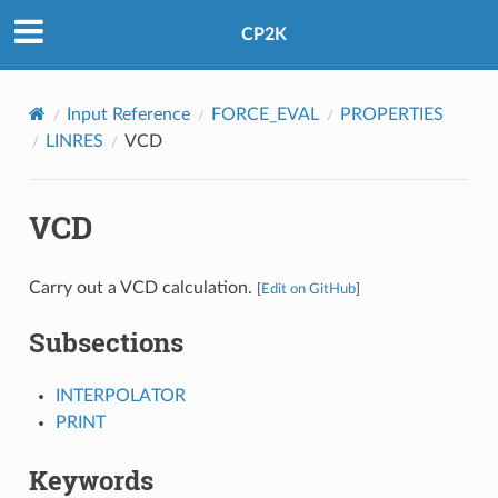
CP2K
Input Reference
FORCE_EVAL
PROPERTIES
LINRES
VCD
VCD
Carry out a VCD calculation.
[
Edit on GitHub
]
Subsections
INTERPOLATOR
PRINT
Keywords