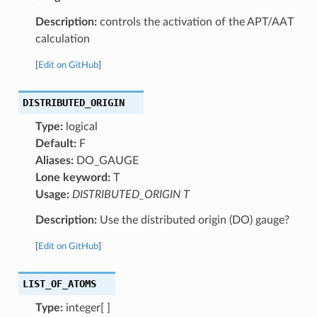
Description:
controls the activation of the APT/AAT
calculation
[
Edit on GitHub
]
DISTRIBUTED_ORIGIN
Type:
logical
Default:
F
Aliases:
DO_GAUGE
Lone keyword:
T
Usage:
DISTRIBUTED_ORIGIN T
Description:
Use the distributed origin (DO) gauge?
[
Edit on GitHub
]
LIST_OF_ATOMS
Type:
integer[ ]