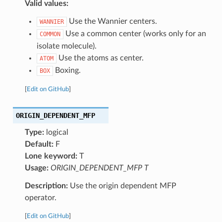
Valid values:
Use the Wannier centers.
WANNIER
Use a common center (works only for an
COMMON
isolate molecule).
Use the atoms as center.
ATOM
Boxing.
BOX
[
Edit on GitHub
]
ORIGIN_DEPENDENT_MFP
Type:
logical
Default:
F
Lone keyword:
T
Usage:
ORIGIN_DEPENDENT_MFP T
Description:
Use the origin dependent MFP
operator.
[
Edit on GitHub
]