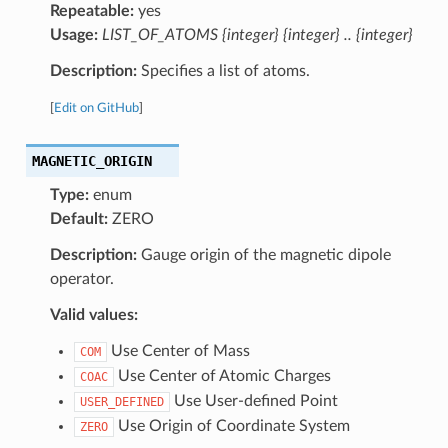
Repeatable:
yes
Usage:
LIST_OF_ATOMS {integer} {integer} .. {integer}
Description:
Specifies a list of atoms.
[
Edit on GitHub
]
MAGNETIC_ORIGIN
Type:
enum
Default:
ZERO
Description:
Gauge origin of the magnetic dipole
operator.
Valid values:
Use Center of Mass
COM
Use Center of Atomic Charges
COAC
Use User-defined Point
USER_DEFINED
Use Origin of Coordinate System
ZERO