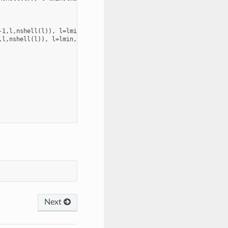
1,l,nshell(l)), l=lmin,lmax

l,nshell(l)), l=lmin,lmax

Next