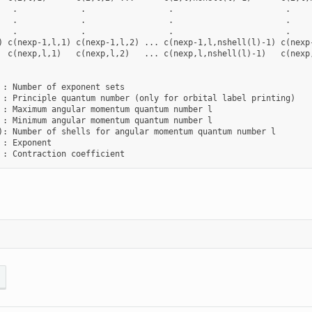
   .             .                 .                       .

   .             .                 .                       .

   .             .                 .                       .

) c(nexp-1,l,1) c(nexp-1,l,2) ... c(nexp-1,l,nshell(l)-1) c(nexp-
  c(nexp,l,1)   c(nexp,l,2)   ... c(nexp,l,nshell(l)-1)   c(nexp,
 : Number of exponent sets

 : Principle quantum number (only for orbital label printing)

 : Maximum angular momentum quantum number l

 : Minimum angular momentum quantum number l

): Number of shells for angular momentum quantum number l

 : Exponent
