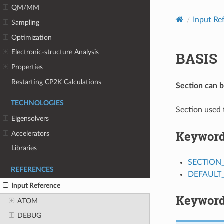
QM/MM
Input Re
Sampling
Optimization
Electronic-structure Analysis
BASIS
Properties
Restarting CP2K Calculations
Section can 
TECHNOLOGIES
Section used 
Eigensolvers
Keywor
Accelerators
Libraries
SECTION
REFERENCES
DEFAUL
Input Reference
Keyword
ATOM
DEBUG