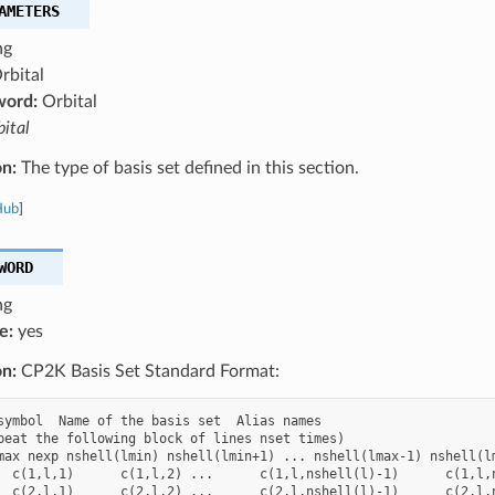
AMETERS
ng
rbital
word:
Orbital
ital
on:
The type of basis set defined in this section.
Hub
]
WORD
ng
e:
yes
on:
CP2K Basis Set Standard Format:
symbol  Name of the basis set  Alias names

peat the following block of lines nset times)

max nexp nshell(lmin) nshell(lmin+1) ... nshell(lmax-1) nshell(lm
  c(1,l,1)      c(1,l,2) ...      c(1,l,nshell(l)-1)      c(1,l,n
  c(2,l,1)      c(2,l,2) ...      c(2,l,nshell(l)-1)      c(2,l,n