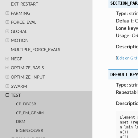
SECTION_PAR
EXT_RESTART
FARMING
Type:
stri
Default:
O
FORCE_EVAL
Lone key
GLOBAL
Usage:
Orb
MOTION
Descripti
MULTIPLE_FORCE_EVALS
[
Edit on Git
NEGF
OPTIMIZE_BASIS
DEFAULT_KEY
OPTIMIZE_INPUT
Type:
stri
SWARM
Repeatabl
TEST
Descripti
CP_DBCSR
CP_FM_GEMM
Element 
DBM
nset (re
n lmin l
EIGENSOLVER
a(1)    
a(2)    