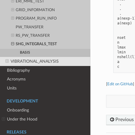
ERI_MME_TEST
 .      
 .      
GRID_INFORMATION
 .      
a(nexp-1
PROGRAM_RUN_INFO
a(nexp) 
PW_TRANSFER
RS_PW_TRANSFER
nset    
n       
SHG_INTEGRALS_TEST
lmax    
lmin    
BASIS
nshell(l
VIBRATIONAL_ANALYSIS
a       
Bibliography
Acronyms
[
Edit on GitHub
]
Units
DEVELOPMENT
Onboarding
Under the Hood
Previous
RELEASES