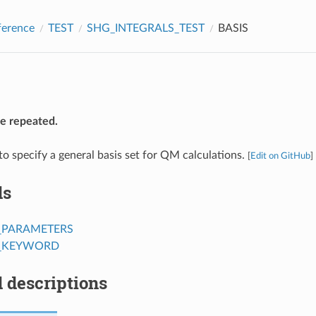
ference
TEST
SHG_INTEGRALS_TEST
BASIS
be repeated.
to specify a general basis set for QM calculations.
[
Edit on GitHub
]
ds
_PARAMETERS
T_KEYWORD
 descriptions