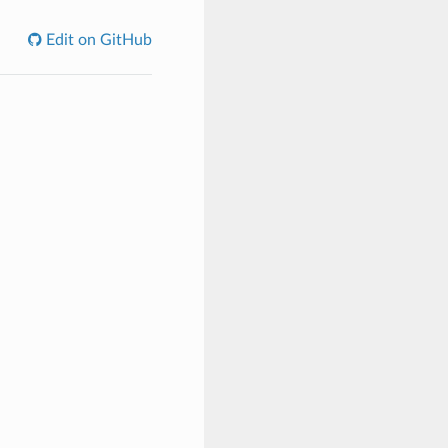
Edit on GitHub