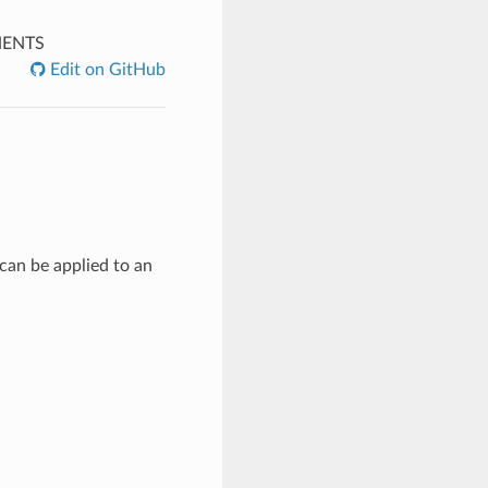
NENTS
Edit on GitHub
 can be applied to an