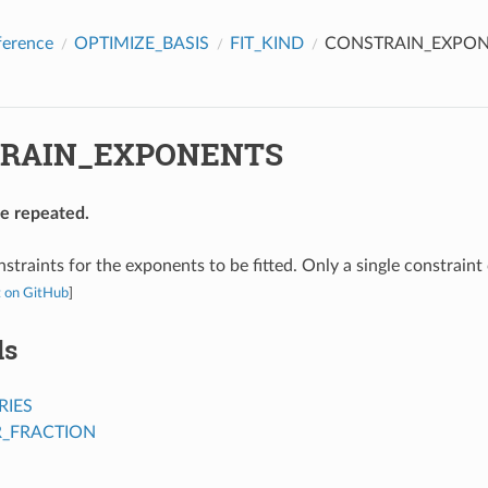
ference
OPTIMIZE_BASIS
FIT_KIND
CONSTRAIN_EXPO
RAIN_EXPONENTS
be repeated.
nstraints for the exponents to be fitted. Only a single constraint
t on GitHub
]
ds
IES
_FRACTION