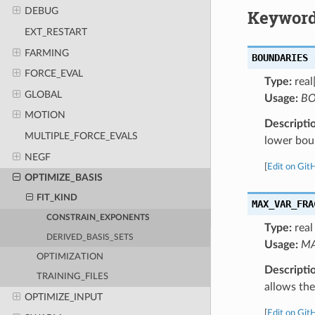
DEBUG
Keyword
EXT_RESTART
FARMING
BOUNDARIES
FORCE_EVAL
Type:
real
GLOBAL
Usage:
BO
MOTION
Descripti
MULTIPLE_FORCE_EVALS
lower bou
NEGF
[
Edit on Git
OPTIMIZE_BASIS
FIT_KIND
MAX_VAR_FRA
CONSTRAIN_EXPONENTS
Type:
real
DERIVED_BASIS_SETS
Usage:
MA
OPTIMIZATION
Descripti
TRAINING_FILES
allows the
OPTIMIZE_INPUT
[
Edit on Git