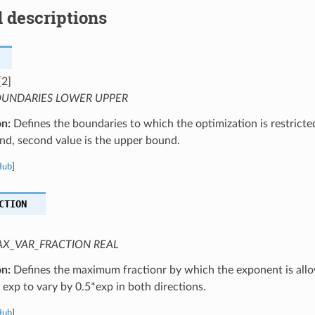
 descriptions
[2]
UNDARIES LOWER UPPER
on:
Defines the boundaries to which the optimization is restricted.
nd, second value is the upper bound.
Hub
]
CTION
X_VAR_FRACTION REAL
on:
Defines the maximum fractionr by which the exponent is allow
 exp to vary by 0.5*exp in both directions.
Hub
]