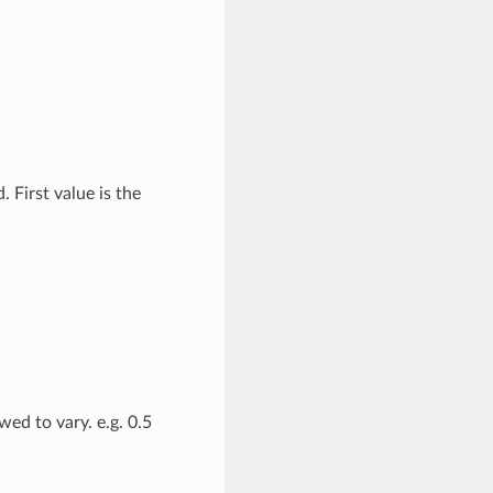
 First value is the
ed to vary. e.g. 0.5