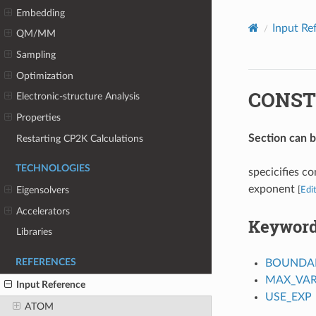
Embedding
Input Re
QM/MM
Sampling
Optimization
CONST
Electronic-structure Analysis
Properties
Section can 
Restarting CP2K Calculations
TECHNOLOGIES
specicifies co
exponent
Eigensolvers
[
Edi
Accelerators
Keywor
Libraries
BOUNDAR
REFERENCES
MAX_VAR
Input Reference
USE_EXP
ATOM