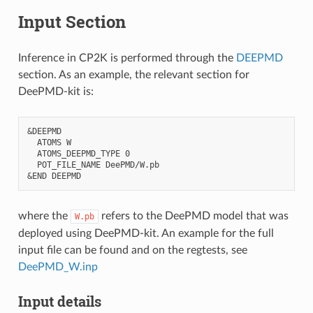
Input Section
Inference in CP2K is performed through the
DEEPMD
section. As an example, the relevant section for
DeePMD-kit is:
&DEEPMD

  ATOMS W

  ATOMS_DEEPMD_TYPE 0

  POT_FILE_NAME DeePMD/W.pb

where the
refers to the DeePMD model that was
W.pb
deployed using DeePMD-kit. An example for the full
input file can be found and on the regtests, see
DeePMD_W.inp
Input details