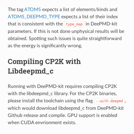
The tag
ATOMS
expects a list of elements/kinds and
ATOMS_DEEPMD_TYPE
expects a list of their index
that is consistent with the
in DeePMD-kit
type_map
parameters. If this is not done unphysical results will be
obtained. Spotting such issues is quite straightforward
as the energy is significantly wrong.
Compiling CP2K with
Libdeepmd_c
Running with DeePMD-kit requires compiling CP2K
with the libdeepmd_c library. For the CP2K binaries,
please install the toolchain using the flag
,
--with-deepmd
which would download libdeepmd_c from DeePMD-kit
Github release and compile. GPU support is enabled
when CUDA envrionment exists.