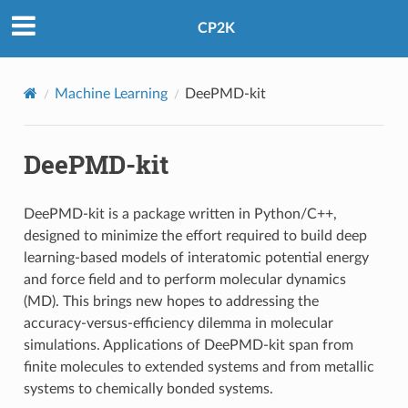
CP2K
Machine Learning
DeePMD-kit
DeePMD-kit
DeePMD-kit is a package written in Python/C++,
designed to minimize the effort required to build deep
learning-based models of interatomic potential energy
and force field and to perform molecular dynamics
(MD). This brings new hopes to addressing the
accuracy-versus-efficiency dilemma in molecular
simulations. Applications of DeePMD-kit span from
finite molecules to extended systems and from metallic
systems to chemically bonded systems.