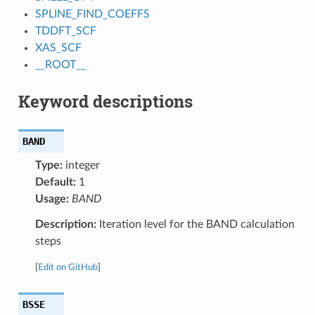
SPLINE_FIND_COEFFS
TDDFT_SCF
XAS_SCF
__ROOT__
Keyword descriptions
BAND
Type:
integer
Default:
1
Usage:
BAND
Description:
Iteration level for the BAND calculation
steps
[
Edit on GitHub
]
BSSE