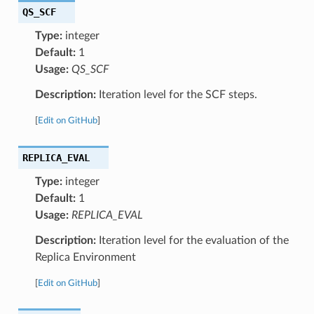
QS_SCF
Type:
integer
Default:
1
Usage:
QS_SCF
Description:
Iteration level for the SCF steps.
[
Edit on GitHub
]
REPLICA_EVAL
Type:
integer
Default:
1
Usage:
REPLICA_EVAL
Description:
Iteration level for the evaluation of the
Replica Environment
[
Edit on GitHub
]