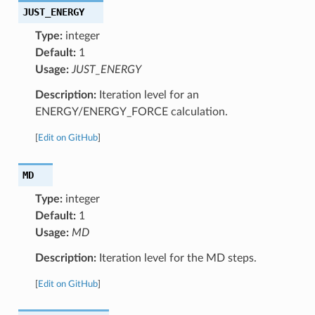
JUST_ENERGY
Type:
integer
Default:
1
Usage:
JUST_ENERGY
Description:
Iteration level for an
ENERGY/ENERGY_FORCE calculation.
[
Edit on GitHub
]
MD
Type:
integer
Default:
1
Usage:
MD
Description:
Iteration level for the MD steps.
[
Edit on GitHub
]