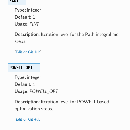
PINT
Type:
integer
Default:
1
Usage:
PINT
Description:
Iteration level for the Path integral md
steps.
[
Edit on GitHub
]
POWELL_OPT
Type:
integer
Default:
1
Usage:
POWELL_OPT
Description:
Iteration level for POWELL based
optimization steps.
[
Edit on GitHub
]