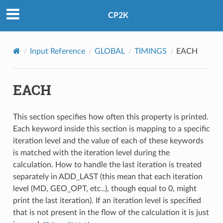
CP2K
Input Reference
GLOBAL
TIMINGS
EACH
EACH
This section specifies how often this property is printed.
Each keyword inside this section is mapping to a specific
iteration level and the value of each of these keywords
is matched with the iteration level during the
calculation. How to handle the last iteration is treated
separately in ADD_LAST (this mean that each iteration
level (MD, GEO_OPT, etc..), though equal to 0, might
print the last iteration). If an iteration level is specified
that is not present in the flow of the calculation it is just