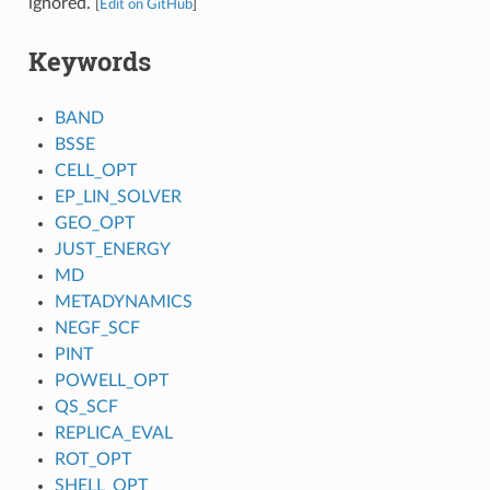
ignored.
[
Edit on GitHub
]
Keywords
BAND
BSSE
CELL_OPT
EP_LIN_SOLVER
GEO_OPT
JUST_ENERGY
MD
METADYNAMICS
NEGF_SCF
PINT
POWELL_OPT
QS_SCF
REPLICA_EVAL
ROT_OPT
SHELL_OPT