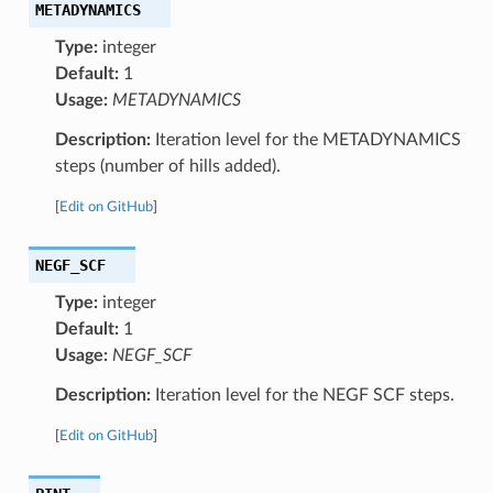
METADYNAMICS
Type:
integer
Default:
1
Usage:
METADYNAMICS
Description:
Iteration level for the METADYNAMICS
steps (number of hills added).
[
Edit on GitHub
]
NEGF_SCF
Type:
integer
Default:
1
Usage:
NEGF_SCF
Description:
Iteration level for the NEGF SCF steps.
[
Edit on GitHub
]