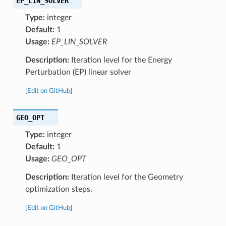
EP_LIN_SOLVER
Type:
integer
Default:
1
Usage:
EP_LIN_SOLVER
Description:
Iteration level for the Energy
Perturbation (EP) linear solver
[
Edit on GitHub
]
GEO_OPT
Type:
integer
Default:
1
Usage:
GEO_OPT
Description:
Iteration level for the Geometry
optimization steps.
[
Edit on GitHub
]