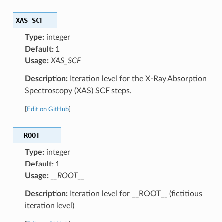
XAS_SCF
Type:
integer
Default:
1
Usage:
XAS_SCF
Description:
Iteration level for the X-Ray Absorption
Spectroscopy (XAS) SCF steps.
[
Edit on GitHub
]
__ROOT__
Type:
integer
Default:
1
Usage:
__ROOT__
Description:
Iteration level for __ROOT__ (fictitious
iteration level)