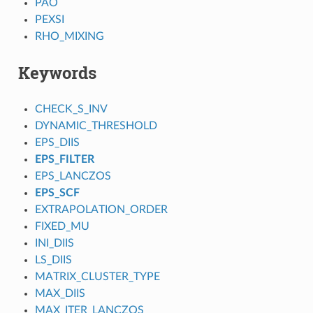
PAO
PEXSI
RHO_MIXING
Keywords
CHECK_S_INV
DYNAMIC_THRESHOLD
EPS_DIIS
EPS_FILTER
EPS_LANCZOS
EPS_SCF
EXTRAPOLATION_ORDER
FIXED_MU
INI_DIIS
LS_DIIS
MATRIX_CLUSTER_TYPE
MAX_DIIS
MAX_ITER_LANCZOS