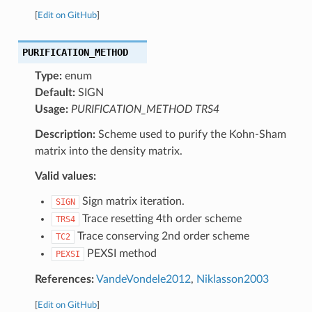
[
Edit on GitHub
]
PURIFICATION_METHOD
Type:
enum
Default:
SIGN
Usage:
PURIFICATION_METHOD TRS4
Description:
Scheme used to purify the Kohn-Sham
matrix into the density matrix.
Valid values:
Sign matrix iteration.
SIGN
Trace resetting 4th order scheme
TRS4
Trace conserving 2nd order scheme
TC2
PEXSI method
PEXSI
References:
VandeVondele2012
,
Niklasson2003
[
Edit on GitHub
]