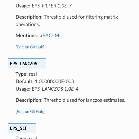
Usage:
EPS_FILTER 1.0E-7
Description:
Threshold used for filtering matrix
operations.
Mentions:
⭐
PAO-ML
[
Edit on GitHub
]
EPS_LANCZOS
Type:
real
Default:
1.00000000E-003
Usage:
EPS_LANCZOS 1.0E-4
Description:
Threshold used for lanczos estimates.
[
Edit on GitHub
]
EPS_SCF
Type:
real