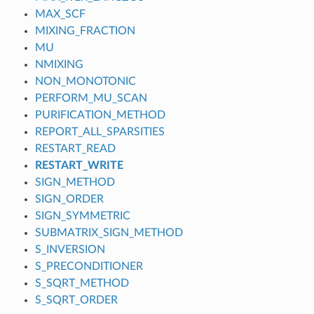
MAX_SCF
MIXING_FRACTION
MU
NMIXING
NON_MONOTONIC
PERFORM_MU_SCAN
PURIFICATION_METHOD
REPORT_ALL_SPARSITIES
RESTART_READ
RESTART_WRITE
SIGN_METHOD
SIGN_ORDER
SIGN_SYMMETRIC
SUBMATRIX_SIGN_METHOD
S_INVERSION
S_PRECONDITIONER
S_SQRT_METHOD
S_SQRT_ORDER