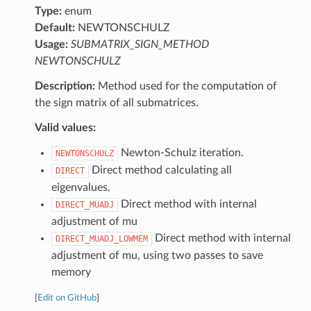
Type:
enum
Default:
NEWTONSCHULZ
Usage:
SUBMATRIX_SIGN_METHOD
NEWTONSCHULZ
Description:
Method used for the computation of
the sign matrix of all submatrices.
Valid values:
Newton-Schulz iteration.
NEWTONSCHULZ
Direct method calculating all
DIRECT
eigenvalues.
Direct method with internal
DIRECT_MUADJ
adjustment of mu
Direct method with internal
DIRECT_MUADJ_LOWMEM
adjustment of mu, using two passes to save
memory
[
Edit on GitHub
]