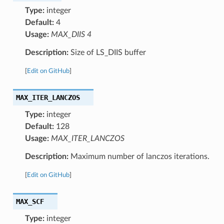
Type:
integer
Default:
4
Usage:
MAX_DIIS 4
Description:
Size of LS_DIIS buffer
[
Edit on GitHub
]
MAX_ITER_LANCZOS
Type:
integer
Default:
128
Usage:
MAX_ITER_LANCZOS
Description:
Maximum number of lanczos iterations.
[
Edit on GitHub
]
MAX_SCF
Type:
integer