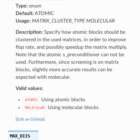
Type:
enum
Default:
ATOMIC
Usage:
MATRIX_CLUSTER_TYPE MOLECULAR
Description:
Specify how atomic blocks should be
clustered in the used matrices, in order to improve
flop rate, and possibly speedup the matrix multiply.
Note that the atomic s_preconditioner can not be
used. Furthermore, since screening is on matrix
blocks, slightly more accurate results can be
expected with molecular.
Valid values:
Using atomic blocks
ATOMIC
Using molecular blocks.
MOLECULAR
[
Edit on GitHub
]
MAX_DIIS