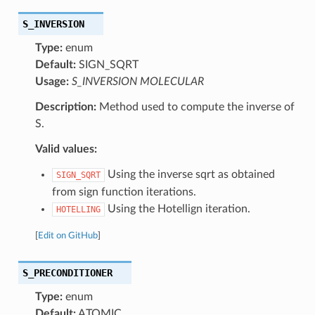
S_INVERSION
Type:
enum
Default:
SIGN_SQRT
Usage:
S_INVERSION MOLECULAR
Description:
Method used to compute the inverse of
S.
Valid values:
Using the inverse sqrt as obtained
SIGN_SQRT
from sign function iterations.
Using the Hotellign iteration.
HOTELLING
[
Edit on GitHub
]
S_PRECONDITIONER
Type:
enum
Default:
ATOMIC