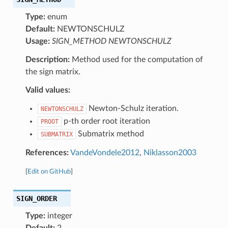
Type:
enum
Default:
NEWTONSCHULZ
Usage:
SIGN_METHOD NEWTONSCHULZ
Description:
Method used for the computation of
the sign matrix.
Valid values:
Newton-Schulz iteration.
NEWTONSCHULZ
p-th order root iteration
PROOT
Submatrix method
SUBMATRIX
References:
VandeVondele2012
,
Niklasson2003
[
Edit on GitHub
]
SIGN_ORDER
Type:
integer
Default:
2