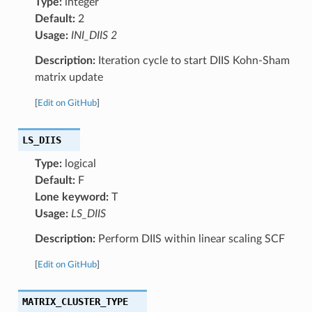
Type:
integer
Default:
2
Usage:
INI_DIIS 2
Description:
Iteration cycle to start DIIS Kohn-Sham
matrix update
[
Edit on GitHub
]
LS_DIIS
Type:
logical
Default:
F
Lone keyword:
T
Usage:
LS_DIIS
Description:
Perform DIIS within linear scaling SCF
[
Edit on GitHub
]
MATRIX_CLUSTER_TYPE