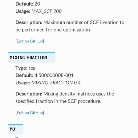
Default:
20
Usage:
MAX_SCF 200
Description:
Maximum number of SCF iteration to
be performed for one optimization
[
Edit on GitHub
]
MIXING_FRACTION
Type:
real
Default:
4.50000000E-001
Usage:
MIXING_FRACTION 0.4
Description:
Mixing density matrices uses the
specified fraction in the SCF procedure.
[
Edit on GitHub
]
MU