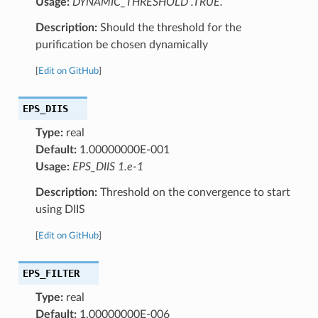
Usage:
DYNAMIC_THRESHOLD .TRUE.
Description:
Should the threshold for the
purification be chosen dynamically
[
Edit on GitHub
]
EPS_DIIS
Type:
real
Default:
1.00000000E-001
Usage:
EPS_DIIS 1.e-1
Description:
Threshold on the convergence to start
using DIIS
[
Edit on GitHub
]
EPS_FILTER
Type:
real
Default:
1.00000000E-006