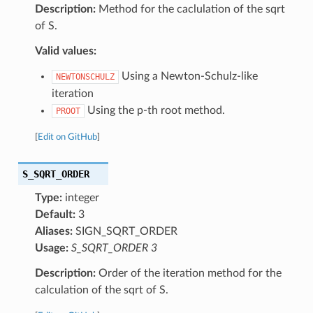
Description:
Method for the caclulation of the sqrt
of S.
Valid values:
Using a Newton-Schulz-like
NEWTONSCHULZ
iteration
Using the p-th root method.
PROOT
[
Edit on GitHub
]
S_SQRT_ORDER
Type:
integer
Default:
3
Aliases:
SIGN_SQRT_ORDER
Usage:
S_SQRT_ORDER 3
Description:
Order of the iteration method for the
calculation of the sqrt of S.