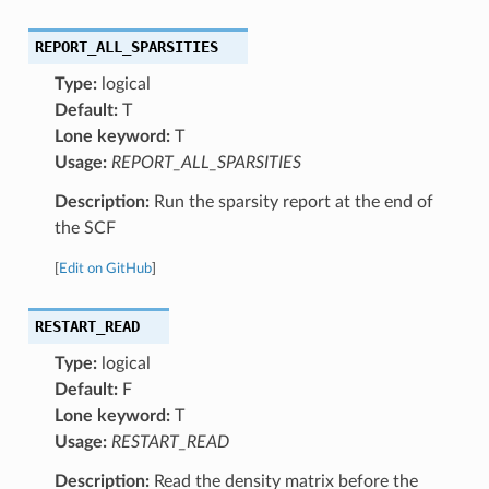
REPORT_ALL_SPARSITIES
Type:
logical
Default:
T
Lone keyword:
T
Usage:
REPORT_ALL_SPARSITIES
Description:
Run the sparsity report at the end of
the SCF
[
Edit on GitHub
]
RESTART_READ
Type:
logical
Default:
F
Lone keyword:
T
Usage:
RESTART_READ
Description:
Read the density matrix before the