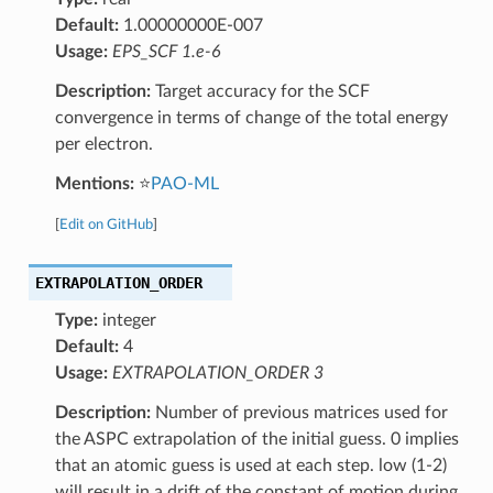
Default:
1.00000000E-007
Usage:
EPS_SCF 1.e-6
Description:
Target accuracy for the SCF
convergence in terms of change of the total energy
per electron.
Mentions:
⭐
PAO-ML
[
Edit on GitHub
]
EXTRAPOLATION_ORDER
Type:
integer
Default:
4
Usage:
EXTRAPOLATION_ORDER 3
Description:
Number of previous matrices used for
the ASPC extrapolation of the initial guess. 0 implies
that an atomic guess is used at each step. low (1-2)
will result in a drift of the constant of motion during