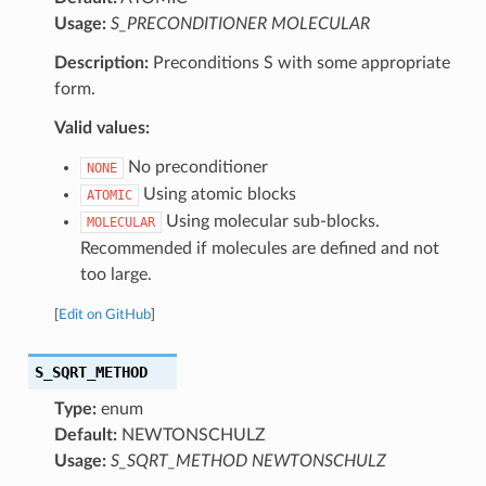
Usage:
S_PRECONDITIONER MOLECULAR
Description:
Preconditions S with some appropriate
form.
Valid values:
No preconditioner
NONE
Using atomic blocks
ATOMIC
Using molecular sub-blocks.
MOLECULAR
Recommended if molecules are defined and not
too large.
[
Edit on GitHub
]
S_SQRT_METHOD
Type:
enum
Default:
NEWTONSCHULZ
Usage:
S_SQRT_METHOD NEWTONSCHULZ