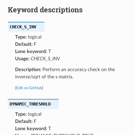
Keyword descriptions
CHECK_S_INV
Type:
logical
Default:
F
Lone keyword:
T
Usage:
CHECK_S_INV
Description:
Perform an accuracy check on the
inverse/sqrt of the s matrix.
[
Edit on GitHub
]
DYNAMIC_THRESHOLD
Type:
logical
Default:
F
Lone keyword:
T