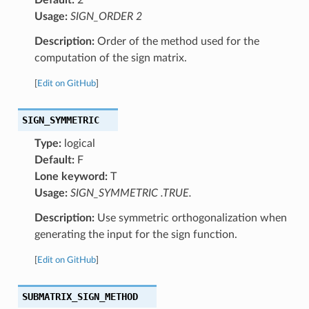
Usage:
SIGN_ORDER 2
Description:
Order of the method used for the
computation of the sign matrix.
[
Edit on GitHub
]
SIGN_SYMMETRIC
Type:
logical
Default:
F
Lone keyword:
T
Usage:
SIGN_SYMMETRIC .TRUE.
Description:
Use symmetric orthogonalization when
generating the input for the sign function.
[
Edit on GitHub
]
SUBMATRIX_SIGN_METHOD