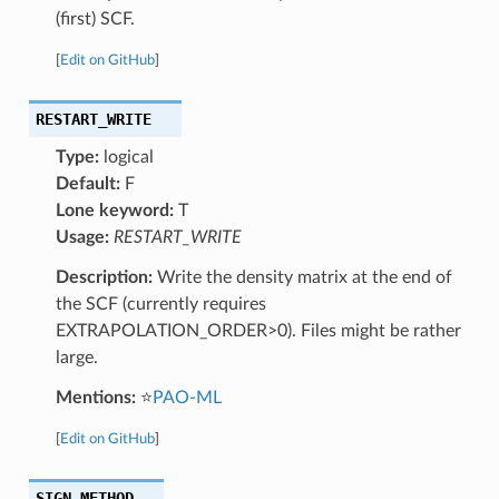
(first) SCF.
[
Edit on GitHub
]
RESTART_WRITE
Type:
logical
Default:
F
Lone keyword:
T
Usage:
RESTART_WRITE
Description:
Write the density matrix at the end of
the SCF (currently requires
EXTRAPOLATION_ORDER>0). Files might be rather
large.
Mentions:
⭐
PAO-ML
[
Edit on GitHub
]
SIGN_METHOD