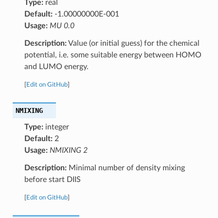
Type:
real
Default:
-1.00000000E-001
Usage:
MU 0.0
Description:
Value (or initial guess) for the chemical
potential, i.e. some suitable energy between HOMO
and LUMO energy.
[
Edit on GitHub
]
NMIXING
Type:
integer
Default:
2
Usage:
NMIXING 2
Description:
Minimal number of density mixing
before start DIIS
[
Edit on GitHub
]