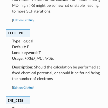
MD. high (>5) might be somewhat unstable, leading
to more SCF iterations.
[
Edit on GitHub
]
FIXED_MU
Type:
logical
Default:
F
Lone keyword:
T
Usage:
FIXED_MU .TRUE.
Description:
Should the calculation be performed at
fixed chemical potential, or should it be found fixing
the number of electrons
[
Edit on GitHub
]
INI_DIIS