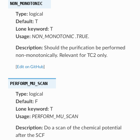
NON_MONOTONIC
Type:
logical
Default:
T
Lone keyword:
T
Usage:
NON_MONOTONIC .TRUE.
Description:
Should the purification be performed
non-monotonically. Relevant for TC2 only.
[
Edit on GitHub
]
PERFORM_MU_SCAN
Type:
logical
Default:
F
Lone keyword:
T
Usage:
PERFORM_MU_SCAN
Description:
Do a scan of the chemical potential
after the SCF