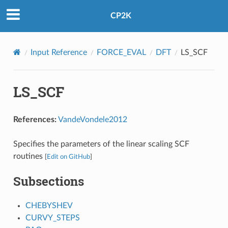
CP2K
Input Reference
FORCE_EVAL
DFT
LS_SCF
LS_SCF
References:
VandeVondele2012
Specifies the parameters of the linear scaling SCF
routines
[
Edit on GitHub
]
Subsections
CHEBYSHEV
CURVY_STEPS