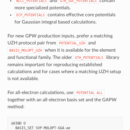
and
contain
NLCC_POTENTIALS
GTH_SOC_POTENTIALS
more specialized potentials.
contains effective core potentials
ECP_POTENTIALS
for Gaussian integral based calculations.
For new GPW production inputs, prefer a matching
UZH protocol pair from
and
POTENTIAL_UZH
when it is available for the element
BASIS_MOLOPT_UZH
and functional family. The older
library
GTH_POTENTIALS
remains important for reproducing established
calculations and for cases where a matching UZH setup
is not available.
For all-electron calculations, use
POTENTIAL
ALL
together with an all-electron basis set and the GAPW
method:
&KIND O

  BASIS_SET SVP-MOLOPT-GGA-ae
