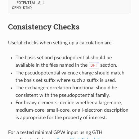
  POTENTIAL ALL

Consistency Checks
Useful checks when setting up a calculation are:
The basis set and pseudopotential should be
available in the files named in the
section.
DFT
The pseudopotential valence charge should match
the basis set suffix where such a suffix is used.
The exchange-correlation functional should be
consistent with the pseudopotential family.
For heavy elements, decide whether a large-core,
medium-core, small-core, or all-electron description
is appropriate for the property of interest.
For a tested minimal GPW input using GTH