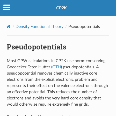
CP2K
Density Functional Theory
Pseudopotentials
Pseudopotentials
Most GPW calculations in CP2K use norm-conserving
Goedecker-Teter-Hutter (
GTH
) pseudopotentials. A
pseudopotential removes chemically inactive core
electrons from the explicit electronic problem and
represents their effect on the valence electrons through
an effective potential. This reduces the number of
electrons and avoids the very hard core density that
would otherwise require extremely fine grids.