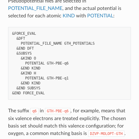
Pseudopotential files are selected in
POTENTIAL_FILE_NAME
, and the actual potential is
selected for each atomic
KIND
with
POTENTIAL
:
&FORCE_EVAL

  &DFT

    POTENTIAL_FILE_NAME GTH_POTENTIALS

  &END DFT

  &SUBSYS

    &KIND O

      POTENTIAL GTH-PBE-q6

    &END KIND

    &KIND H

      POTENTIAL GTH-PBE-q1

    &END KIND

  &END SUBSYS

The suffix
in
, for example, means that
q6
GTH-PBE-q6
six valence electrons are treated explicitly. The chosen
basis set should match this valence configuration; for
oxygen, a common matching basis is
.
DZVP-MOLOPT-GTH