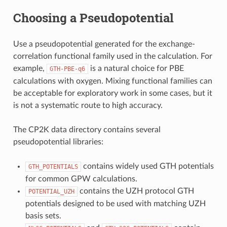
Choosing a Pseudopotential
Use a pseudopotential generated for the exchange-
correlation functional family used in the calculation. For
example,
is a natural choice for PBE
GTH-PBE-q6
calculations with oxygen. Mixing functional families can
be acceptable for exploratory work in some cases, but it
is not a systematic route to high accuracy.
The CP2K data directory contains several
pseudopotential libraries:
contains widely used GTH potentials
GTH_POTENTIALS
for common GPW calculations.
contains the UZH protocol GTH
POTENTIAL_UZH
potentials designed to be used with matching UZH
basis sets.