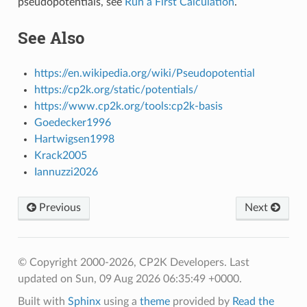
pseudopotentials, see
Run a First Calculation
.
See Also
https://en.wikipedia.org/wiki/Pseudopotential
https://cp2k.org/static/potentials/
https://www.cp2k.org/tools:cp2k-basis
Goedecker1996
Hartwigsen1998
Krack2005
Iannuzzi2026
Previous
Next
© Copyright 2000-2026, CP2K Developers.
Last
updated on Sun, 09 Aug 2026 06:35:49 +0000.
Built with
Sphinx
using a
theme
provided by
Read the