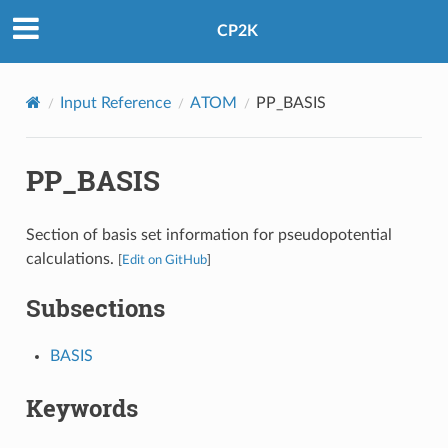
CP2K
Input Reference
ATOM
PP_BASIS
PP_BASIS
Section of basis set information for pseudopotential
calculations.
[
Edit on GitHub
]
Subsections
BASIS
Keywords