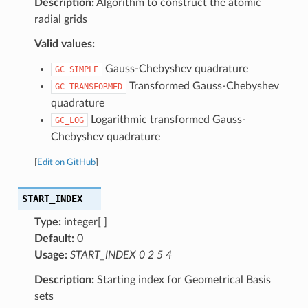
Description:
Algorithm to construct the atomic
radial grids
Valid values:
Gauss-Chebyshev quadrature
GC_SIMPLE
Transformed Gauss-Chebyshev
GC_TRANSFORMED
quadrature
Logarithmic transformed Gauss-
GC_LOG
Chebyshev quadrature
[
Edit on GitHub
]
START_INDEX
Type:
integer[ ]
Default:
0
Usage:
START_INDEX 0 2 5 4
Description:
Starting index for Geometrical Basis
sets