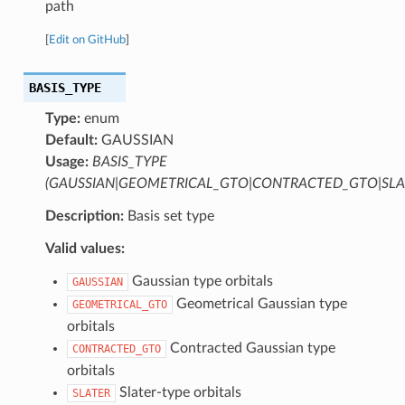
path
[
Edit on GitHub
]
BASIS_TYPE
Type:
enum
Default:
GAUSSIAN
Usage:
BASIS_TYPE
(GAUSSIAN|GEOMETRICAL_GTO|CONTRACTED_GTO|SLA
Description:
Basis set type
Valid values:
Gaussian type orbitals
GAUSSIAN
Geometrical Gaussian type
GEOMETRICAL_GTO
orbitals
Contracted Gaussian type
CONTRACTED_GTO
orbitals
Slater-type orbitals
SLATER