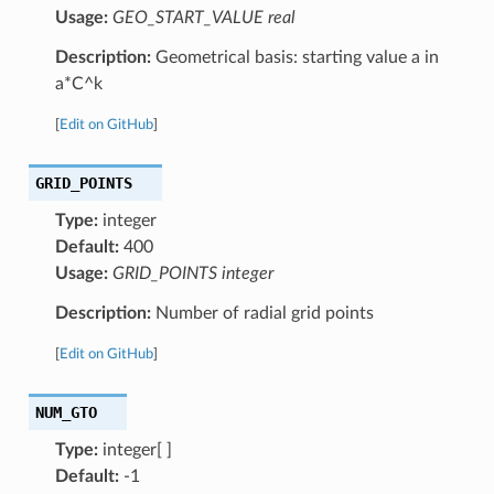
Usage:
GEO_START_VALUE real
Description:
Geometrical basis: starting value a in
a*C^k
[
Edit on GitHub
]
GRID_POINTS
Type:
integer
Default:
400
Usage:
GRID_POINTS integer
Description:
Number of radial grid points
[
Edit on GitHub
]
NUM_GTO
Type:
integer[ ]
Default:
-1