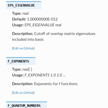
EPS_EIGENVALUE
Type:
real
Default:
1.00000000E-012
Usage:
EPS_EIGENVALUE real
Description:
Cutoff of overlap matrix eigenvalues
included into basis
[
Edit on GitHub
]
F_EXPONENTS
Type:
real[ ]
Usage:
F_EXPONENTS 1.0 2.0 …
Description:
Exponents for f functions
[
Edit on GitHub
]
F_QUANTUM_NUMBERS