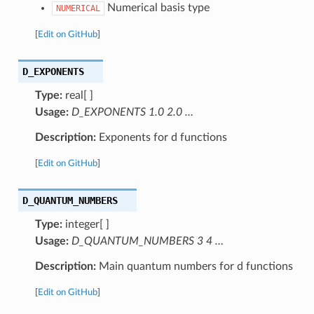
Numerical basis type
NUMERICAL
[
Edit on GitHub
]
D_EXPONENTS
Type:
real[ ]
Usage:
D_EXPONENTS 1.0 2.0 …
Description:
Exponents for d functions
[
Edit on GitHub
]
D_QUANTUM_NUMBERS
Type:
integer[ ]
Usage:
D_QUANTUM_NUMBERS 3 4 …
Description:
Main quantum numbers for d functions
[
Edit on GitHub
]