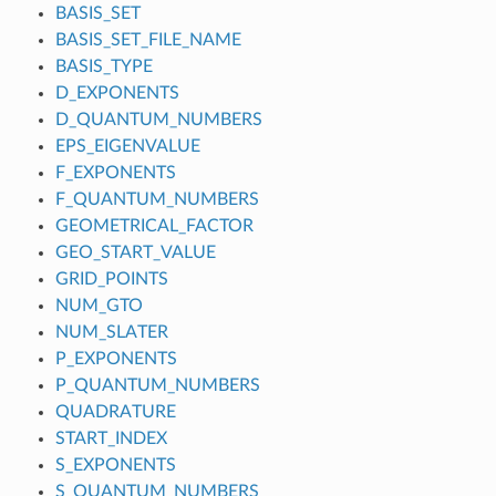
BASIS_SET
BASIS_SET_FILE_NAME
BASIS_TYPE
D_EXPONENTS
D_QUANTUM_NUMBERS
EPS_EIGENVALUE
F_EXPONENTS
F_QUANTUM_NUMBERS
GEOMETRICAL_FACTOR
GEO_START_VALUE
GRID_POINTS
NUM_GTO
NUM_SLATER
P_EXPONENTS
P_QUANTUM_NUMBERS
QUADRATURE
START_INDEX
S_EXPONENTS
S_QUANTUM_NUMBERS