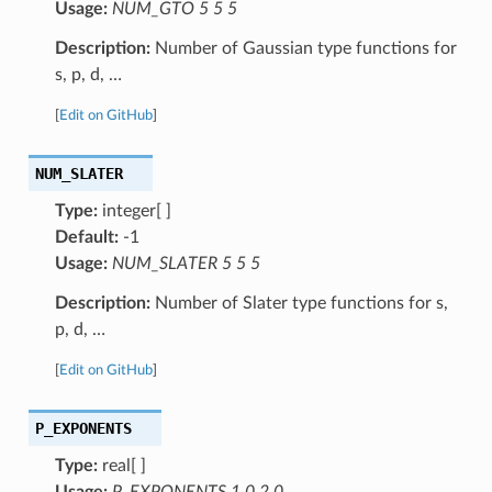
Usage:
NUM_GTO 5 5 5
Description:
Number of Gaussian type functions for
s, p, d, …
[
Edit on GitHub
]
NUM_SLATER
Type:
integer[ ]
Default:
-1
Usage:
NUM_SLATER 5 5 5
Description:
Number of Slater type functions for s,
p, d, …
[
Edit on GitHub
]
P_EXPONENTS
Type:
real[ ]
Usage:
P_EXPONENTS 1.0 2.0 …