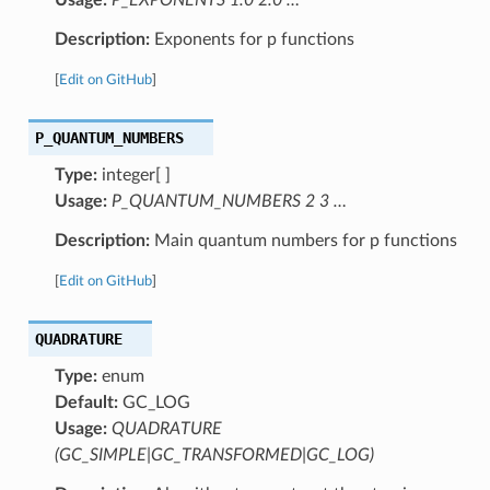
Description:
Exponents for p functions
[
Edit on GitHub
]
P_QUANTUM_NUMBERS
Type:
integer[ ]
Usage:
P_QUANTUM_NUMBERS 2 3 …
Description:
Main quantum numbers for p functions
[
Edit on GitHub
]
QUADRATURE
Type:
enum
Default:
GC_LOG
Usage:
QUADRATURE
(GC_SIMPLE|GC_TRANSFORMED|GC_LOG)