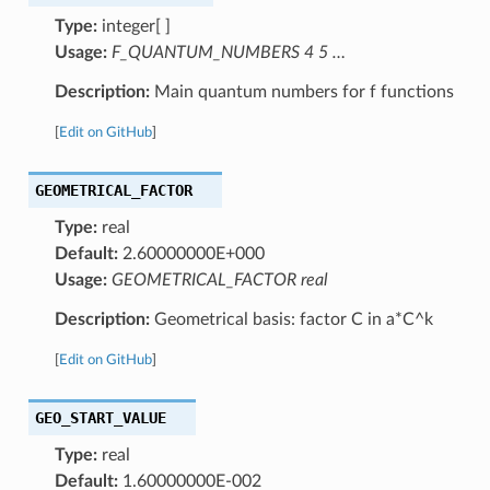
Type:
integer[ ]
Usage:
F_QUANTUM_NUMBERS 4 5 …
Description:
Main quantum numbers for f functions
[
Edit on GitHub
]
GEOMETRICAL_FACTOR
Type:
real
Default:
2.60000000E+000
Usage:
GEOMETRICAL_FACTOR real
Description:
Geometrical basis: factor C in a*C^k
[
Edit on GitHub
]
GEO_START_VALUE
Type:
real
Default:
1.60000000E-002