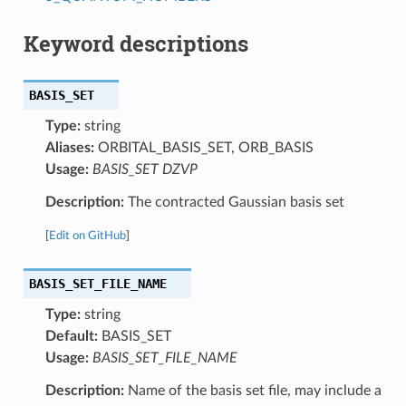
Keyword descriptions
BASIS_SET
Type:
string
Aliases:
ORBITAL_BASIS_SET, ORB_BASIS
Usage:
BASIS_SET DZVP
Description:
The contracted Gaussian basis set
[
Edit on GitHub
]
BASIS_SET_FILE_NAME
Type:
string
Default:
BASIS_SET
Usage:
BASIS_SET_FILE_NAME
Description:
Name of the basis set file, may include a