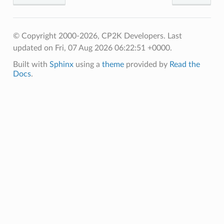
© Copyright 2000-2026, CP2K Developers.
Last
updated on Fri, 07 Aug 2026 06:22:51 +0000.
Built with
Sphinx
using a
theme
provided by
Read the
Docs
.