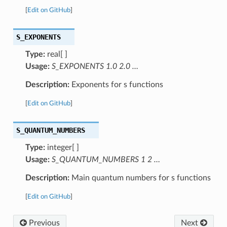
[
Edit on GitHub
]
S_EXPONENTS
Type:
real[ ]
Usage:
S_EXPONENTS 1.0 2.0 …
Description:
Exponents for s functions
[
Edit on GitHub
]
S_QUANTUM_NUMBERS
Type:
integer[ ]
Usage:
S_QUANTUM_NUMBERS 1 2 …
Description:
Main quantum numbers for s functions
[
Edit on GitHub
]
Previous
Next