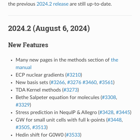
the previous
2024.2 release
are still up-to-date.
2024.2 (August 6, 2024)
New Features
Many new pages in the methods section of
the
manual
ECP nuclear gradients (
#3210
)
New basis sets (
#3266
,
#3276
#3460
,
#3561
)
TDA Kernel methods (
#3273
)
Bethe Salpeter equation for molecules (
#3308
,
#3329
)
Stress prediction in NequIP & Allegro (
#3428
,
#3445
)
GW for small unit cells with full k-points (
#3448
,
#3505
,
#3513
)
Hedin shift for G0W0 (
#3533
)