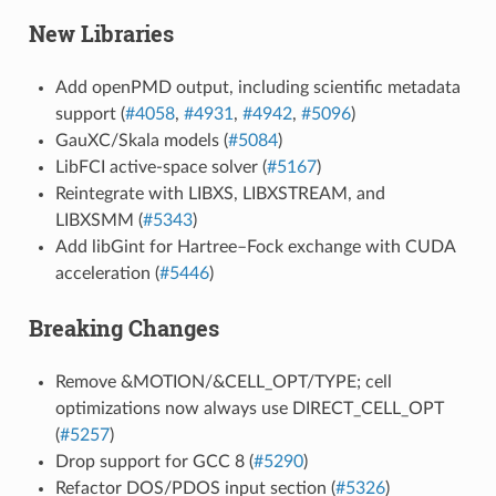
New Libraries
Add openPMD output, including scientific metadata
support (
#4058
,
#4931
,
#4942
,
#5096
)
GauXC/Skala models (
#5084
)
LibFCI active-space solver (
#5167
)
Reintegrate with LIBXS, LIBXSTREAM, and
LIBXSMM (
#5343
)
Add libGint for Hartree–Fock exchange with CUDA
acceleration (
#5446
)
Breaking Changes
Remove &MOTION/&CELL_OPT/TYPE; cell
optimizations now always use DIRECT_CELL_OPT
(
#5257
)
Drop support for GCC 8 (
#5290
)
Refactor DOS/PDOS input section (
#5326
)