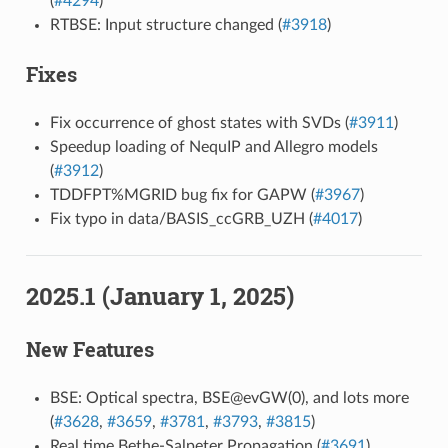
(
#4294
)
RTBSE: Input structure changed (
#3918
)
Fixes
Fix occurrence of ghost states with SVDs (
#3911
)
Speedup loading of NequIP and Allegro models
(
#3912
)
TDDFPT%MGRID bug fix for GAPW (
#3967
)
Fix typo in data/BASIS_ccGRB_UZH (
#4017
)
2025.1 (January 1, 2025)
New Features
BSE: Optical spectra, BSE@evGW(0), and lots more
(
#3628
,
#3659
,
#3781
,
#3793
,
#3815
)
Real time Bethe-Salpeter Propagation (
#3691
)