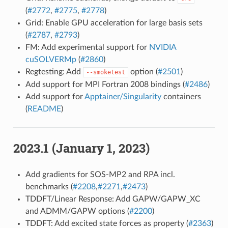
(
#2772
,
#2775
,
#2778
)
Grid: Enable GPU acceleration for large basis sets
(
#2787
,
#2793
)
FM: Add experimental support for
NVIDIA
cuSOLVERMp
(
#2860
)
Regtesting: Add
option (
#2501
)
--smoketest
Add support for MPI Fortran 2008 bindings (
#2486
)
Add support for
Apptainer/Singularity
containers
(
README
)
2023.1 (January 1, 2023)
Add gradients for SOS-MP2 and RPA incl.
benchmarks (
#2208
,
#2271
,
#2473
)
TDDFT/Linear Response: Add GAPW/GAPW_XC
and ADMM/GAPW options (
#2200
)
TDDFT: Add excited state forces as property (
#2363
)