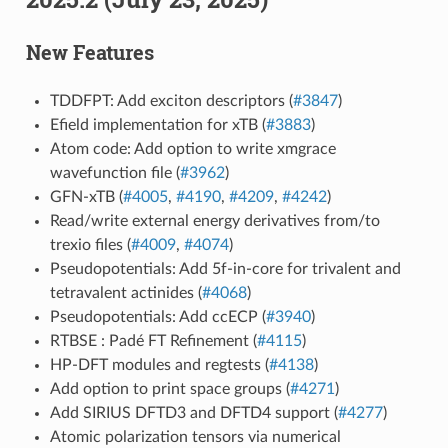
New Features
TDDFPT: Add exciton descriptors (
#3847
)
Efield implementation for xTB (
#3883
)
Atom code: Add option to write xmgrace
wavefunction file (
#3962
)
GFN-xTB (
#4005
,
#4190
,
#4209
,
#4242
)
Read/write external energy derivatives from/to
trexio files (
#4009
,
#4074
)
Pseudopotentials: Add 5f-in-core for trivalent and
tetravalent actinides (
#4068
)
Pseudopotentials: Add ccECP (
#3940
)
RTBSE : Padé FT Refinement (
#4115
)
HP-DFT modules and regtests (
#4138
)
Add option to print space groups (
#4271
)
Add SIRIUS DFTD3 and DFTD4 support (
#4277
)
Atomic polarization tensors via numerical