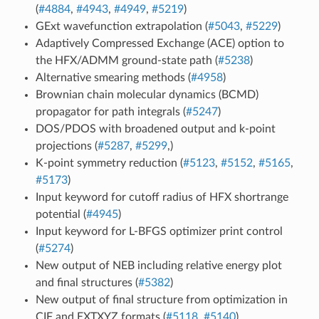
(
#4884
,
#4943
,
#4949
,
#5219
)
GExt wavefunction extrapolation (
#5043
,
#5229
)
Adaptively Compressed Exchange (ACE) option to
the HFX/ADMM ground-state path (
#5238
)
Alternative smearing methods (
#4958
)
Brownian chain molecular dynamics (BCMD)
propagator for path integrals (
#5247
)
DOS/PDOS with broadened output and k-point
projections (
#5287
,
#5299
,)
K-point symmetry reduction (
#5123
,
#5152
,
#5165
,
#5173
)
Input keyword for cutoff radius of HFX shortrange
potential (
#4945
)
Input keyword for L-BFGS optimizer print control
(
#5274
)
New output of NEB including relative energy plot
and final structures (
#5382
)
New output of final structure from optimization in
CIF and EXTXYZ formats (
#5118
,
#5140
)