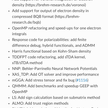
density (https://brehm-research.de/voronoi)
Add support for output of electron density in
compressed BQB format (https://brehm-
research.de/bqb)
OpenMP refactoring and speed-ups for one electron
integrals
Response code for polarizabilities: add finite
difference debug, hybrid functionals, and ADMM
Harris functional based on Kohn-Sham density
TDDFPT code refactoring, add sTDA kernel,
xTB/sTDA method
NNP: Behler-Parrinello Neural Network Potentials
XAS_TDP: Add OT solver and improve performance
mGGA: Add stress tensor and fix bug (
#1116
)
QMMM: Add benchmarks and speedup GEEP with
OpenMP
LS: Add sign calculation based on submatrix method
ALMO: Add trust region methods