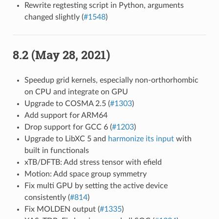
Rewrite regtesting script in Python, arguments
changed slightly (
#1548
)
8.2 (May 28, 2021)
Speedup grid kernels, especially non-orthorhombic
on CPU and integrate on GPU
Upgrade to COSMA 2.5 (
#1303
)
Add support for ARM64
Drop support for GCC 6 (
#1203
)
Upgrade to LibXC 5 and
harmonize its input
with
built in functionals
xTB/DFTB: Add stress tensor with efield
Motion: Add space group symmetry
Fix multi GPU by setting the active device
consistently (
#814
)
Fix MOLDEN output (
#1335
)