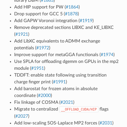
library DBM (
#1863
)
Add HIP support for PW (
#1864
)
Drop support for GCC 5 (
#1878
)
Add GAPW Voronoi integration (
#1919
)
Remove deprecated sections LIBXC and KE_LIBXC
(
#1921
)
Add LibXC equivalents to ADMM exchange
potentials (
#1972
)
Improve support for metaGGA functionals (
#1974
)
Use SPLA for offloading dgemm on GPUs in the mp2
module (
#1951
)
TDDFT: enable state following using transition
charge finger print (
#1991
)
Add barostat for frozen atoms in absolute
coordinate (
#2000
)
Fix linkage of COSMA (
#2021
)
Migrate to centralized
flags
__OFFLOAD_CUDA/HIP
(
#2027
)
Add low-scaling SOS-Laplace MP2 forces (
#2031
)