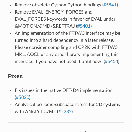
Remove obsolete Cython Python bindings (
#5541
)
Remove EVAL_ENERGY_FORCES and
EVAL_FORCES keywords in favor of EVAL under
&MOTION/&MD/&REFTRAJ (
#5401
)
An implementation of the FFTW3 interface may be
turned into a hard dependency in a later release.
Please consider compiling and CP2K with FFTW3,
MKL, AOCL or any other library implementing this
interface if you have not used it until now. (
#5454
)
Fixes
Fix issues in the native DFT-D4 implementation.
(
#5030
)
Analytical periodic-subspace stress for 2D systems
with ANALYTIC/MT (
#5282
)