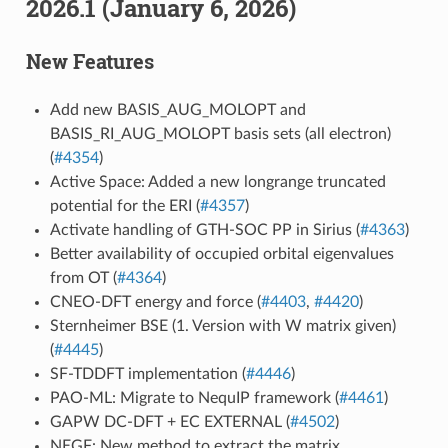
2026.1 (January 6, 2026)
New Features
Add new BASIS_AUG_MOLOPT and
BASIS_RI_AUG_MOLOPT basis sets (all electron)
(
#4354
)
Active Space: Added a new longrange truncated
potential for the ERI (
#4357
)
Activate handling of GTH-SOC PP in Sirius (
#4363
)
Better availability of occupied orbital eigenvalues
from OT (
#4364
)
CNEO-DFT energy and force (
#4403
,
#4420
)
Sternheimer BSE (1. Version with W matrix given)
(
#4445
)
SF-TDDFT implementation (
#4446
)
PAO-ML: Migrate to NequIP framework (
#4461
)
GAPW DC-DFT + EC EXTERNAL (
#4502
)
NEGF: New method to extract the matrix