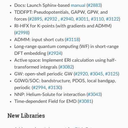
Docs: Launch Sphinx-based
manual
(
#2883
)
TDDFPT: Pseudopotentials, GAPW, GPW, and
forces (
#2895
,
#2932
,
#2940
,
#3011
,
#3110
,
#3122
)
RI-HFX for K-points (with gradients and ADMM)
(
#2998
)
ADMM: input short cuts (
#3118
)
Long-range quantum computing (WF) in short-range
DFT embedding (
#2924
)
Active space: Implement ERI calculation using half-
transformed integrals (
#3082
)
GW: open-shell periodic GW (
#2920
,
#3045
,
#3125
)
G0W0/SOC: bandstructure, PDOS, local bandgap,
periodic (
#2994
,
#3130
)
NNP: Helium-Solute for interaction (
#3043
)
Time-dependent Field for EMD (
#3081
)
New Libraries