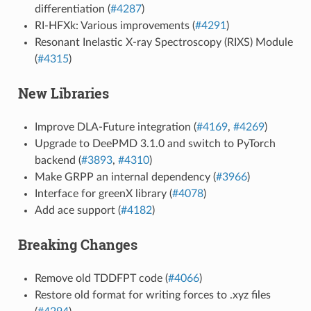
differentiation (
#4287
)
RI-HFXk: Various improvements (
#4291
)
Resonant Inelastic X-ray Spectroscopy (RIXS) Module
(
#4315
)
New Libraries
Improve DLA-Future integration (
#4169
,
#4269
)
Upgrade to DeePMD 3.1.0 and switch to PyTorch
backend (
#3893
,
#4310
)
Make GRPP an internal dependency (
#3966
)
Interface for greenX library (
#4078
)
Add ace support (
#4182
)
Breaking Changes
Remove old TDDFPT code (
#4066
)
Restore old format for writing forces to .xyz files