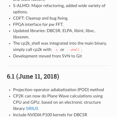
S-ALMO: Major refactoring, added wide variety of
options.
CDFT: Cleanup and bug fixing.
FPGA interface for pw FFT.
Updated libraries: DBCSR, ELPA, libint, libxc,
libxsmm.
The cp2k_shell was integrated into the main binary,
simply call cp2k with
or
.
-s
--shell
Development moved from SVN to Git
6.1 (June 11, 2018)
Projection-operator adiabatization (POD) method
CP2K can now do Plane Wave calculations using
CPU and GPU, based on an electronic structure
library
SIRIUS
Include NVIDIA P100 kernels for DBCSR