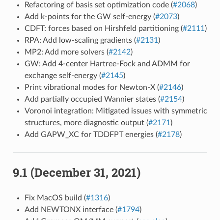
Refactoring of basis set optimization code (
#2068
)
Add k-points for the GW self-energy (
#2073
)
CDFT: forces based on Hirshfeld partitioning (
#2111
)
RPA: Add low-scaling gradients (
#2131
)
MP2: Add more solvers (
#2142
)
GW: Add 4-center Hartree-Fock and ADMM for
exchange self-energy (
#2145
)
Print vibrational modes for Newton-X (
#2146
)
Add partially occupied Wannier states (
#2154
)
Voronoi integration: Mitigated issues with symmetric
structures, more diagnostic output (
#2171
)
Add GAPW_XC for TDDFPT energies (
#2178
)
9.1 (December 31, 2021)
Fix MacOS build (
#1316
)
Add NEWTONX interface (
#1794
)