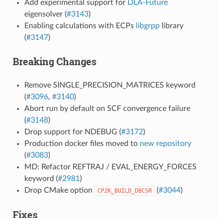
Add experimental support for
DLA-Future
eigensolver (
#3143
)
Enabling calculations with ECPs
libgrpp
library
(
#3147
)
Breaking Changes
Remove SINGLE_PRECISION_MATRICES keyword
(
#3096
,
#3140
)
Abort run by default on SCF convergence failure
(
#3148
)
Drop support for NDEBUG (
#3172
)
Production docker files moved to
new repository
(
#3083
)
MD: Refactor REFTRAJ / EVAL_ENERGY_FORCES
keyword (
#2981
)
Drop CMake option
(
#3044
)
CP2K_BUILD_DBCSR
Fixes