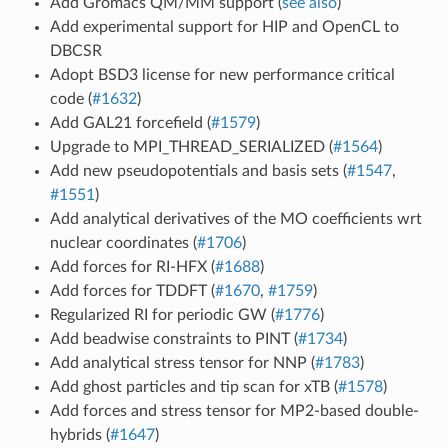
Add Gromacs QM/MM support (
see also
)
Add experimental support for HIP and OpenCL to
DBCSR
Adopt BSD3 license for new performance critical
code (
#1632
)
Add GAL21 forcefield (
#1579
)
Upgrade to MPI_THREAD_SERIALIZED (
#1564
)
Add new pseudopotentials and basis sets (
#1547
,
#1551
)
Add analytical derivatives of the MO coefficients wrt
nuclear coordinates (
#1706
)
Add forces for RI-HFX (
#1688
)
Add forces for TDDFT (
#1670
,
#1759
)
Regularized RI for periodic GW (
#1776
)
Add beadwise constraints to PINT (
#1734
)
Add analytical stress tensor for NNP (
#1783
)
Add ghost particles and tip scan for xTB (
#1578
)
Add forces and stress tensor for MP2-based double-
hybrids (
#1647
)