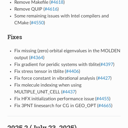
Remove Makefile (
#4618
)
Remove QUIP (
#4616
)
Some remaining issues with Intel compilers and
CMake (
#4550
)
Fixes
Fix missing (zero) orbital eigenvalues in the MOLDEN
output (
#4364
)
Fix gradient for peridic systems with tblite(
#4397
)
Fix stress tensor in tblite (
#4406
)
Fix force constant in vibrational analysis (
#4427
)
Fix molecule indexing when using
MULTIPLE_UNIT_CELL (
#4437
)
Fix HFX initialization performance issue (
#4455
)
Fix 3PNT linesearch for CG in GEO_OPT (
#4665
)
2025.2 (July 23, 2025)