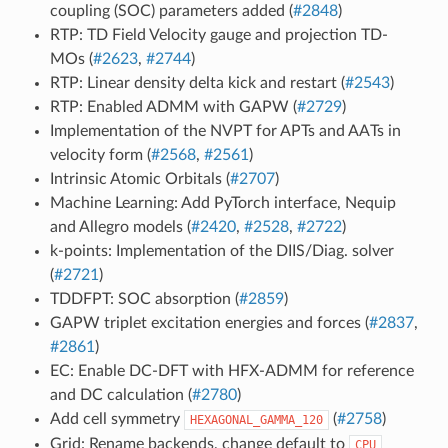
coupling (SOC) parameters added (
#2848
)
RTP: TD Field Velocity gauge and projection TD-
MOs (
#2623
,
#2744
)
RTP: Linear density delta kick and restart (
#2543
)
RTP: Enabled ADMM with GAPW (
#2729
)
Implementation of the NVPT for APTs and AATs in
velocity form (
#2568
,
#2561
)
Intrinsic Atomic Orbitals (
#2707
)
Machine Learning: Add PyTorch interface, Nequip
and Allegro models (
#2420
,
#2528
,
#2722
)
k-points: Implementation of the DIIS/Diag. solver
(
#2721
)
TDDFPT: SOC absorption (
#2859
)
GAPW triplet excitation energies and forces (
#2837
,
#2861
)
EC: Enable DC-DFT with HFX-ADMM for reference
and DC calculation (
#2780
)
Add cell symmetry
(
#2758
)
HEXAGONAL_GAMMA_120
Grid: Rename backends, change default to
CPU