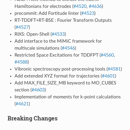
Hamiltonians for electrodes (
#4520
,
#4636
)
precommit: Add Fortitude linter (
#4523
)
RT-TDDFT+RT-BSE : Fourier Transform Outputs
(
#4527
)
RIXS: Open-Shell (
#4533
)
Add interface to the MiMiC framework for
multiscale simulations (
#4546
)
Restricted Space Excitations for TDDFPT (
#4560
,
#4588
)
Vibronic spectroscopy post-processing tools (
#4581
)
Add extended XYZ format for trajectories (
#4601
)
Add MAX_FILE_SIZE_MB keyword to MO_CUBES
section (
#4603
)
Implementation of moments for k-point calculations
(
#4621
)
Breaking Changes