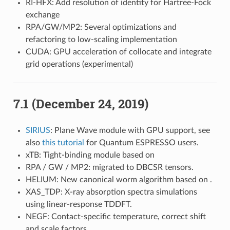
RI-HFX: Add resolution of identity for Hartree-Fock
exchange
RPA/GW/MP2: Several optimizations and
refactoring to low-scaling implementation
CUDA: GPU acceleration of collocate and integrate
grid operations (experimental)
7.1 (December 24, 2019)
SIRIUS
: Plane Wave module with GPU support, see
also
this tutorial
for Quantum ESPRESSO users.
xTB: Tight-binding module based on
RPA / GW / MP2: migrated to DBCSR tensors.
HELIUM: New canonical worm algorithm based on
.
XAS_TDP: X-ray absorption spectra simulations
using linear-response TDDFT.
NEGF: Contact-specific temperature, correct shift
and scale factors.