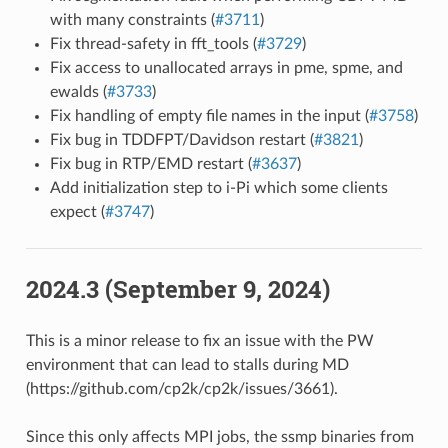
with many constraints (
#3711
)
Fix thread-safety in fft_tools (
#3729
)
Fix access to unallocated arrays in pme, spme, and
ewalds (
#3733
)
Fix handling of empty file names in the input (
#3758
)
Fix bug in TDDFPT/Davidson restart (
#3821
)
Fix bug in RTP/EMD restart (
#3637
)
Add initialization step to i-Pi which some clients
expect (
#3747
)
2024.3 (September 9, 2024)
This is a minor release to fix an issue with the PW
environment that can lead to stalls during MD
(https://github.com/cp2k/cp2k/issues/3661).
Since this only affects MPI jobs, the ssmp binaries from