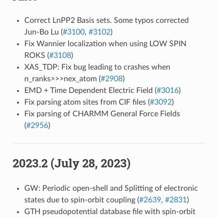
Correct LnPP2 Basis sets. Some typos corrected
Jun-Bo Lu (
#3100
,
#3102
)
Fix Wannier localization when using LOW SPIN
ROKS (
#3108
)
XAS_TDP: Fix bug leading to crashes when
n_ranks>>>nex_atom (
#2908
)
EMD + Time Dependent Electric Field (
#3016
)
Fix parsing atom sites from CIF files (
#3092
)
Fix parsing of CHARMM General Force Fields
(
#2956
)
2023.2 (July 28, 2023)
GW: Periodic open-shell and Splitting of electronic
states due to spin-orbit coupling (
#2639
,
#2831
)
GTH pseudopotential database file with spin-orbit