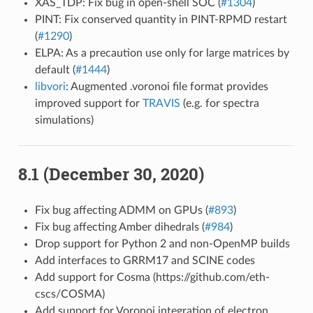
XAS_TDP: Fix bug in open-shell SOC (
#1304
)
PINT: Fix conserved quantity in PINT-RPMD restart
(
#1290
)
ELPA: As a precaution use only for large matrices by
default (
#1444
)
libvori
: Augmented .voronoi file format provides
improved support for
TRAVIS
(e.g. for spectra
simulations)
8.1 (December 30, 2020)
Fix bug affecting ADMM on GPUs (
#893
)
Fix bug affecting Amber dihedrals (
#984
)
Drop support for Python 2 and non-OpenMP builds
Add interfaces to GRRM17 and SCINE codes
Add support for Cosma (https://github.com/eth-
cscs/COSMA)
Add support for Voronoi integration of electron