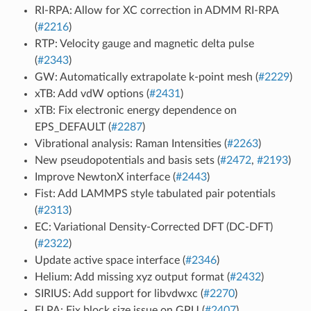
RI-RPA: Allow for XC correction in ADMM RI-RPA
(
#2216
)
RTP: Velocity gauge and magnetic delta pulse
(
#2343
)
GW: Automatically extrapolate k-point mesh (
#2229
)
xTB: Add vdW options (
#2431
)
xTB: Fix electronic energy dependence on
EPS_DEFAULT (
#2287
)
Vibrational analysis: Raman Intensities (
#2263
)
New pseudopotentials and basis sets (
#2472
,
#2193
)
Improve NewtonX interface (
#2443
)
Fist: Add LAMMPS style tabulated pair potentials
(
#2313
)
EC: Variational Density-Corrected DFT (DC-DFT)
(
#2322
)
Update active space interface (
#2346
)
Helium: Add missing xyz output format (
#2432
)
SIRIUS: Add support for libvdwxc (
#2270
)
ELPA: Fix block size issue on GPU (
#2407
)