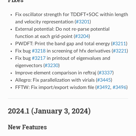
Fix oscillator strength for TDDFT+SOC within length
and velocity representation (
#3201
)
External potential: Do not re-parse potential
function at each grid-point (
#3204
)
PWDFT: Print the band gap and total energy (
#3211
)
Fix bug
#3218
in screening of hfx derivatives (
#3221
)
Fix bug
#3217
in printout of eigenvalues and
eigenvectors (
#3230
)
Improve element comparison in reftraj (
#3337
)
Allegro: Fix parallelization with virials (
#3445
)
FFTW: Fix import/export wisdom file (
#3492
,
#3496
)
2024.1 (January 3, 2024)
New Features