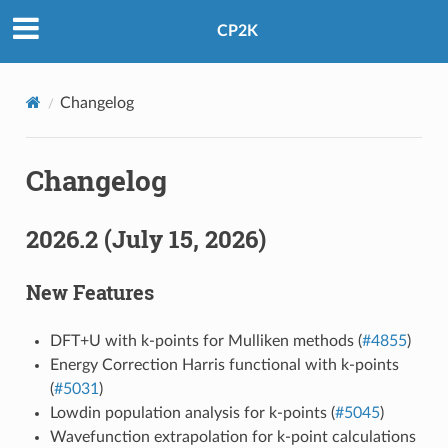
CP2K
Changelog
Changelog
2026.2 (July 15, 2026)
New Features
DFT+U with k-points for Mulliken methods (
#4855
)
Energy Correction Harris functional with k-points
(
#5031
)
Lowdin population analysis for k-points (
#5045
)
Wavefunction extrapolation for k-point calculations