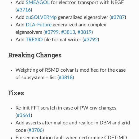
Add
SMEAGOL
for electron transport with NEGF
(
#3716
)
Add
cuSOLVERMp
generalized eigensolver (
#3787
)
Add
DLA-Future
generalized and complex
eigensolvers (
#3799
,
#3813
,
#3819
)
Add
TREXIO
file format writer (
#3792
)
Breaking Changes
Weighting of RSMD colvar is modified for the case
of subsystem = list (
#3818
)
Fixes
Re-init FFT scratch in case of PW env changes
(
#3661
)
Add asserts after malloc and realloc in DBM and grid
code (
#3706
)
Fix segmentation fault when performing CDFT-MD