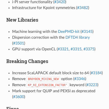
i-PI server functionality (
#3420
)
Infrastructure for Kpoint symmetries (
#3482
)
New Libraries
Machine learning with the
DeePMD-kit
(
#3145
)
Dispersion correction with the
DFTD4 library
(
#3501
)
GPU support via OpenCL (
#3321
,
#3315
,
#3375
)
Breaking Changes
Increase ScaLAPACK default block size to 64 (
#3184
)
Remove
option (
#3346
)
BROYDEN_MIXING_NEW
Remove
keyword (
#3223
)
KP_RI_EXTENSION_FACTOR"
Mark support for QUIP and PEXSI as deprecated
(
#3600
)
Fixes