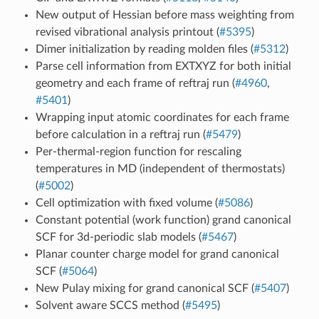
New output of Hessian before mass weighting from
revised vibrational analysis printout (
#5395
)
Dimer initialization by reading molden files (
#5312
)
Parse cell information from EXTXYZ for both initial
geometry and each frame of reftraj run (
#4960
,
#5401
)
Wrapping input atomic coordinates for each frame
before calculation in a reftraj run (
#5479
)
Per-thermal-region function for rescaling
temperatures in MD (independent of thermostats)
(
#5002
)
Cell optimization with fixed volume (
#5086
)
Constant potential (work function) grand canonical
SCF for 3d-periodic slab models (
#5467
)
Planar counter charge model for grand canonical
SCF (
#5064
)
New Pulay mixing for grand canonical SCF (
#5407
)
Solvent aware SCCS method (
#5495
)