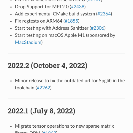
Drop Support for MPI 2.0 (
#2438
)
Add experimental CMake build system (
#2364
)
Fix regtests on ARM64 (
#1855
)
Start testing with Address Sanitizer (
#2306
)
Start testing on macOS Apple M1 (sponsored by
MacStadium
)
2022.2 (October 4, 2022)
Minor release to fix the outdated url for Spglib in the
toolchain (
#2262
).
2022.1 (July 8, 2022)
Migrate tensor operations to new sparse matrix