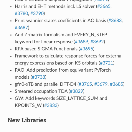
Harris and EHT methods incl. LS solver (
#3665
,
#3780
,
#3790
)
Print wannier states coefficients in AO basis (
#3683
,
#3687
)
Add Z-matrix formalism and EVERY_N_STEP
keyword for linear response (
#3689
,
#3692
)
RPA based SIGMA Functionals (
#3695
)
Framework to calculate response forces for external
energy expressions based on KS orbitals (
#3721
)
PAO: Add prediction from equivariant PyTorch
models (
#3738
)
gfn0-xTB and parallel DFT-D4 (
#3765
,
#3679
,
#3685
)
Smeared occupation TDA (
#3829
)
GW: Add keywords SIZE_LATTICE_SUM and
KPOINTS_W (
#3833
)
New Libraries