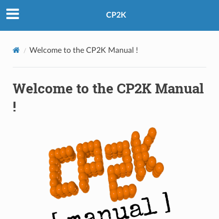
CP2K
Welcome to the CP2K Manual !
Welcome to the CP2K Manual
!