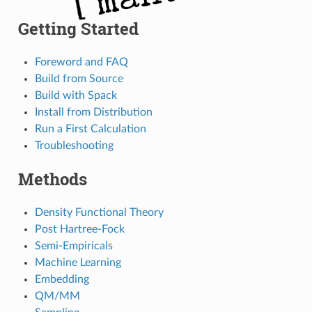
Getting Started
Foreword and FAQ
Build from Source
Build with Spack
Install from Distribution
Run a First Calculation
Troubleshooting
Methods
Density Functional Theory
Post Hartree-Fock
Semi-Empiricals
Machine Learning
Embedding
QM/MM