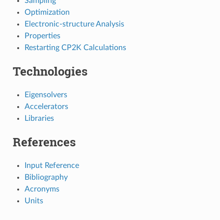
Sampling
Optimization
Electronic-structure Analysis
Properties
Restarting CP2K Calculations
Technologies
Eigensolvers
Accelerators
Libraries
References
Input Reference
Bibliography
Acronyms
Units