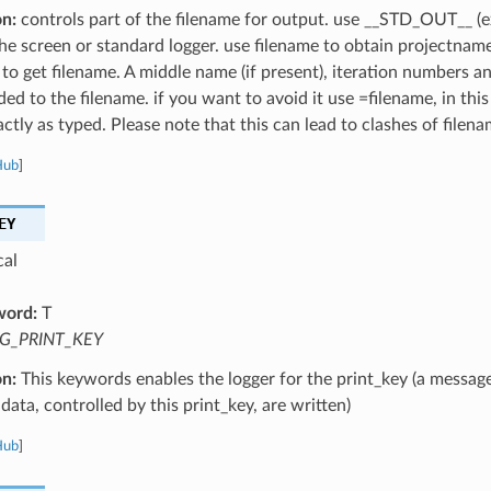
on:
controls part of the filename for output. use __STD_OUT__ (e
the screen or standard logger. use filename to obtain projectnam
 to get filename. A middle name (if present), iteration numbers a
ed to the filename. if you want to avoid it use =filename, in this
ctly as typed. Please note that this can lead to clashes of filena
Hub
]
EY
cal
word:
T
G_PRINT_KEY
on:
This keywords enables the logger for the print_key (a message
data, controlled by this print_key, are written)
Hub
]