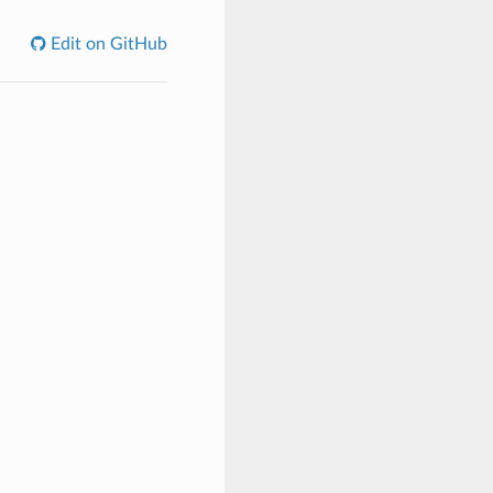
Edit on GitHub