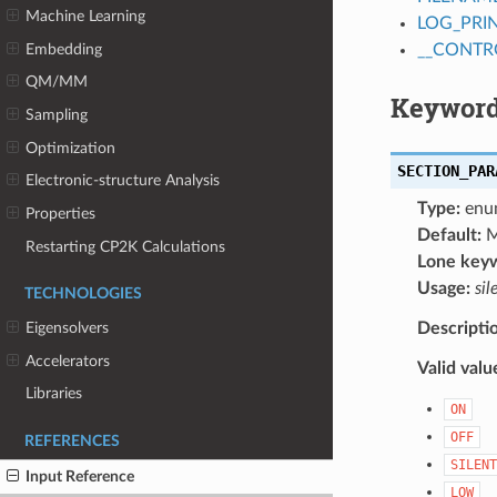
Machine Learning
LOG_PRI
Embedding
__CONTR
QM/MM
Keyword
Sampling
Optimization
SECTION_PAR
Electronic-structure Analysis
Type:
enu
Properties
Default:
M
Restarting CP2K Calculations
Lone key
Usage:
sil
TECHNOLOGIES
Descripti
Eigensolvers
Accelerators
Valid valu
Libraries
ON
OFF
REFERENCES
SILENT
Input Reference
LOW