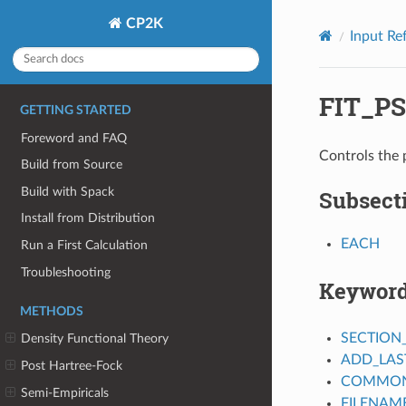
CP2K
Input Re
FIT_P
GETTING STARTED
Foreword and FAQ
Controls the
Build from Source
Build with Spack
Subsect
Install from Distribution
EACH
Run a First Calculation
Troubleshooting
Keywor
METHODS
SECTION
Density Functional Theory
ADD_LAS
Post Hartree-Fock
COMMON_
Semi-Empiricals
FILENAM