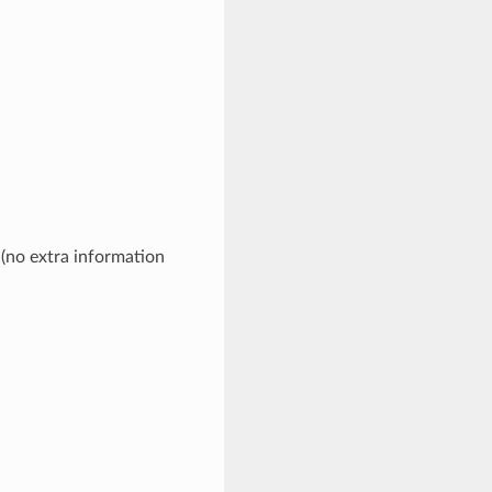
 (no extra information