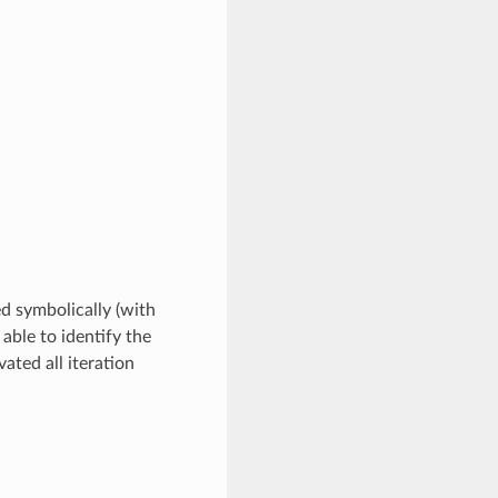
ed symbolically (with
 able to identify the
ated all iteration