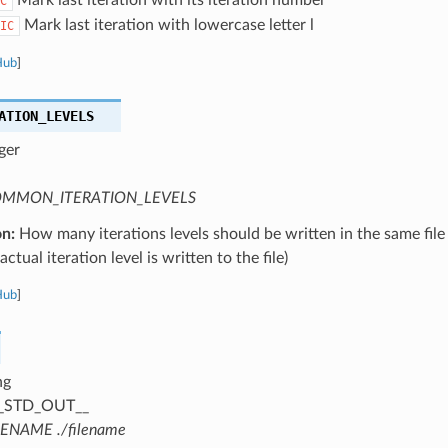
C
Mark last iteration with lowercase letter l
IC
Hub
]
ATION_LEVELS
ger
MMON_ITERATION_LEVELS
on:
How many iterations levels should be written in the same file
ctual iteration level is written to the file)
Hub
]
ng
_STD_OUT__
LENAME ./filename