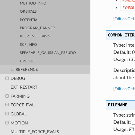
NUMERI
METHOD_INFO
SYMBOL
ORBITALS
[
Edit on Git
POTENTIAL
PROGRAM_BANNER
COMMON_ITER
RESPONSE_BASIS
Type:
inte
SCF_INFO
Default:
0
SEPARABLE_GAUSSIAN_PSEUDO
Usage:
CO
UPF_FILE
REFERENCE
Descripti
about the a
DEBUG
EXT_RESTART
[
Edit on Git
FARMING
FILENAME
FORCE_EVAL
GLOBAL
Type:
stri
Default:
_
MOTION
Usage:
FI
MULTIPLE_FORCE_EVALS