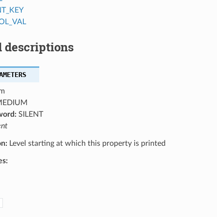
NT_KEY
OL_VAL
 descriptions
AMETERS
m
EDIUM
word:
SILENT
ent
on:
Level starting at which this property is printed
es: