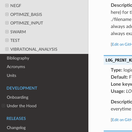
Descripti
NEGF
here) for 
OPTIMIZE_BASIS
./filename
OPTIMIZE_INPUT
always add
SWARM
always exa
TEST
[
Edit on Git
VIBRATIONAL_ANALYSIS
Bibliography
LOG_PRINT_K
Acronyms
Type:
logi
Units
Default:
F
Lone key
DEVELOPMENT
Usage:
LO
Onboarding
Descripti
Under the Hood
everytime 
RELEASES
[
Edit on Git
Changelog