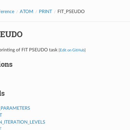
ference
ATOM
PRINT
FIT_PSEUDO
SEUDO
 printing of FIT PSEUDO task
[
Edit on GitHub
]
ions
ds
_PARAMETERS
T
ITERATION_LEVELS
E