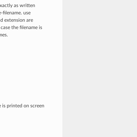
xactly as written
e-filename. use
nd extension are
 case the filename is
mes.
 is printed on screen