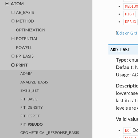
ATOM
MEDIUM
AE_BASIS
HIGH
METHOD
DEBUG
OPTIMIZATION
[
Edit on Git
POTENTIAL
POWELL
ADD_LAST
PP_BASIS
Type:
enu
PRINT
Default:
ADMM
Usage:
AD
ANALYZE_BASIS
Descripti
BASIS_SET
lowercase 
FIT_BASIS
last itera
levels are
FIT_DENSITY
FIT_KGPOT
Valid valu
FIT_PSEUDO
Do 
NO
GEOMETRICAL_RESPONSE_BASIS