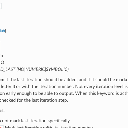
Hub
]
m
NO
D_LAST (NO|NUMERIC|SYMBOLIC)
on:
If the last iteration should be added, and if it should be mark
letter l) or with the iteration number. Not every iteration level is
tion early enough to be able to output. When this keyword is activ
 checked for the last iteration step.
es:
not mark last iteration specifically
Mark last iteration with its iteration number