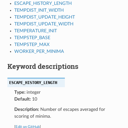
ESCAPE_HISTORY_LENGTH
TEMPDIST_INIT_WIDTH
TEMPDIST_UPDATE_HEIGHT
TEMPDIST_UPDATE_WIDTH
TEMPERATURE_INIT
TEMPSTEP_BASE
TEMPSTEP_MAX
WORKER_PER_MINIMA
Keyword descriptions
ESCAPE_HISTORY_LENGTH
Type:
integer
Default:
10
Description:
Number of escapes averaged for
scoring of minima.
[
Edit on GitHub
]