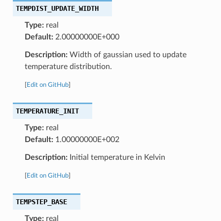
TEMPDIST_UPDATE_WIDTH
Type:
real
Default:
2.00000000E+000
Description:
Width of gaussian used to update
temperature distribution.
[
Edit on GitHub
]
TEMPERATURE_INIT
Type:
real
Default:
1.00000000E+002
Description:
Initial temperature in Kelvin
[
Edit on GitHub
]
TEMPSTEP_BASE
Type:
real