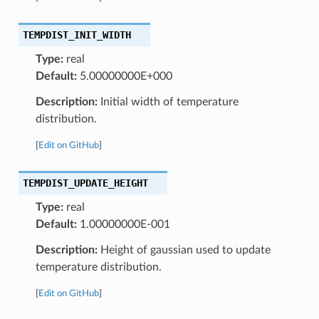
TEMPDIST_INIT_WIDTH
Type:
real
Default:
5.00000000E+000
Description:
Initial width of temperature
distribution.
[
Edit on GitHub
]
TEMPDIST_UPDATE_HEIGHT
Type:
real
Default:
1.00000000E-001
Description:
Height of gaussian used to update
temperature distribution.
[
Edit on GitHub
]