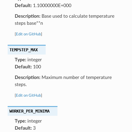
Default:
1.10000000E+000
Description:
Base used to calculate temperature
steps base**n
[
Edit on GitHub
]
TEMPSTEP_MAX
Type:
integer
Default:
100
Description:
Maximum number of temperature
steps.
[
Edit on GitHub
]
WORKER_PER_MINIMA
Type:
integer
Default:
3