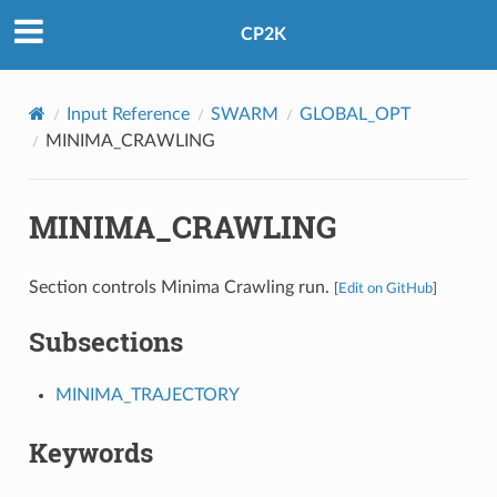
CP2K
Input Reference
SWARM
GLOBAL_OPT
MINIMA_CRAWLING
MINIMA_CRAWLING
Section controls Minima Crawling run.
[
Edit on GitHub
]
Subsections
MINIMA_TRAJECTORY
Keywords