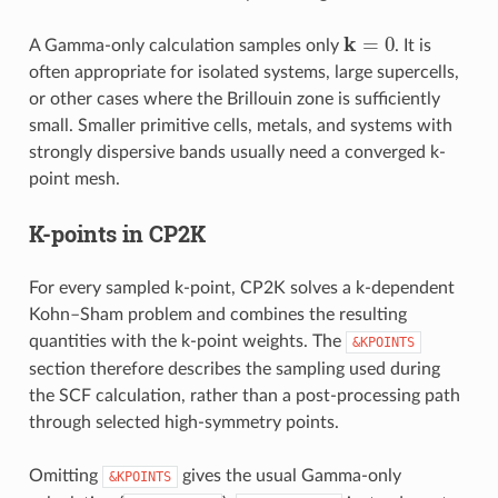
k
=
0
A Gamma-only calculation samples only
. It is
often appropriate for isolated systems, large supercells,
or other cases where the Brillouin zone is sufficiently
small. Smaller primitive cells, metals, and systems with
strongly dispersive bands usually need a converged k-
point mesh.
K-points in CP2K
For every sampled k-point, CP2K solves a k-dependent
Kohn–Sham problem and combines the resulting
quantities with the k-point weights. The
&KPOINTS
section therefore describes the sampling used during
the SCF calculation, rather than a post-processing path
through selected high-symmetry points.
Omitting
gives the usual Gamma-only
&KPOINTS