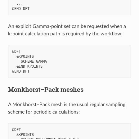
  ...

An explicit Gamma-point set can be requested when a
k-point calculation path is required by the workflow:
&DFT

  &KPOINTS

    SCHEME GAMMA

  &END KPOINTS

Monkhorst–Pack meshes
A Monkhorst–Pack mesh is the usual regular sampling
scheme for periodic calculations:
&DFT

  &KPOINTS
