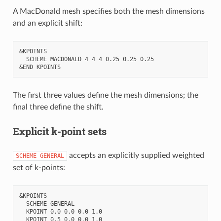
A MacDonald mesh specifies both the mesh dimensions
and an explicit shift:
&KPOINTS

  SCHEME MACDONALD 4 4 4 0.25 0.25 0.25

The first three values define the mesh dimensions; the
final three define the shift.
Explicit k-point sets
accepts an explicitly supplied weighted
SCHEME
GENERAL
set of k-points:
&KPOINTS

  SCHEME GENERAL

  KPOINT 0.0 0.0 0.0 1.0

  KPOINT 0.5 0.0 0.0 1.0
