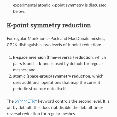
experimental atomic k-point symmetry is discussed
below.
K-point symmetry reduction
For regular Monkhorst–Pack and MacDonald meshes,
CP2K distinguishes two levels of k-point reduction:
k-space inversion (time-reversal) reduction
, which
k
−
k
pairs
and
and is used by default for regular
meshes; and
atomic (space-group) symmetry reduction
, which
uses additional operations that map the current
periodic structure onto itself.
The
SYMMETRY
keyword controls the second level. It is
off by default; this does
not
disable the default time-
reversal reduction for regular meshes.