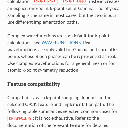
calculation (
).
instead creates
SCHEME
NONE
SCHEME
GAMMA
an explicit one-point k-point set at Gamma. The physical
sampling is the same in most cases, but the two inputs
use different implementation paths.
Complex wavefunctions are the default for k-point
calculations; see
WAVEFUNCTIONS
. Real
wavefunctions are only valid for Gamma and special k-
points whose Bloch phases can be represented as real.
Use complex wavefunctions for a general mesh or for
atomic k-point symmetry reduction.
Feature compatibility
Compatibility with k-point sampling depends on the
selected CP2K feature and implementation path. The
following table summarizes selected common cases for
; it is not exhaustive. Refer to the
DFT%KPOINTS
documentation of the relevant feature for detailed