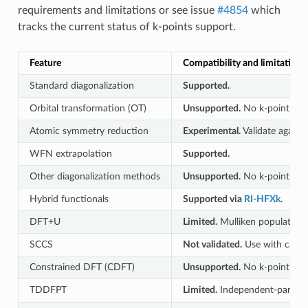
requirements and limitations or see issue
#4854
which
tracks the current status of k-points support.
Feature
Compatibility and limitations
Standard diagonalization
Supported.
Orbital transformation (OT)
Unsupported.
No k-point path
Atomic symmetry reduction
Experimental.
Validate agains
WFN extrapolation
Supported.
Other diagonalization methods
Unsupported.
No k-point path
Hybrid functionals
Supported via
RI-HFXk
.
DFT+U
Limited.
Mulliken populations
SCCS
Not validated.
Use with cauti
Constrained DFT (CDFT)
Unsupported.
No k-point path
TDDFPT
Limited.
Independent-particle