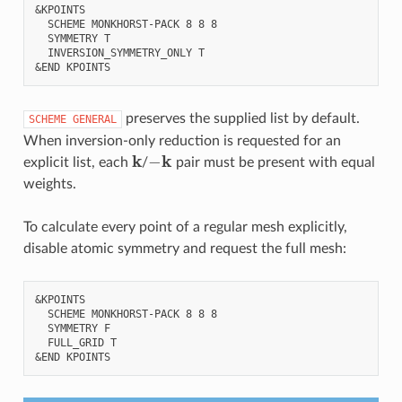
&KPOINTS

  SCHEME MONKHORST-PACK 8 8 8

  SYMMETRY T

  INVERSION_SYMMETRY_ONLY T

preserves the supplied list by default.
SCHEME
GENERAL
When inversion-only reduction is requested for an
k
−
k
explicit list, each
/
pair must be present with equal
weights.
To calculate every point of a regular mesh explicitly,
disable atomic symmetry and request the full mesh:
&KPOINTS

  SCHEME MONKHORST-PACK 8 8 8

  SYMMETRY F

  FULL_GRID T
