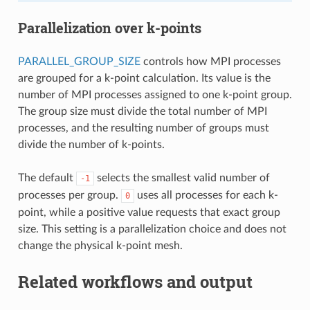
Parallelization over k-points
PARALLEL_GROUP_SIZE
controls how MPI processes
are grouped for a k-point calculation. Its value is the
number of MPI processes assigned to one k-point group.
The group size must divide the total number of MPI
processes, and the resulting number of groups must
divide the number of k-points.
The default
selects the smallest valid number of
-1
processes per group.
uses all processes for each k-
0
point, while a positive value requests that exact group
size. This setting is a parallelization choice and does not
change the physical k-point mesh.
Related workflows and output