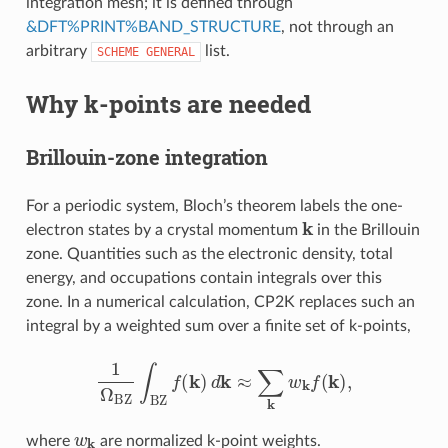
integration mesh; it is defined through
&DFT%PRINT%BAND_STRUCTURE
, not through an
arbitrary
list.
SCHEME
GENERAL
Why k-points are needed
Brillouin-zone integration
For a periodic system, Bloch’s theorem labels the one-
k
electron states by a crystal momentum
in the Brillouin
zone. Quantities such as the electronic density, total
energy, and occupations contain integrals over this
zone. In a numerical calculation, CP2K replaces such an
integral by a weighted sum over a finite set of k-points,
1
Ω
BZ
∫
BZ
f
(
k
)
d
k
≈
∑
k
w
k
f
(
k
)
,
w
k
where
are normalized k-point weights.