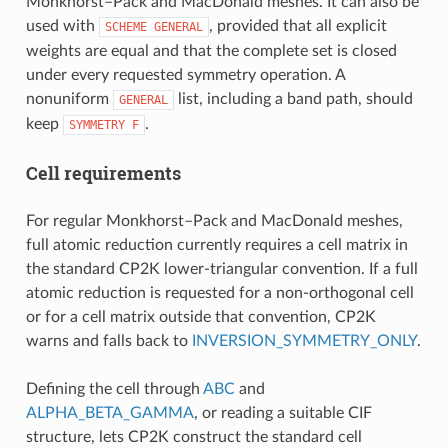
Monkhorst–Pack and MacDonald meshes. It can also be
used with
, provided that all explicit
SCHEME
GENERAL
weights are equal and that the complete set is closed
under every requested symmetry operation. A
nonuniform
list, including a band path, should
GENERAL
keep
.
SYMMETRY
F
Cell requirements
For regular Monkhorst–Pack and MacDonald meshes,
full atomic reduction currently requires a cell matrix in
the standard CP2K lower-triangular convention. If a full
atomic reduction is requested for a non-orthogonal cell
or for a cell matrix outside that convention, CP2K
warns and falls back to
INVERSION_SYMMETRY_ONLY
.
Defining the cell through
ABC
and
ALPHA_BETA_GAMMA
, or reading a suitable CIF
structure, lets CP2K construct the standard cell