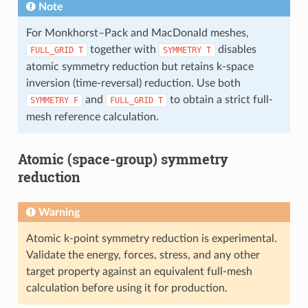
Note
For Monkhorst–Pack and MacDonald meshes,
together with
disables
FULL_GRID
T
SYMMETRY
T
atomic symmetry reduction but retains k-space
inversion (time-reversal) reduction. Use both
and
to obtain a strict full-
SYMMETRY
F
FULL_GRID
T
mesh reference calculation.
Atomic (space-group) symmetry
reduction
Warning
Atomic k-point symmetry reduction is experimental.
Validate the energy, forces, stress, and any other
target property against an equivalent full-mesh
calculation before using it for production.