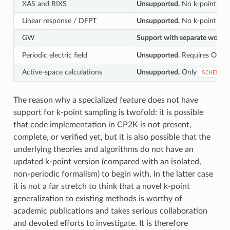
XAS and RIXS
Unsupported.
No k-point path
Linear response / DFPT
Unsupported.
No k-point path
GW
Support with separate workfl
Periodic electric field
Unsupported.
Requires OT fir
Active-space calculations
Unsupported.
Only
SCHEME
The reason why a specialized feature does not have
support for k-point sampling is twofold: it is possible
that code implementation in CP2K is not present,
complete, or verified yet, but it is also possible that the
underlying theories and algorithms do not have an
updated k-point version (compared with an isolated,
non-periodic formalism) to begin with. In the latter case
it is not a far stretch to think that a novel k-point
generalization to existing methods is worthy of
academic publications and takes serious collaboration
and devoted efforts to investigate. It is therefore