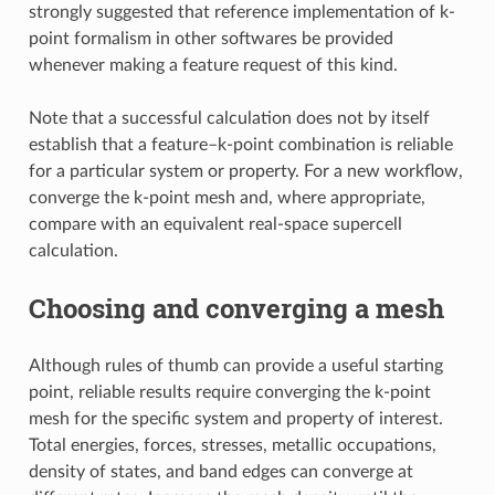
strongly suggested that reference implementation of k-
point formalism in other softwares be provided
whenever making a feature request of this kind.
Note that a successful calculation does not by itself
establish that a feature–k-point combination is reliable
for a particular system or property. For a new workflow,
converge the k-point mesh and, where appropriate,
compare with an equivalent real-space supercell
calculation.
Choosing and converging a mesh
Although rules of thumb can provide a useful starting
point, reliable results require converging the k-point
mesh for the specific system and property of interest.
Total energies, forces, stresses, metallic occupations,
density of states, and band edges can converge at