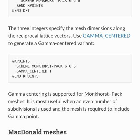
    SCHEME MONKHORST-PACK 6 6 6

  &END KPOINTS

The three integers specify the mesh dimensions along
the reciprocal lattice vectors. Use
GAMMA_CENTERED
to generate a Gamma-centered variant:
&KPOINTS

  SCHEME MONKHORST-PACK 6 6 6

  GAMMA_CENTERED T

Gamma centering is supported for Monkhorst–Pack
meshes. It is most useful when an even number of
subdivisions is used and the mesh is required to include
Gamma point.
MacDonald meshes