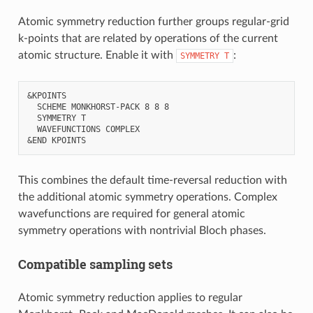
Atomic symmetry reduction further groups regular-grid
k-points that are related by operations of the current
atomic structure. Enable it with
:
SYMMETRY
T
&KPOINTS

  SCHEME MONKHORST-PACK 8 8 8

  SYMMETRY T

  WAVEFUNCTIONS COMPLEX

This combines the default time-reversal reduction with
the additional atomic symmetry operations. Complex
wavefunctions are required for general atomic
symmetry operations with nontrivial Bloch phases.
Compatible sampling sets
Atomic symmetry reduction applies to regular