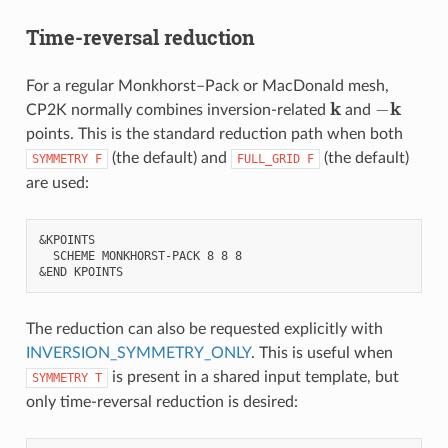
Time-reversal reduction
For a regular Monkhorst–Pack or MacDonald mesh,
k
−
k
CP2K normally combines inversion-related
and
points. This is the standard reduction path when both
(the default) and
(the default)
SYMMETRY
F
FULL_GRID
F
are used:
&KPOINTS

  SCHEME MONKHORST-PACK 8 8 8

The reduction can also be requested explicitly with
INVERSION_SYMMETRY_ONLY
. This is useful when
is present in a shared input template, but
SYMMETRY
T
only time-reversal reduction is desired: