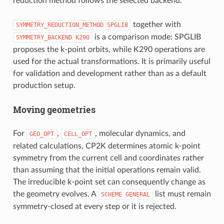
reduction method follows the selected backend.
together with
SYMMETRY_REDUCTION_METHOD
SPGLIB
is a comparison mode: SPGLIB
SYMMETRY_BACKEND
K290
proposes the k-point orbits, while K290 operations are
used for the actual transformations. It is primarily useful
for validation and development rather than as a default
production setup.
Moving geometries
For
,
, molecular dynamics, and
GEO_OPT
CELL_OPT
related calculations, CP2K determines atomic k-point
symmetry from the current cell and coordinates rather
than assuming that the initial operations remain valid.
The irreducible k-point set can consequently change as
the geometry evolves. A
list must remain
SCHEME
GENERAL
symmetry-closed at every step or it is rejected.