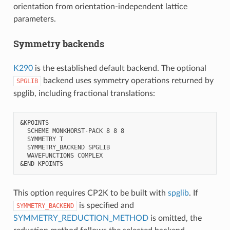
orientation from orientation-independent lattice
parameters.
Symmetry backends
K290
is the established default backend. The optional
backend uses symmetry operations returned by
SPGLIB
spglib, including fractional translations:
&KPOINTS

  SCHEME MONKHORST-PACK 8 8 8

  SYMMETRY T

  SYMMETRY_BACKEND SPGLIB

  WAVEFUNCTIONS COMPLEX

This option requires CP2K to be built with
spglib
. If
is specified and
SYMMETRY_BACKEND
SYMMETRY_REDUCTION_METHOD
is omitted, the