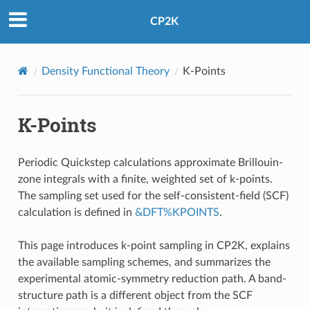
CP2K
Density Functional Theory
K-Points
K-Points
Periodic Quickstep calculations approximate Brillouin-
zone integrals with a finite, weighted set of k-points.
The sampling set used for the self-consistent-field (SCF)
calculation is defined in
&DFT%KPOINTS
.
This page introduces k-point sampling in CP2K, explains
the available sampling schemes, and summarizes the
experimental atomic-symmetry reduction path. A band-
structure path is a different object from the SCF