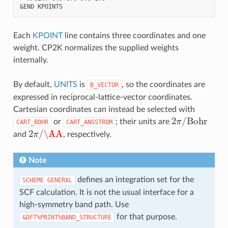
Each
KPOINT
line contains three coordinates and one
weight. CP2K normalizes the supplied weights
internally.
By default,
UNITS
is
, so the coordinates are
B_VECTOR
expressed in reciprocal-lattice-vector coordinates.
Cartesian coordinates can instead be selected with
2
π
/
Bohr
or
; their units are
CART_BOHR
CART_ANGSTROM
2
π
/
\AA
and
, respectively.
Note
defines an integration set for the
SCHEME
GENERAL
SCF calculation. It is not the usual interface for a
high-symmetry band path. Use
for that purpose.
&DFT%PRINT%BAND_STRUCTURE