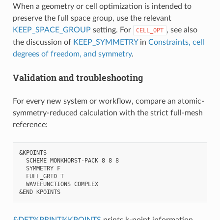
When a geometry or cell optimization is intended to
preserve the full space group, use the relevant
KEEP_SPACE_GROUP
setting. For
, see also
CELL_OPT
the discussion of
KEEP_SYMMETRY
in
Constraints, cell
degrees of freedom, and symmetry
.
Validation and troubleshooting
For every new system or workflow, compare an atomic-
symmetry-reduced calculation with the strict full-mesh
reference:
&KPOINTS

  SCHEME MONKHORST-PACK 8 8 8

  SYMMETRY F

  FULL_GRID T

  WAVEFUNCTIONS COMPLEX

&DFT%PRINT%KPOINTS
prints k-point information