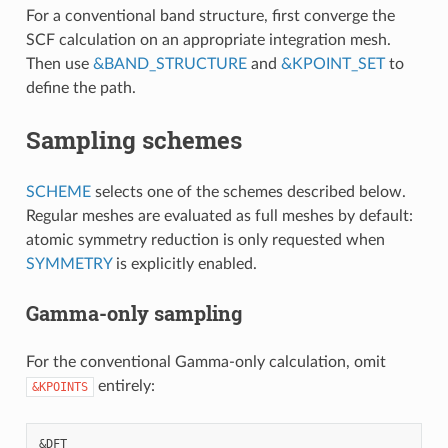
For a conventional band structure, first converge the
SCF calculation on an appropriate integration mesh.
Then use
&BAND_STRUCTURE
and
&KPOINT_SET
to
define the path.
Sampling schemes
SCHEME
selects one of the schemes described below.
Regular meshes are evaluated as full meshes by default:
atomic symmetry reduction is only requested when
SYMMETRY
is explicitly enabled.
Gamma-only sampling
For the conventional Gamma-only calculation, omit
entirely:
&KPOINTS
&DFT
