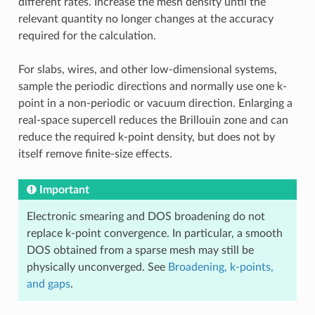
different rates. Increase the mesh density until the
relevant quantity no longer changes at the accuracy
required for the calculation.
For slabs, wires, and other low-dimensional systems,
sample the periodic directions and normally use one k-
point in a non-periodic or vacuum direction. Enlarging a
real-space supercell reduces the Brillouin zone and can
reduce the required k-point density, but does not by
itself remove finite-size effects.
Important
Electronic smearing and DOS broadening do not
replace k-point convergence. In particular, a smooth
DOS obtained from a sparse mesh may still be
physically unconverged. See
Broadening, k-points,
and gaps
.