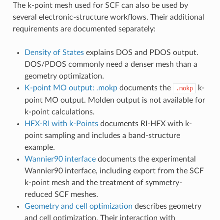
The k-point mesh used for SCF can also be used by
several electronic-structure workflows. Their additional
requirements are documented separately:
Density of States
explains DOS and PDOS output.
DOS/PDOS commonly need a denser mesh than a
geometry optimization.
K-point MO output: .mokp
documents the
k-
.mokp
point MO output. Molden output is not available for
k-point calculations.
HFX-RI with k-Points
documents RI-HFX with k-
point sampling and includes a band-structure
example.
Wannier90 interface
documents the experimental
Wannier90 interface, including export from the SCF
k-point mesh and the treatment of symmetry-
reduced SCF meshes.
Geometry and cell optimization
describes geometry
and cell optimization. Their interaction with