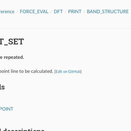
ference
FORCE_EVAL
DFT
PRINT
BAND_STRUCTURE
T_SET
be repeated.
point line to be calculated.
[
Edit on GitHub
]
ds
POINT