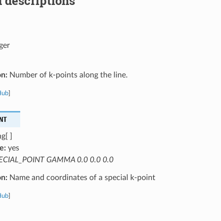
 descriptions
ger
on:
Number of k-points along the line.
Hub
]
NT
g[ ]
e:
yes
ECIAL_POINT GAMMA 0.0 0.0 0.0
on:
Name and coordinates of a special k-point
Hub
]