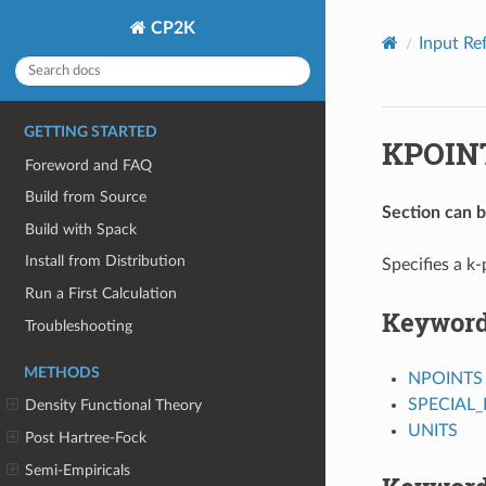
CP2K
Input Re
GETTING STARTED
KPOIN
Foreword and FAQ
Build from Source
Section can 
Build with Spack
Install from Distribution
Specifies a k-
Run a First Calculation
Keywor
Troubleshooting
METHODS
NPOINTS
SPECIAL_
Density Functional Theory
UNITS
Post Hartree-Fock
Semi-Empiricals