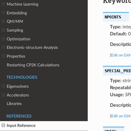
Keyword
Machine Learning
Embedding
NPOINTS
QM/MM
Type:
inte
Sampling
Default:
0
Optimization
Descripti
Electronic-structure Analysis
[
Edit on Git
Properties
Restarting CP2K Calculations
SPECIAL_POI
TECHNOLOGIES
Type:
strin
Eigensolvers
Repeatabl
Usage:
SP
Accelerators
Libraries
Descripti
[
Edit on Git
REFERENCES
Input Reference