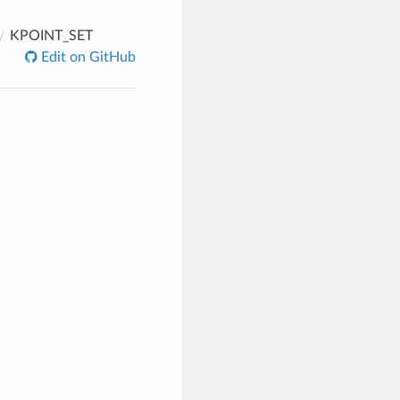
KPOINT_SET
Edit on GitHub