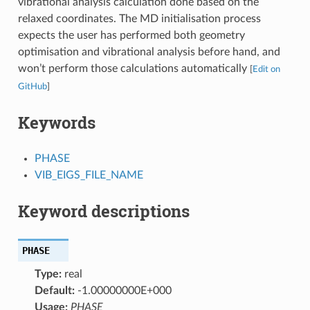
vibrational analysis calculation done based on the
relaxed coordinates. The MD initialisation process
expects the user has performed both geometry
optimisation and vibrational analysis before hand, and
won’t perform those calculations automatically
[
Edit on
GitHub
]
Keywords
PHASE
VIB_EIGS_FILE_NAME
Keyword descriptions
PHASE
Type:
real
Default:
-1.00000000E+000
Usage:
PHASE