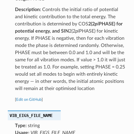
Description:
Controls the initial ratio of potential
and kinetic contribution to the total energy. The
contribution is determined by COS
2(2
pi
PHASE) for
potential energy, and SIN
2(2
pi
PHASE) for kinetic
energy. If PHASE is negative, then for each vibration
mode the phase is determined randomly. Otherwise,
PHASE must be between 0.0 and 1.0 and will be the
same for all vibration modes. If value > 1.0 it will just
be treated as 1.0. For example, setting PHASE = 0.25
would set all modes to begin with entirely kinetic
energy — in other words, the initial atomic positions
will remain at their optimised location
[
Edit on GitHub
]
VIB_EIGS_FILE_NAME
Type:
string
Usage:
VIB_EIGS_FILE_NAME