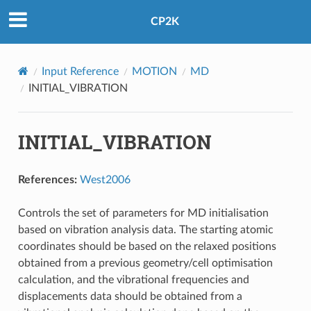
CP2K
Input Reference
MOTION
MD
INITIAL_VIBRATION
INITIAL_VIBRATION
References:
West2006
Controls the set of parameters for MD initialisation
based on vibration analysis data. The starting atomic
coordinates should be based on the relaxed positions
obtained from a previous geometry/cell optimisation
calculation, and the vibrational frequencies and
displacements data should be obtained from a