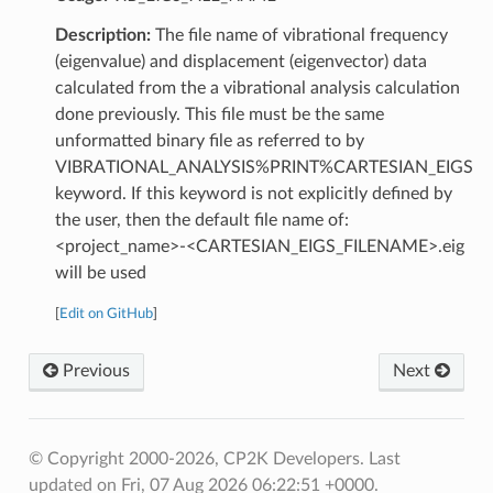
Description:
The file name of vibrational frequency
(eigenvalue) and displacement (eigenvector) data
calculated from the a vibrational analysis calculation
done previously. This file must be the same
unformatted binary file as referred to by
VIBRATIONAL_ANALYSIS%PRINT%CARTESIAN_EIGS
keyword. If this keyword is not explicitly defined by
the user, then the default file name of:
<project_name>-<CARTESIAN_EIGS_FILENAME>.eig
will be used
[
Edit on GitHub
]
Previous
Next
© Copyright 2000-2026, CP2K Developers.
Last
updated on Fri, 07 Aug 2026 06:22:51 +0000.