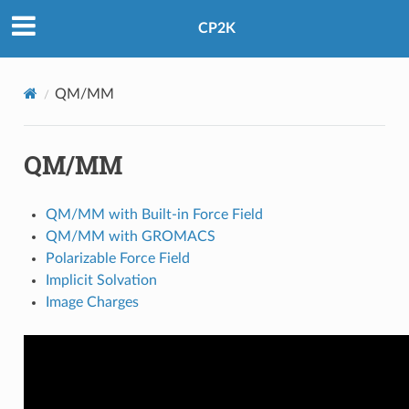
CP2K
QM/MM
QM/MM
QM/MM with Built-in Force Field
QM/MM with GROMACS
Polarizable Force Field
Implicit Solvation
Image Charges