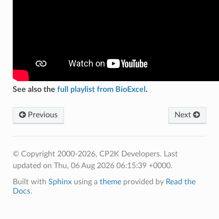
See also the
full playlist from BioExcel
.
Previous
Next
© Copyright 2000-2026, CP2K Developers.
Last
updated on Thu, 06 Aug 2026 06:15:39 +0000.
Built with
Sphinx
using a
theme
provided by
Read the
Docs
.