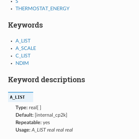
S
THERMOSTAT_ENERGY
Keywords
A_LIST
A_SCALE
C_LIST
NDIM
Keyword descriptions
A_LIST
Type:
real[ ]
Default:
[internal_cp2k]
Repeatable:
yes
Usage:
A_LIST real real real