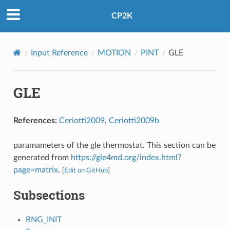
CP2K
Input Reference
MOTION
PINT
GLE
GLE
References:
Ceriotti2009
,
Ceriotti2009b
paramameters of the gle thermostat. This section can be
generated from
https://gle4md.org/index.html?
page=matrix
.
[
Edit on GitHub
]
Subsections
RNG_INIT