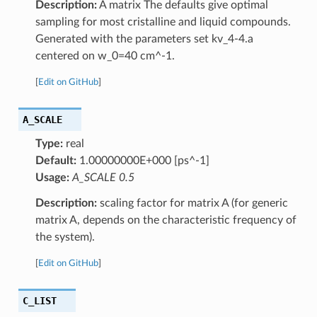
Description:
A matrix The defaults give optimal
sampling for most cristalline and liquid compounds.
Generated with the parameters set kv_4-4.a
centered on w_0=40 cm^-1.
[
Edit on GitHub
]
A_SCALE
Type:
real
Default:
1.00000000E+000 [ps^-1]
Usage:
A_SCALE 0.5
Description:
scaling factor for matrix A (for generic
matrix A, depends on the characteristic frequency of
the system).
[
Edit on GitHub
]
C_LIST