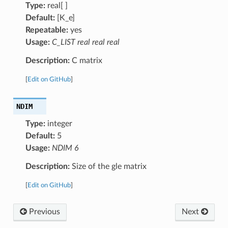
Type:
real[ ]
Default:
[K_e]
Repeatable:
yes
Usage:
C_LIST real real real
Description:
C matrix
[
Edit on GitHub
]
NDIM
Type:
integer
Default:
5
Usage:
NDIM 6
Description:
Size of the gle matrix
[
Edit on GitHub
]
Previous
Next