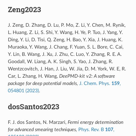
Zeng2023
J. Zeng, D. Zhang, D. Lu, P. Mo, Z. Li, Y. Chen, M. Rynik,
L. Huang, Z. Li, S. Shi, Y. Wang, H. Ye, P. Tuo, J. Yang, Y.
Ding, Y. Li, D. Tisi, Q. Zeng, H. Bao, Y. Xia, J. Huang, K.
Muraoka, Y. Wang, J. Chang, F. Yuan, S. L. Bore, C. Cai,
Y. Lin, B. Wang, J. Xu, J. Zhu, C. Luo, Y. Zhang, R. E. A.
Goodall, W. Liang, A. K. Singh, S. Yao, J. Zhang, R.
Wentzcovitch, J. Han, J. Liu, W. Jia, D. M. York, W. E, R.
Car, L. Zhang, H. Wang,
DeePMD-kit v2: A software
package for deep potential models,
J. Chem. Phys.
159
,
054801 (2023)
.
dosSantos2023
F. J. dos Santos, N. Marzari,
Fermi energy determination
for advanced smearing techniques,
Phys. Rev. B
107
,