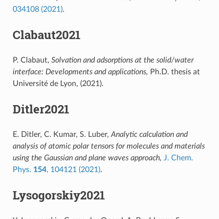
034108 (2021)
.
Clabaut2021
P. Clabaut,
Solvation and adsorptions at the solid/water
interface: Developments and applications,
Ph.D. thesis at
Université de Lyon, (2021).
Ditler2021
E. Ditler, C. Kumar, S. Luber,
Analytic calculation and
analysis of atomic polar tensors for molecules and materials
using the Gaussian and plane waves approach,
J. Chem.
Phys.
154
, 104121 (2021)
.
Lysogorskiy2021