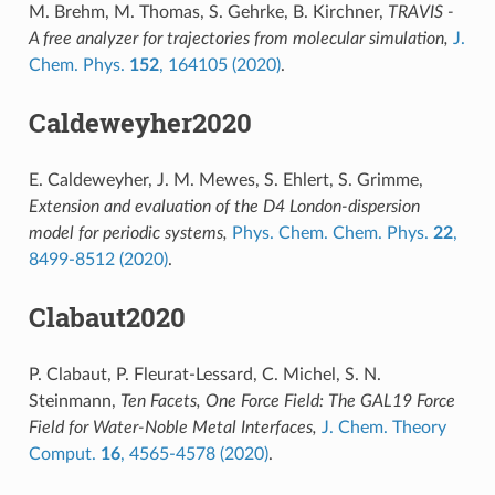
M. Brehm, M. Thomas, S. Gehrke, B. Kirchner,
TRAVIS -
A free analyzer for trajectories from molecular simulation,
J.
Chem. Phys.
152
, 164105 (2020)
.
Caldeweyher2020
E. Caldeweyher, J. M. Mewes, S. Ehlert, S. Grimme,
Extension and evaluation of the D4 London-dispersion
model for periodic systems,
Phys. Chem. Chem. Phys.
22
,
8499-8512 (2020)
.
Clabaut2020
P. Clabaut, P. Fleurat-Lessard, C. Michel, S. N.
Steinmann,
Ten Facets, One Force Field: The GAL19 Force
Field for Water-Noble Metal Interfaces,
J. Chem. Theory
Comput.
16
, 4565-4578 (2020)
.