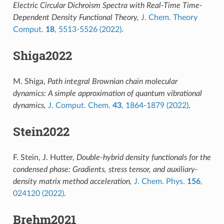
Electric Circular Dichroism Spectra with Real-Time Time-
Dependent Density Functional Theory,
J. Chem. Theory
Comput.
18
, 5513-5526 (2022)
.
Shiga2022
M. Shiga,
Path integral Brownian chain molecular
dynamics: A simple approximation of quantum vibrational
dynamics,
J. Comput. Chem.
43
, 1864-1879 (2022)
.
Stein2022
F. Stein, J. Hutter,
Double-hybrid density functionals for the
condensed phase: Gradients, stress tensor, and auxiliary-
density matrix method acceleration,
J. Chem. Phys.
156
,
024120 (2022)
.
Brehm2021