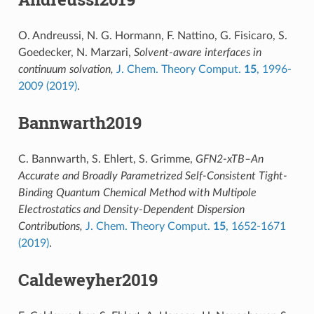
O. Andreussi, N. G. Hormann, F. Nattino, G. Fisicaro, S.
Goedecker, N. Marzari,
Solvent-aware interfaces in
continuum solvation,
J. Chem. Theory Comput.
15
, 1996-
2009 (2019)
.
Bannwarth2019
C. Bannwarth, S. Ehlert, S. Grimme,
GFN2-xTB–An
Accurate and Broadly Parametrized Self-Consistent Tight-
Binding Quantum Chemical Method with Multipole
Electrostatics and Density-Dependent Dispersion
Contributions,
J. Chem. Theory Comput.
15
, 1652-1671
(2019)
.
Caldeweyher2019