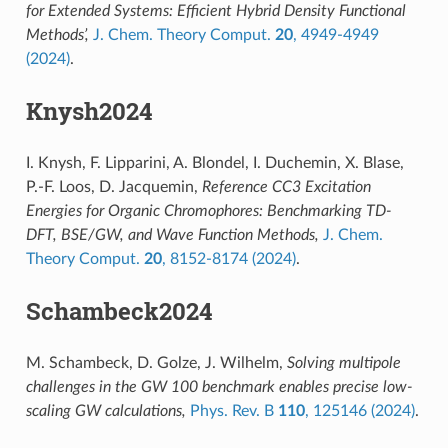
for Extended Systems: Efficient Hybrid Density Functional
Methods’,
J. Chem. Theory Comput.
20
, 4949-4949
(2024)
.
Knysh2024
I. Knysh, F. Lipparini, A. Blondel, I. Duchemin, X. Blase,
P.-F. Loos, D. Jacquemin,
Reference CC3 Excitation
Energies for Organic Chromophores: Benchmarking TD-
DFT, BSE/GW, and Wave Function Methods,
J. Chem.
Theory Comput.
20
, 8152-8174 (2024)
.
Schambeck2024
M. Schambeck, D. Golze, J. Wilhelm,
Solving multipole
challenges in the GW 100 benchmark enables precise low-
scaling GW calculations,
Phys. Rev. B
110
, 125146 (2024)
.