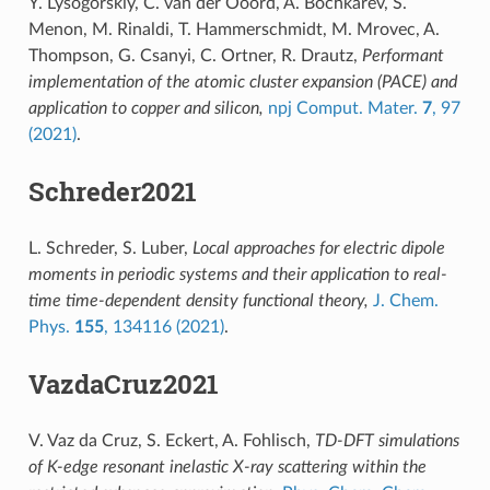
Y. Lysogorskiy, C. van der Ooord, A. Bochkarev, S.
Menon, M. Rinaldi, T. Hammerschmidt, M. Mrovec, A.
Thompson, G. Csanyi, C. Ortner, R. Drautz,
Performant
implementation of the atomic cluster expansion (PACE) and
application to copper and silicon,
npj Comput. Mater.
7
, 97
(2021)
.
Schreder2021
L. Schreder, S. Luber,
Local approaches for electric dipole
moments in periodic systems and their application to real-
time time-dependent density functional theory,
J. Chem.
Phys.
155
, 134116 (2021)
.
VazdaCruz2021
V. Vaz da Cruz, S. Eckert, A. Fohlisch,
TD-DFT simulations
of K-edge resonant inelastic X-ray scattering within the