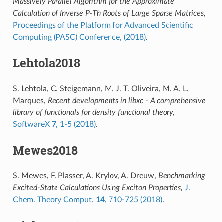
Massively Parallel Algorithm for the Approximate
Calculation of Inverse P-Th Roots of Large Sparse Matrices,
Proceedings of the Platform for Advanced Scientific
Computing (PASC) Conference, (2018)
.
Lehtola2018
S. Lehtola, C. Steigemann, M. J. T. Oliveira, M. A. L.
Marques,
Recent developments in libxc - A comprehensive
library of functionals for density functional theory,
SoftwareX
7
, 1-5 (2018)
.
Mewes2018
S. Mewes, F. Plasser, A. Krylov, A. Dreuw,
Benchmarking
Excited-State Calculations Using Exciton Properties,
J.
Chem. Theory Comput.
14
, 710-725 (2018)
.