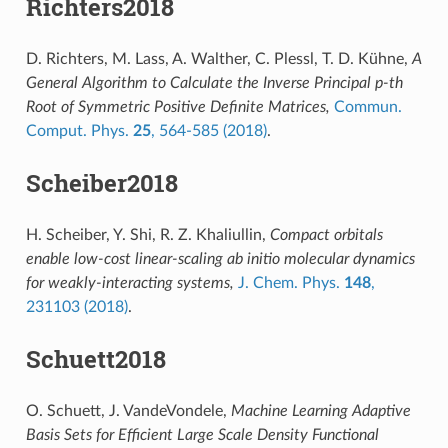
Richters2018
D. Richters, M. Lass, A. Walther, C. Plessl, T. D. Kühne,
A
General Algorithm to Calculate the Inverse Principal p-th
Root of Symmetric Positive Definite Matrices,
Commun.
Comput. Phys.
25
, 564-585 (2018)
.
Scheiber2018
H. Scheiber, Y. Shi, R. Z. Khaliullin,
Compact orbitals
enable low-cost linear-scaling ab initio molecular dynamics
for weakly-interacting systems,
J. Chem. Phys.
148
,
231103 (2018)
.
Schuett2018
O. Schuett, J. VandeVondele,
Machine Learning Adaptive
Basis Sets for Efficient Large Scale Density Functional