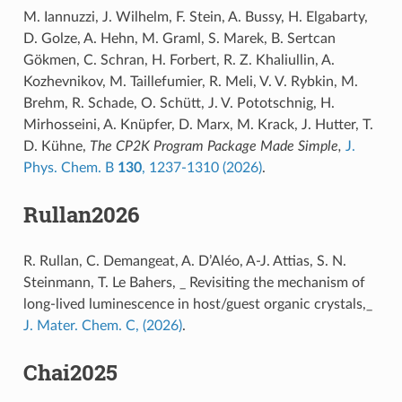
M. Iannuzzi, J. Wilhelm, F. Stein, A. Bussy, H. Elgabarty,
D. Golze, A. Hehn, M. Graml, S. Marek, B. Sertcan
Gökmen, C. Schran, H. Forbert, R. Z. Khaliullin, A.
Kozhevnikov, M. Taillefumier, R. Meli, V. V. Rybkin, M.
Brehm, R. Schade, O. Schütt, J. V. Pototschnig, H.
Mirhosseini, A. Knüpfer, D. Marx, M. Krack, J. Hutter, T.
D. Kühne,
The CP2K Program Package Made Simple,
J.
Phys. Chem. B
130
, 1237-1310 (2026)
.
Rullan2026
R. Rullan, C. Demangeat, A. D’Aléo, A-J. Attias, S. N.
Steinmann, T. Le Bahers, _ Revisiting the mechanism of
long-lived luminescence in host/guest organic crystals,_
J. Mater. Chem. C, (2026)
.
Chai2025