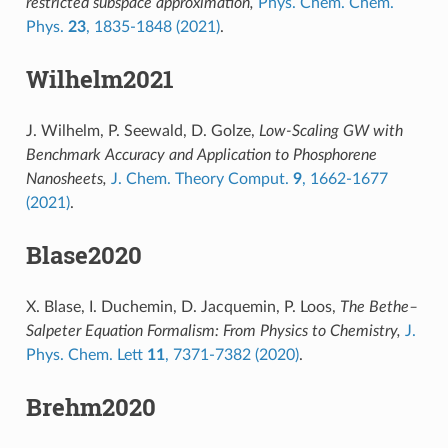
restricted subspace approximation,
Phys. Chem. Chem.
Phys.
23
, 1835-1848 (2021)
.
Wilhelm2021
J. Wilhelm, P. Seewald, D. Golze,
Low-Scaling GW with
Benchmark Accuracy and Application to Phosphorene
Nanosheets,
J. Chem. Theory Comput.
9
, 1662-1677
(2021)
.
Blase2020
X. Blase, I. Duchemin, D. Jacquemin, P. Loos,
The Bethe–
Salpeter Equation Formalism: From Physics to Chemistry,
J.
Phys. Chem. Lett
11
, 7371-7382 (2020)
.
Brehm2020