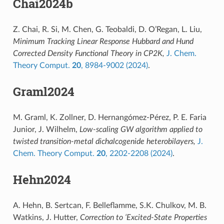
Chai2024b
Z. Chai, R. Si, M. Chen, G. Teobaldi, D. O’Regan, L. Liu,
Minimum Tracking Linear Response Hubbard and Hund
Corrected Density Functional Theory in CP2K,
J. Chem.
Theory Comput.
20
, 8984-9002 (2024)
.
Graml2024
M. Graml, K. Zollner, D. Hernangómez-Pérez, P. E. Faria
Junior, J. Wilhelm,
Low-scaling GW algorithm applied to
twisted transition-metal dichalcogenide heterobilayers,
J.
Chem. Theory Comput.
20
, 2202-2208 (2024)
.
Hehn2024
A. Hehn, B. Sertcan, F. Belleflamme, S.K. Chulkov, M. B.
Watkins, J. Hutter,
Correction to ‘Excited-State Properties