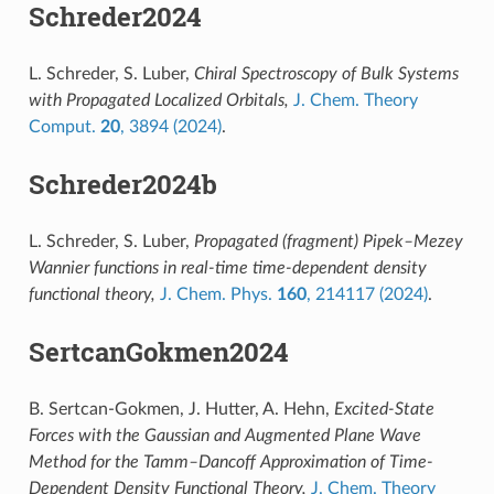
Schreder2024
L. Schreder, S. Luber,
Chiral Spectroscopy of Bulk Systems
with Propagated Localized Orbitals,
J. Chem. Theory
Comput.
20
, 3894 (2024)
.
Schreder2024b
L. Schreder, S. Luber,
Propagated (fragment) Pipek–Mezey
Wannier functions in real-time time-dependent density
functional theory,
J. Chem. Phys.
160
, 214117 (2024)
.
SertcanGokmen2024
B. Sertcan-Gokmen, J. Hutter, A. Hehn,
Excited-State
Forces with the Gaussian and Augmented Plane Wave
Method for the Tamm–Dancoff Approximation of Time-
Dependent Density Functional Theory,
J. Chem. Theory