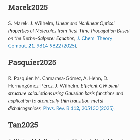
Marek2025
Š. Marek, J. Wilhelm,
Linear and Nonlinear Optical
Properties of Molecules from Real-Time Propagation Based
on the Bethe–Salpeter Equation,
J. Chem. Theory
Comput.
21
, 9814-9822 (2025)
.
Pasquier2025
R. Pasquier, M. Camarasa-Gómez, A. Hehn, D.
Hernangómez-Pérez, J. Wilhelm,
Efficient GW band
structure calculations using Gaussian basis functions and
application to atomically thin transition-metal
dichalcogenides,
Phys. Rev. B
112
, 205130 (2025)
.
Tan2025