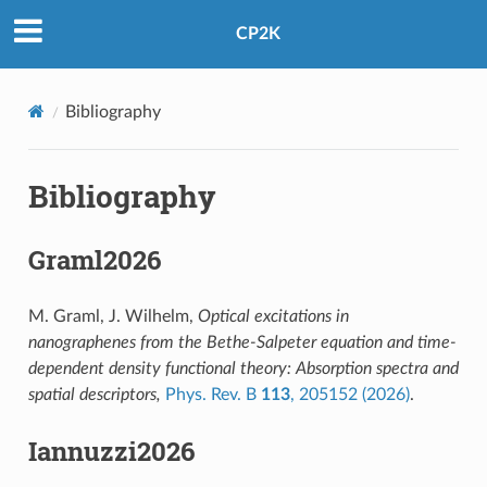
CP2K
Bibliography
Bibliography
Graml2026
M. Graml, J. Wilhelm,
Optical excitations in
nanographenes from the Bethe-Salpeter equation and time-
dependent density functional theory: Absorption spectra and
spatial descriptors,
Phys. Rev. B
113
, 205152 (2026)
.
Iannuzzi2026