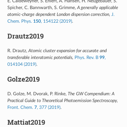
E. Caldeweyher, S. Ehlert, A. Hansen, H. Neugebauer, S.
Spicher, C. Bannwarth, S. Grimme,
A generally applicable
atomic-charge dependent London dispersion correction,
J.
Chem. Phys.
150
, 154122 (2019)
.
Drautz2019
R. Drautz,
Atomic cluster expansion for accurate and
transferable interatomic potentials,
Phys. Rev. B
99
,
014104 (2019)
.
Golze2019
D. Golze, M. Dvorak, P. Rinke,
The GW Compendium: A
Practical Guide to Theoretical Photoemission Spectroscopy,
Front. Chem.
7
, 377 (2019)
.
Mattiat2019