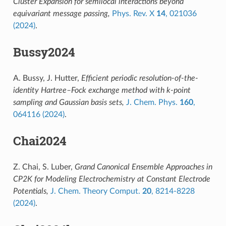
Cluster Expansion for semilocal interactions beyond
equivariant message passing,
Phys. Rev. X
14
, 021036
(2024)
.
Bussy2024
A. Bussy, J. Hutter,
Efficient periodic resolution-of-the-
identity Hartree–Fock exchange method with k-point
sampling and Gaussian basis sets,
J. Chem. Phys.
160
,
064116 (2024)
.
Chai2024
Z. Chai, S. Luber,
Grand Canonical Ensemble Approaches in
CP2K for Modeling Electrochemistry at Constant Electrode
Potentials,
J. Chem. Theory Comput.
20
, 8214-8228
(2024)
.