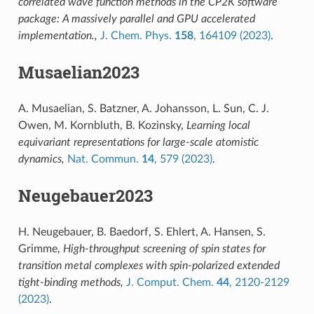
correlated wave function methods in the CP2K software
package: A massively parallel and GPU accelerated
implementation.,
J. Chem. Phys.
158
, 164109 (2023)
.
Musaelian2023
A. Musaelian, S. Batzner, A. Johansson, L. Sun, C. J.
Owen, M. Kornbluth, B. Kozinsky,
Learning local
equivariant representations for large-scale atomistic
dynamics,
Nat. Commun.
14
, 579 (2023)
.
Neugebauer2023
H. Neugebauer, B. Baedorf, S. Ehlert, A. Hansen, S.
Grimme,
High-throughput screening of spin states for
transition metal complexes with spin-polarized extended
tight-binding methods,
J. Comput. Chem.
44
, 2120-2129
(2023)
.