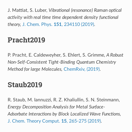
J. Mattiat, S. Luber,
Vibrational (resonance) Raman optical
activity with real time time dependent density functional
theory,
J. Chem. Phys.
151
, 234110 (2019)
.
Pracht2019
P. Pracht, E. Caldeweyher, S. Ehlert, S. Grimme,
A Robust
Non-Self-Consistent Tight-Binding Quantum Chemistry
Method for large Molecules,
ChemRxiv, (2019)
.
Staub2019
R. Staub, M. Iannuzzi, R. Z. Khaliullin, S. N. Steinmann,
Energy Decomposition Analysis for Metal Surface-
Adsorbate Interactions by Block Localized Wave Functions,
J. Chem. Theory Comput.
15
, 265-275 (2019)
.