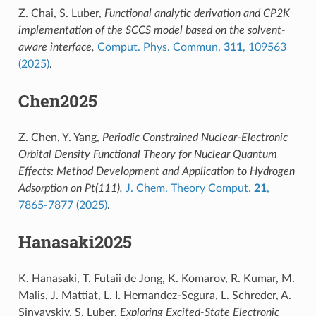
Z. Chai, S. Luber,
Functional analytic derivation and CP2K
implementation of the SCCS model based on the solvent-
aware interface,
Comput. Phys. Commun.
311
, 109563
(2025)
.
Chen2025
Z. Chen, Y. Yang,
Periodic Constrained Nuclear-Electronic
Orbital Density Functional Theory for Nuclear Quantum
Effects: Method Development and Application to Hydrogen
Adsorption on Pt(111),
J. Chem. Theory Comput.
21
,
7865-7877 (2025)
.
Hanasaki2025
K. Hanasaki, T. Futaii de Jong, K. Komarov, R. Kumar, M.
Malis, J. Mattiat, L. I. Hernandez-Segura, L. Schreder, A.
Sinyavskiy, S. Luber,
Exploring Excited-State Electronic