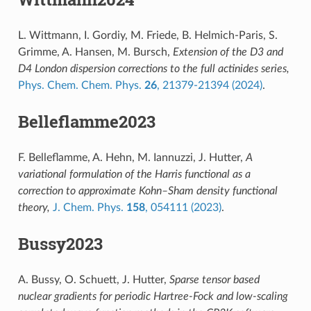
L. Wittmann, I. Gordiy, M. Friede, B. Helmich-Paris, S.
Grimme, A. Hansen, M. Bursch,
Extension of the D3 and
D4 London dispersion corrections to the full actinides series,
Phys. Chem. Chem. Phys.
26
, 21379-21394 (2024)
.
Belleflamme2023
F. Belleflamme, A. Hehn, M. Iannuzzi, J. Hutter,
A
variational formulation of the Harris functional as a
correction to approximate Kohn–Sham density functional
theory,
J. Chem. Phys.
158
, 054111 (2023)
.
Bussy2023
A. Bussy, O. Schuett, J. Hutter,
Sparse tensor based
nuclear gradients for periodic Hartree-Fock and low-scaling