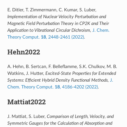
E. Ditler, T. Zimmermann, C. Kumar, S. Luber,
Implementation of Nuclear Velocity Perturbation and
Magnetic Field Perturbation Theory in CP2K and Their
Application to Vibrational Circular Dichroism,
J. Chem.
Theory Comput.
18
, 2448-2461 (2022)
.
Hehn2022
A. Hehn, B. Sertcan, F. Belleflamme, S.K. Chulkov, M. B.
Watkins, J. Hutter,
Excited-State Properties for Extended
Systems: Efficient Hybrid Density Functional Methods,
J.
Chem. Theory Comput.
18
, 4186-4202 (2022)
.
Mattiat2022
J. Mattiat, S. Luber,
Comparison of Length, Velocity, and
Symmetric Gauges for the Calculation of Absorption and