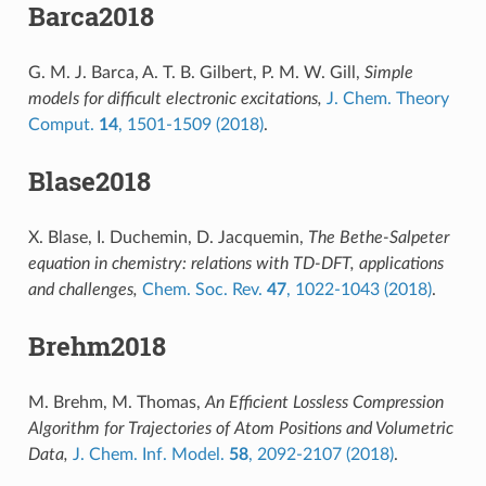
Barca2018
G. M. J. Barca, A. T. B. Gilbert, P. M. W. Gill,
Simple
models for difficult electronic excitations,
J. Chem. Theory
Comput.
14
, 1501-1509 (2018)
.
Blase2018
X. Blase, I. Duchemin, D. Jacquemin,
The Bethe-Salpeter
equation in chemistry: relations with TD-DFT, applications
and challenges,
Chem. Soc. Rev.
47
, 1022-1043 (2018)
.
Brehm2018
M. Brehm, M. Thomas,
An Efficient Lossless Compression
Algorithm for Trajectories of Atom Positions and Volumetric
Data,
J. Chem. Inf. Model.
58
, 2092-2107 (2018)
.