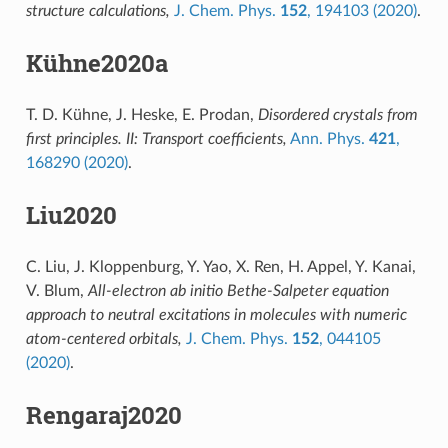
structure calculations,
J. Chem. Phys.
152
, 194103 (2020)
.
Kühne2020a
T. D. Kühne, J. Heske, E. Prodan,
Disordered crystals from
first principles. II: Transport coefficients,
Ann. Phys.
421
,
168290 (2020)
.
Liu2020
C. Liu, J. Kloppenburg, Y. Yao, X. Ren, H. Appel, Y. Kanai,
V. Blum,
All-electron ab initio Bethe-Salpeter equation
approach to neutral excitations in molecules with numeric
atom-centered orbitals,
J. Chem. Phys.
152
, 044105
(2020)
.
Rengaraj2020