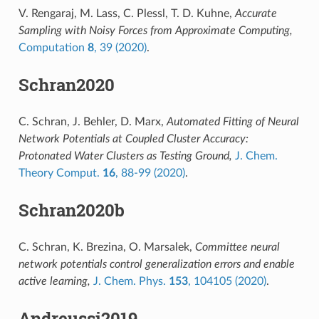
V. Rengaraj, M. Lass, C. Plessl, T. D. Kuhne,
Accurate
Sampling with Noisy Forces from Approximate Computing,
Computation
8
, 39 (2020)
.
Schran2020
C. Schran, J. Behler, D. Marx,
Automated Fitting of Neural
Network Potentials at Coupled Cluster Accuracy:
Protonated Water Clusters as Testing Ground,
J. Chem.
Theory Comput.
16
, 88-99 (2020)
.
Schran2020b
C. Schran, K. Brezina, O. Marsalek,
Committee neural
network potentials control generalization errors and enable
active learning,
J. Chem. Phys.
153
, 104105 (2020)
.
Andreussi2019