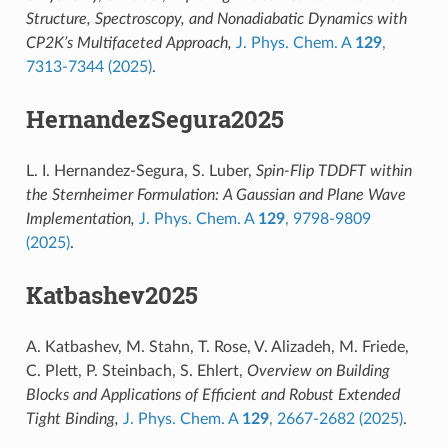
Structure, Spectroscopy, and Nonadiabatic Dynamics with
CP2K’s Multifaceted Approach,
J. Phys. Chem. A
129
,
7313-7344 (2025)
.
HernandezSegura2025
L. I. Hernandez-Segura, S. Luber,
Spin-Flip TDDFT within
the Sternheimer Formulation: A Gaussian and Plane Wave
Implementation,
J. Phys. Chem. A
129
, 9798-9809
(2025)
.
Katbashev2025
A. Katbashev, M. Stahn, T. Rose, V. Alizadeh, M. Friede,
C. Plett, P. Steinbach, S. Ehlert,
Overview on Building
Blocks and Applications of Efficient and Robust Extended
Tight Binding,
J. Phys. Chem. A
129
, 2667-2682 (2025)
.