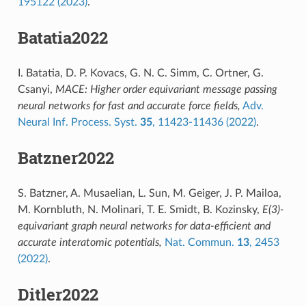
195122 (2023)
.
Batatia2022
I. Batatia, D. P. Kovacs, G. N. C. Simm, C. Ortner, G.
Csanyi,
MACE: Higher order equivariant message passing
neural networks for fast and accurate force fields,
Adv.
Neural Inf. Process. Syst.
35
, 11423-11436 (2022)
.
Batzner2022
S. Batzner, A. Musaelian, L. Sun, M. Geiger, J. P. Mailoa,
M. Kornbluth, N. Molinari, T. E. Smidt, B. Kozinsky,
E(3)-
equivariant graph neural networks for data-efficient and
accurate interatomic potentials,
Nat. Commun.
13
, 2453
(2022)
.
Ditler2022