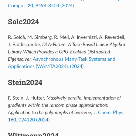
Comput.
20
, 8494-8504 (2024)
.
Solc2024
R. Solcà, M. Simberg, R. Meli, A. Invernizzi, A. Reverdell,
J. Biddiscombe,
DLA-Future: A Task-Based Linear Algebra
Library Which Provides a GPU-Enabled Distributed
Eigensolver,
Asynchronous Many-Task Systems and
Applications (WAMTA2024), (2024)
.
Stein2024
F. Stein, J. Hutter,
Massively parallel implementation of
gradients within the random phase approximation:
Application to the polymorphs of benzene,
J. Chem. Phys.
160
, 024120 (2024)
.
Wittmann2024