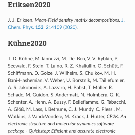
Eriksen2020
J. J. Eriksen,
Mean-Field density matrix decompositions,
J.
Chem. Phys.
153
, 214109 (2020)
.
Kühne2020
T. D. Kühne, M. Iannuzzi, M. Del Ben, V. V. Rybkin, P.
Seewald, F. Stein, T. Laino, R. Z. Khaliullin, O. Schütt, F.
Schiffmann, D. Golze, J. Wilhelm, S. Chulkov, M. H.
Bani-Hashemian, V. Weber, U. Borstnik, M. Taillefumier,
A. S. Jakobovits, A. Lazzaro, H. Pabst, T. Müller, R.
Schade, M. Guidon, S. Andermatt, N. Holmberg, G. K.
Schenter, A. Hehn, A. Bussy, F. Belleflamme, G. Tabacchi,
A. Glöß, M. Lass, I. Bethune, C. J. Mundy, C. Plessl, M.
Watkins, J. VandeVondele, M. Krack, J. Hutter,
CP2K: An
electronic structure and molecular dynamics software
package - Quickstep: Efficient and accurate electronic