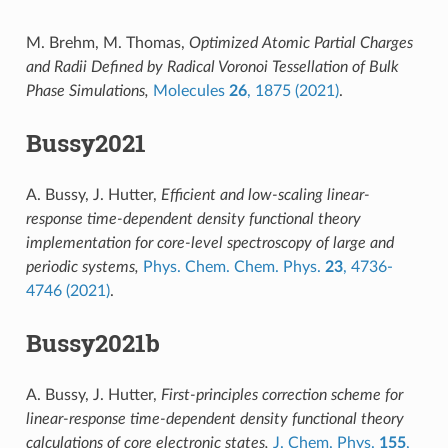
M. Brehm, M. Thomas,
Optimized Atomic Partial Charges
and Radii Defined by Radical Voronoi Tessellation of Bulk
Phase Simulations,
Molecules
26
, 1875 (2021)
.
Bussy2021
A. Bussy, J. Hutter,
Efficient and low-scaling linear-
response time-dependent density functional theory
implementation for core-level spectroscopy of large and
periodic systems,
Phys. Chem. Chem. Phys.
23
, 4736-
4746 (2021)
.
Bussy2021b
A. Bussy, J. Hutter,
First-principles correction scheme for
linear-response time-dependent density functional theory
calculations of core electronic states,
J. Chem. Phys.
155
,