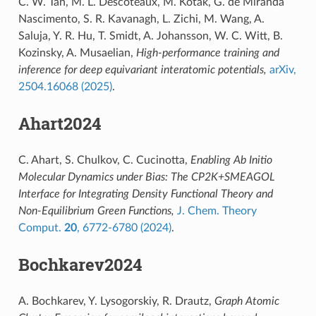
C. W. Tan, M. L. Descoteaux, M. Kotak, G. de Miranda
Nascimento, S. R. Kavanagh, L. Zichi, M. Wang, A.
Saluja, Y. R. Hu, T. Smidt, A. Johansson, W. C. Witt, B.
Kozinsky, A. Musaelian,
High-performance training and
inference for deep equivariant interatomic potentials,
arXiv,
2504.16068 (2025)
.
Ahart2024
C. Ahart, S. Chulkov, C. Cucinotta,
Enabling Ab Initio
Molecular Dynamics under Bias: The CP2K+SMEAGOL
Interface for Integrating Density Functional Theory and
Non-Equilibrium Green Functions,
J. Chem. Theory
Comput.
20
, 6772-6780 (2024)
.
Bochkarev2024
A. Bochkarev, Y. Lysogorskiy, R. Drautz,
Graph Atomic