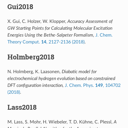
Gui2018
X. Gui, C. Holzer, W. Klopper,
Accuracy Assessment of
GW Starting Points for Calculating Molecular Excitation
Energies Using the Bethe-Salpeter Formalism,
J. Chem.
Theory Comput.
14
, 2127-2136 (2018)
.
Holmberg2018
N. Holmberg, K. Laasonen,
Diabatic model for
electrochemical hydrogen evolution based on constrained
DFT configuration interaction,
J. Chem. Phys.
149
, 104702
(2018)
.
Lass2018
M. Lass, S. Mohr, H. Wiebeler, T. D. Kühne, C. Plessl,
A