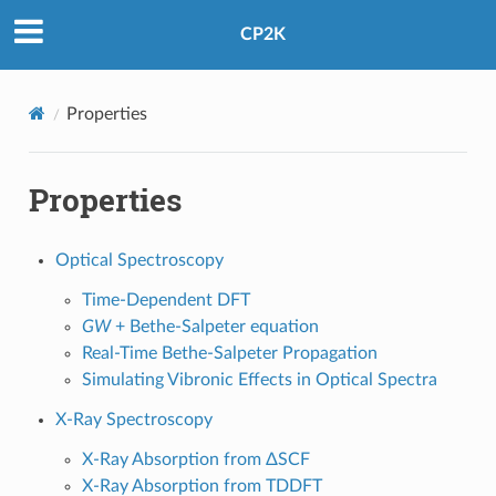
CP2K
Properties
Properties
Optical Spectroscopy
Time-Dependent DFT
GW
+ Bethe-Salpeter equation
Real-Time Bethe-Salpeter Propagation
Simulating Vibronic Effects in Optical Spectra
X-Ray Spectroscopy
X-Ray Absorption from ΔSCF
X-Ray Absorption from TDDFT