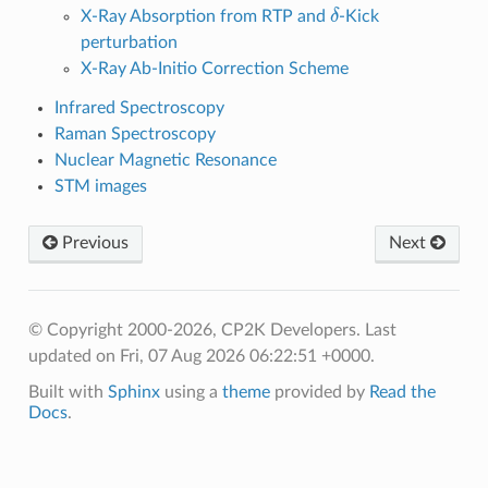
δ
X-Ray Absorption from RTP and
-Kick
perturbation
X-Ray Ab-Initio Correction Scheme
Infrared Spectroscopy
Raman Spectroscopy
Nuclear Magnetic Resonance
STM images
Previous
Next
© Copyright 2000-2026, CP2K Developers.
Last
updated on Fri, 07 Aug 2026 06:22:51 +0000.
Built with
Sphinx
using a
theme
provided by
Read the
Docs
.