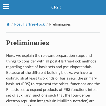
CP2K
Post Hartree-Fock
Preliminaries
Preliminaries
Here, we explain the relevant preparation steps and
things to consider with all post-Hartree-Fock methods
regarding choice of basis sets and pseudopotentials.
Because of the different building blocks, we have to
distinguish at least two kinds of basis sets: the primary
basis set (PBS) to represent the orbital functions and the
RI basis set to expand products of PBS functions into a
set of auxiliary functions such that the four-center
electron repulsion integrals (in Mulliken-notation) are