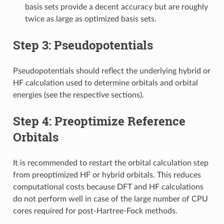
basis sets provide a decent accuracy but are roughly
twice as large as optimized basis sets.
Step 3: Pseudopotentials
Pseudopotentials should reflect the underlying hybrid or
HF calculation used to determine orbitals and orbital
energies (see the respective sections).
Step 4: Preoptimize Reference
Orbitals
It is recommended to restart the orbital calculation step
from preoptimized HF or hybrid orbitals. This reduces
computational costs because DFT and HF calculations
do not perform well in case of the large number of CPU
cores required for post-Hartree-Fock methods.