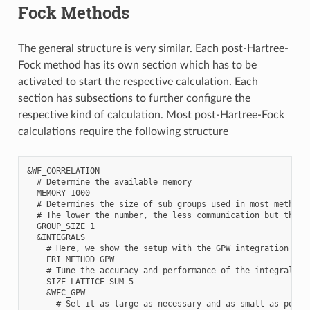
Fock Methods
The general structure is very similar. Each post-Hartree-
Fock method has its own section which has to be
activated to start the respective calculation. Each
section has subsections to further configure the
respective kind of calculation. Most post-Hartree-Fock
calculations require the following structure
&WF_CORRELATION

  # Determine the available memory

  MEMORY 1000

  # Determines the size of sub groups used in most methods

  # The lower the number, the less communication but the m
  GROUP_SIZE 1

  &INTEGRALS

    # Here, we show the setup with the GPW integration

    ERI_METHOD GPW

    # Tune the accuracy and performance of the integral cal
    SIZE_LATTICE_SUM 5

    &WFC_GPW

      # Set it as large as necessary and as small as possib