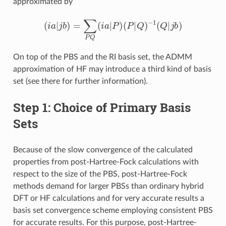
approximated by
(
i
a
|
j
b
)
=
∑
P
Q
(
i
a
|
P
)
(
P
|
Q
)
−
1
(
Q
|
j
b
)
On top of the PBS and the RI basis set, the ADMM
approximation of HF may introduce a third kind of basis
set (see there for further information).
Step 1: Choice of Primary Basis
Sets
Because of the slow convergence of the calculated
properties from post-Hartree-Fock calculations with
respect to the size of the PBS, post-Hartree-Fock
methods demand for larger PBSs than ordinary hybrid
DFT or HF calculations and for very accurate results a
basis set convergence scheme employing consistent PBS
for accurate results. For this purpose, post-Hartree-