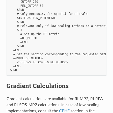
      CUTOFF 200

      REL_CUTOFF 50

    &END

    # Only necessary for special functionals

    &INTERACTION_POTENTIAL

    &END

    # Relevant only if low-scaling methods or a potential 
    &RI

      # Set up the RI metric

      &RI_METRIC

      &END

    &END

  &END

  # Set the section corresponding to the requested method 
  &<NAME_OF_METHOD>

    <OPTIONS_TO_CONFIGURE_METHOD>

  &END

Gradient Calculations
Gradient calculations are available for RI-MP2, RI-RPA
and RI-SOS-MP2 calculations. In case of low-scaling
implementations, consult the
CPHF
section in the