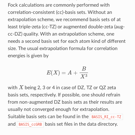
Fock calculations are commonly performed with
correlation-consistent (cc)-basis sets. Without an
extrapolation scheme, we recommend basis sets of at
least triple-zeta (cc-TZ) or augmented double-zeta (aug-
cc-DZ) quality. With an extrapolation scheme, one
needs a second basis set for each atom kind of different
size. The usual extrapolation formula for correlation
energies is given by
E
(
X
)
=
A
+
B
X
3
X
with
being 2, 3 or 4 in case of DZ, TZ or QZ zeta
basis sets, respectively. If possible, one should refrain
from non-augmented DZ basis sets as their results are
usually not converged enough for extrapolation.
Suitable basis sets can be found in the
BASIS_RI_cc-TZ
and
basis set files in the data directory.
BASIS_ccGRB