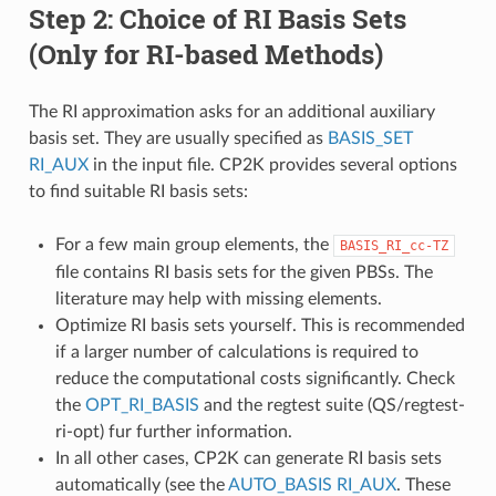
Step 2: Choice of RI Basis Sets
(Only for RI-based Methods)
The RI approximation asks for an additional auxiliary
basis set. They are usually specified as
BASIS_SET
RI_AUX
in the input file. CP2K provides several options
to find suitable RI basis sets:
For a few main group elements, the
BASIS_RI_cc-TZ
file contains RI basis sets for the given PBSs. The
literature may help with missing elements.
Optimize RI basis sets yourself. This is recommended
if a larger number of calculations is required to
reduce the computational costs significantly. Check
the
OPT_RI_BASIS
and the regtest suite (QS/regtest-
ri-opt) fur further information.
In all other cases, CP2K can generate RI basis sets
automatically (see the
AUTO_BASIS RI_AUX
. These