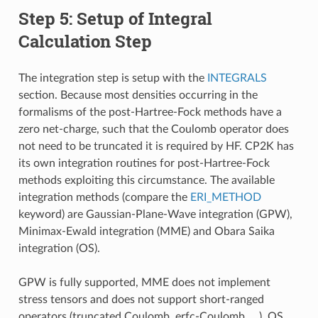
Step 5: Setup of Integral
Calculation Step
The integration step is setup with the
INTEGRALS
section. Because most densities occurring in the
formalisms of the post-Hartree-Fock methods have a
zero net-charge, such that the Coulomb operator does
not need to be truncated it is required by HF. CP2K has
its own integration routines for post-Hartree-Fock
methods exploiting this circumstance. The available
integration methods (compare the
ERI_METHOD
keyword) are Gaussian-Plane-Wave integration (GPW),
Minimax-Ewald integration (MME) and Obara Saika
integration (OS).
GPW is fully supported, MME does not implement
stress tensors and does not support short-ranged
operators (truncated Coulomb, erfc-Coulomb, …), OS