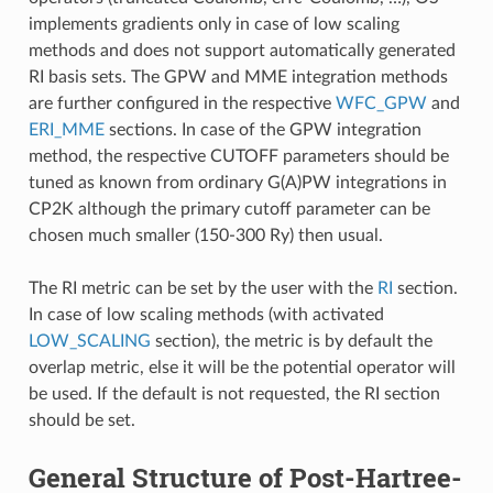
implements gradients only in case of low scaling
methods and does not support automatically generated
RI basis sets. The GPW and MME integration methods
are further configured in the respective
WFC_GPW
and
ERI_MME
sections. In case of the GPW integration
method, the respective CUTOFF parameters should be
tuned as known from ordinary G(A)PW integrations in
CP2K although the primary cutoff parameter can be
chosen much smaller (150-300 Ry) then usual.
The RI metric can be set by the user with the
RI
section.
In case of low scaling methods (with activated
LOW_SCALING
section), the metric is by default the
overlap metric, else it will be the potential operator will
be used. If the default is not requested, the RI section
should be set.
General Structure of Post-Hartree-