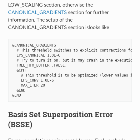
LOW_SCALING section, otherwise the
CANONICAL_GRADIENTS
section for further
information. The setup of the
CANONICAL_GRADIENTS section islooks like
&CANONICAL_GRADIENTS

  # This threshold switches to explicit contractions for a
  EPS_CANONICAL 1.0E-6

  # Try to turn it on, but it may crash in the execution st
  FREE_HFX_BUFFER .FALSE.

  &CPHF

    # This threshold is to be optimized (lower values incre
    EPS_CONV 1.0E-6

    MAX_ITER 20

  &END

Basis Set Superposition Error
(BSSE)