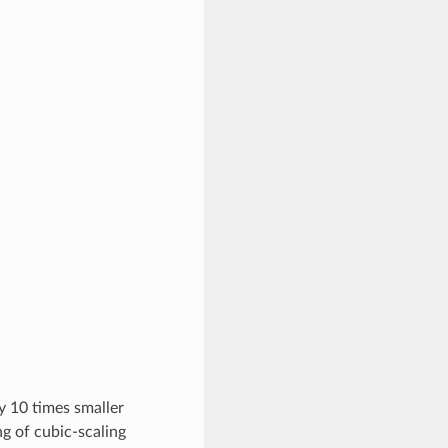
.
y 10 times smaller
g of cubic-scaling