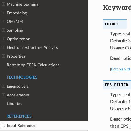
Machine Learning
Keyword
Embedding
QM/MM
CUTOFF
Sampling
Type:
real
Optimization
Default:
3
Electronic-structure Analysis
Usage:
CU
Properties
Descripti
Restarting CP2K Calculations
[
Edit on Git
TECHNOLOGIES
EPS_FILTER
Eigensolvers
Type:
real
Accelerators
Default:
1
Libraries
Usage:
EP
REFERENCES
Descripti
Input Reference
than EPS_