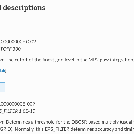
 descriptions
.00000000E+002
TOFF 300
on:
The cutoff of the finest grid level in the MP2 gpw integration
Hub
]
.00000000E-009
S_FILTER 1.0E-10
on:
Determines a threshold for the DBCSR based multiply (usuall
GRID). Normally, this EPS_FILTER determines accuracy and timin