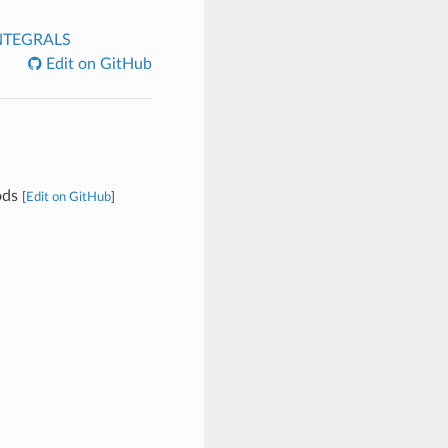
NTEGRALS
Edit on GitHub
ods
[
Edit on GitHub
]