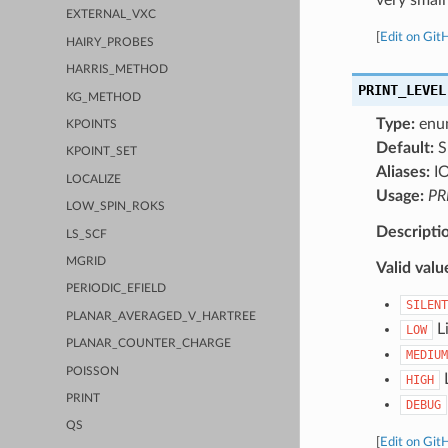
EXTERNAL_VXC
[
Edit on Git
HAIRY_PROBES
HARRIS_METHOD
PRINT_LEVEL
KG_METHOD
Type:
enu
KPOINTS
Default:
S
KPOINT_SET
Aliases:
I
LOCALIZE
Usage:
PR
LOW_SPIN_ROKS
Descripti
LS_SCF
MGRID
Valid valu
PERIODIC_EFIELD
SILENT
PLANAR_AVERAGED_V_HARTREE
Li
LOW
PLANAR_COUNTER_CHARGE
MEDIUM
POISSON
L
HIGH
PRINT
DEBUG
QS
[
Edit on Git