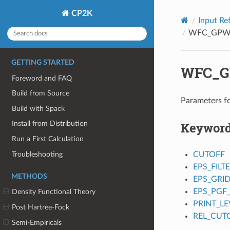
CP2K
Input Re
WFC_GP
GETTING STARTED
WFC_
Foreword and FAQ
Build from Source
Parameters f
Build with Spack
Keywor
Install from Distribution
Run a First Calculation
Troubleshooting
CUTOFF
EPS_FILT
METHODS
EPS_GRI
EPS_PGF
Density Functional Theory
PRINT_LE
Post Hartree-Fock
REL_CUT
Semi-Empiricals