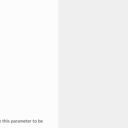
se this parameter to be