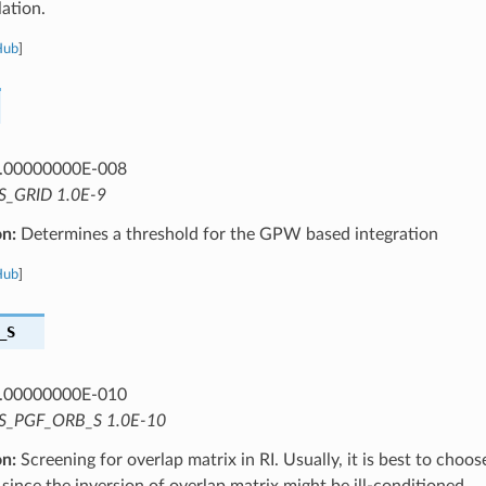
ation.
Hub
]
.00000000E-008
S_GRID 1.0E-9
on:
Determines a threshold for the GPW based integration
Hub
]
_S
.00000000E-010
S_PGF_ORB_S 1.0E-10
on:
Screening for overlap matrix in RI. Usually, it is best to choo
 since the inversion of overlap matrix might be ill-conditioned.