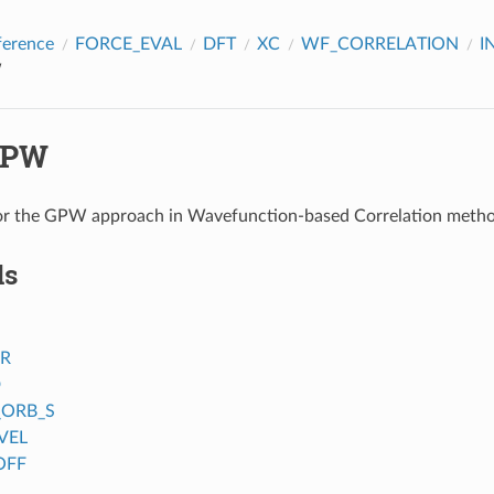
ference
FORCE_EVAL
DFT
XC
WF_CORRELATION
I
W
GPW
or the GPW approach in Wavefunction-based Correlation meth
ds
ER
D
_ORB_S
VEL
OFF