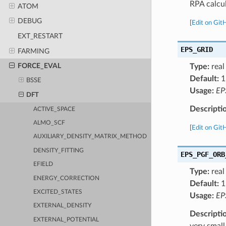
RPA calcul
ATOM
DEBUG
[
Edit on Git
EXT_RESTART
EPS_GRID
FARMING
FORCE_EVAL
Type:
real
Default:
1
BSSE
Usage:
EP
DFT
Descripti
ACTIVE_SPACE
ALMO_SCF
[
Edit on Git
AUXILIARY_DENSITY_MATRIX_METHOD
DENSITY_FITTING
EPS_PGF_ORB
EFIELD
Type:
real
ENERGY_CORRECTION
Default:
1
EXCITED_STATES
Usage:
EP
EXTERNAL_DENSITY
Descripti
EXTERNAL_POTENTIAL
very small