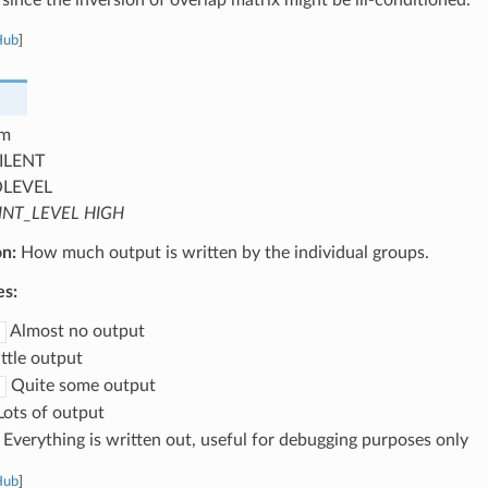
Hub
]
m
ILENT
OLEVEL
INT_LEVEL HIGH
on:
How much output is written by the individual groups.
es:
Almost no output
ttle output
Quite some output
ots of output
Everything is written out, useful for debugging purposes only
Hub
]