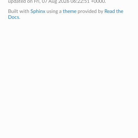
updated on Fri, 07 Aug 2026 06:22:51 +0000.
Built with
Sphinx
using a
theme
provided by
Read the
Docs
.