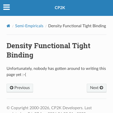
CP2K
Semi-Empiricals
Density Functional Tight Binding
Density Functional Tight
Binding
Unfortunately, nobody has gotten around to writing this
page yet :-(
Previous
Next
© Copyright 2000-2026, CP2K Developers.
Last