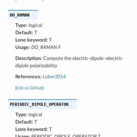
DO_RAMAN
Type:
logical
Default:
T
Lone keyword:
T
Usage:
DO_RAMAN F
Description:
Compute the electric-dipole–electric-
dipole polarizability
References:
Luber2014
[
Edit on GitHub
]
PERIODIC_DIPOLE_OPERATOR
Type:
logical
Default:
T
Lone keyword:
T
Usage:
PERIODIC_DIPOLE_OPERATOR T