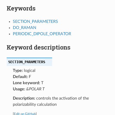
Keywords
SECTION_PARAMETERS
DO_RAMAN
PERIODIC_DIPOLE_OPERATOR
Keyword descriptions
SECTION_PARAMETERS
Type:
logical
Default:
F
Lone keyword:
T
Usage:
&POLAR T
Description:
controls the activation of the
polarizability calculation
[
Edit on GitHub
]