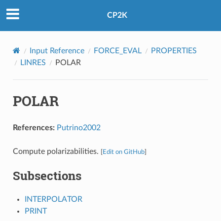
CP2K
Input Reference
FORCE_EVAL
PROPERTIES
LINRES
POLAR
POLAR
References:
Putrino2002
Compute polarizabilities.
[
Edit on GitHub
]
Subsections
INTERPOLATOR
PRINT