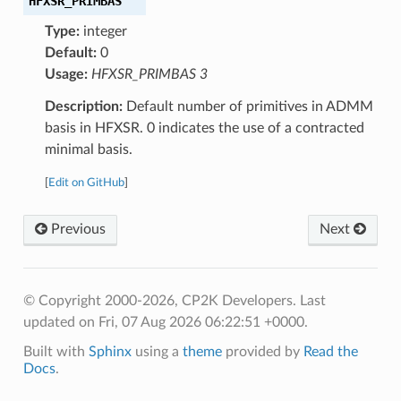
HFXSR_PRIMBAS
Type:
integer
Default:
0
Usage:
HFXSR_PRIMBAS 3
Description:
Default number of primitives in ADMM
basis in HFXSR. 0 indicates the use of a contracted
minimal basis.
[
Edit on GitHub
]
Previous
Next
© Copyright 2000-2026, CP2K Developers.
Last
updated on Fri, 07 Aug 2026 06:22:51 +0000.
Built with
Sphinx
using a
theme
provided by
Read the
Docs
.