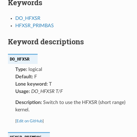
Keywords
DO_HFXSR
HFXSR_PRIMBAS
Keyword descriptions
DO_HFXSR
Type:
logical
Default:
F
Lone keyword:
T
Usage:
DO_HFXSR T/F
Description:
Switch to use the HFXSR (short range)
kernel.
[
Edit on GitHub
]