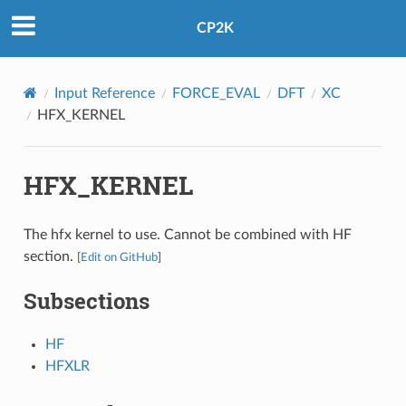
CP2K
Input Reference
FORCE_EVAL
DFT
XC
HFX_KERNEL
HFX_KERNEL
The hfx kernel to use. Cannot be combined with HF
section.
[
Edit on GitHub
]
Subsections
HF
HFXLR