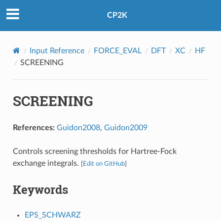
CP2K
Input Reference
FORCE_EVAL
DFT
XC
HF
SCREENING
SCREENING
References:
Guidon2008
,
Guidon2009
Controls screening thresholds for Hartree-Fock
exchange integrals.
[
Edit on GitHub
]
Keywords
EPS_SCHWARZ