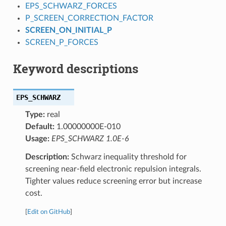
EPS_SCHWARZ_FORCES
P_SCREEN_CORRECTION_FACTOR
SCREEN_ON_INITIAL_P
SCREEN_P_FORCES
Keyword descriptions
EPS_SCHWARZ
Type:
real
Default:
1.00000000E-010
Usage:
EPS_SCHWARZ 1.0E-6
Description:
Schwarz inequality threshold for
screening near-field electronic repulsion integrals.
Tighter values reduce screening error but increase
cost.
[
Edit on GitHub
]