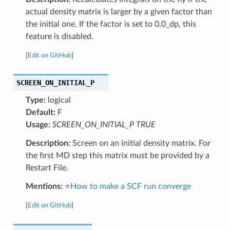
actual density matrix is larger by a given factor than
the initial one. If the factor is set to 0.0_dp, this
feature is disabled.
[
Edit on GitHub
]
SCREEN_ON_INITIAL_P
Type:
logical
Default:
F
Usage:
SCREEN_ON_INITIAL_P TRUE
Description:
Screen on an initial density matrix. For
the first MD step this matrix must be provided by a
Restart File.
Mentions:
⭐
How to make a SCF run converge
[
Edit on GitHub
]