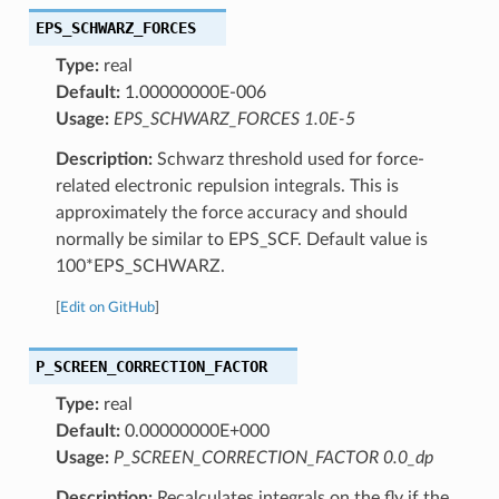
EPS_SCHWARZ_FORCES
Type:
real
Default:
1.00000000E-006
Usage:
EPS_SCHWARZ_FORCES 1.0E-5
Description:
Schwarz threshold used for force-
related electronic repulsion integrals. This is
approximately the force accuracy and should
normally be similar to EPS_SCF. Default value is
100*EPS_SCHWARZ.
[
Edit on GitHub
]
P_SCREEN_CORRECTION_FACTOR
Type:
real
Default:
0.00000000E+000
Usage:
P_SCREEN_CORRECTION_FACTOR 0.0_dp
Description:
Recalculates integrals on the fly if the