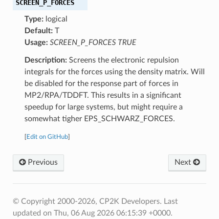
SCREEN_P_FORCES
Type:
logical
Default:
T
Usage:
SCREEN_P_FORCES TRUE
Description:
Screens the electronic repulsion
integrals for the forces using the density matrix. Will
be disabled for the response part of forces in
MP2/RPA/TDDFT. This results in a significant
speedup for large systems, but might require a
somewhat tigher EPS_SCHWARZ_FORCES.
[
Edit on GitHub
]
Previous
Next
© Copyright 2000-2026, CP2K Developers.
Last
updated on Thu, 06 Aug 2026 06:15:39 +0000.