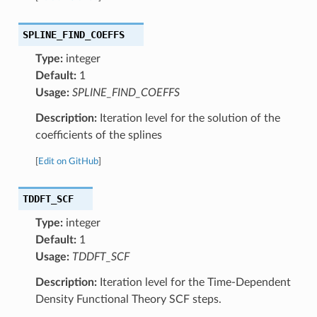
SPLINE_FIND_COEFFS
Type:
integer
Default:
1
Usage:
SPLINE_FIND_COEFFS
Description:
Iteration level for the solution of the
coefficients of the splines
[
Edit on GitHub
]
TDDFT_SCF
Type:
integer
Default:
1
Usage:
TDDFT_SCF
Description:
Iteration level for the Time-Dependent
Density Functional Theory SCF steps.