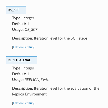
QS_SCF
Type:
integer
Default:
1
Usage:
QS_SCF
Description:
Iteration level for the SCF steps.
[
Edit on GitHub
]
REPLICA_EVAL
Type:
integer
Default:
1
Usage:
REPLICA_EVAL
Description:
Iteration level for the evaluation of the
Replica Environment
[
Edit on GitHub
]