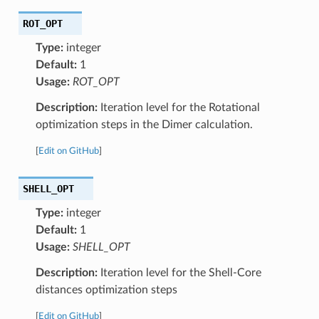
ROT_OPT
Type:
integer
Default:
1
Usage:
ROT_OPT
Description:
Iteration level for the Rotational
optimization steps in the Dimer calculation.
[
Edit on GitHub
]
SHELL_OPT
Type:
integer
Default:
1
Usage:
SHELL_OPT
Description:
Iteration level for the Shell-Core
distances optimization steps
[
Edit on GitHub
]