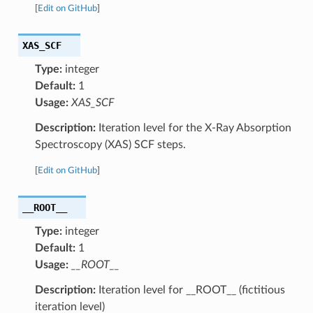
[
Edit on GitHub
]
XAS_SCF
Type:
integer
Default:
1
Usage:
XAS_SCF
Description:
Iteration level for the X-Ray Absorption
Spectroscopy (XAS) SCF steps.
[
Edit on GitHub
]
__ROOT__
Type:
integer
Default:
1
Usage:
__ROOT__
Description:
Iteration level for __ROOT__ (fictitious
iteration level)