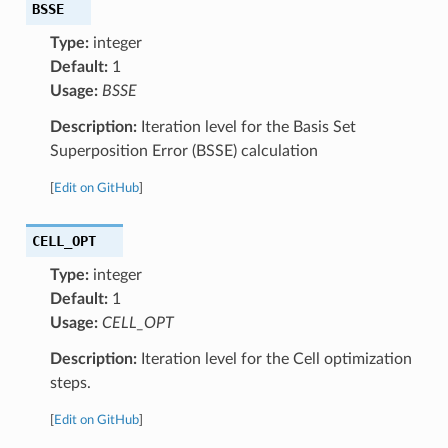
BSSE
Type:
integer
Default:
1
Usage:
BSSE
Description:
Iteration level for the Basis Set
Superposition Error (BSSE) calculation
[
Edit on GitHub
]
CELL_OPT
Type:
integer
Default:
1
Usage:
CELL_OPT
Description:
Iteration level for the Cell optimization
steps.
[
Edit on GitHub
]