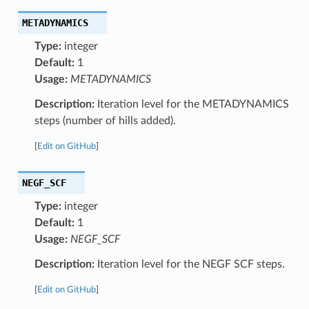
METADYNAMICS
Type:
integer
Default:
1
Usage:
METADYNAMICS
Description:
Iteration level for the METADYNAMICS
steps (number of hills added).
[
Edit on GitHub
]
NEGF_SCF
Type:
integer
Default:
1
Usage:
NEGF_SCF
Description:
Iteration level for the NEGF SCF steps.
[
Edit on GitHub
]