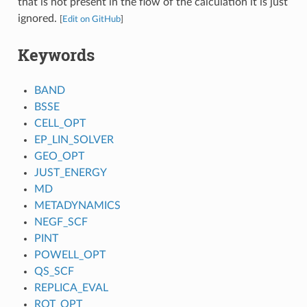
that is not present in the flow of the calculation it is just
ignored.
[
Edit on GitHub
]
Keywords
BAND
BSSE
CELL_OPT
EP_LIN_SOLVER
GEO_OPT
JUST_ENERGY
MD
METADYNAMICS
NEGF_SCF
PINT
POWELL_OPT
QS_SCF
REPLICA_EVAL
ROT_OPT