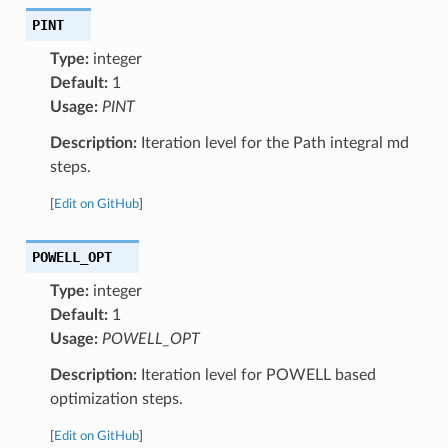
PINT
Type:
integer
Default:
1
Usage:
PINT
Description:
Iteration level for the Path integral md
steps.
[
Edit on GitHub
]
POWELL_OPT
Type:
integer
Default:
1
Usage:
POWELL_OPT
Description:
Iteration level for POWELL based
optimization steps.
[
Edit on GitHub
]