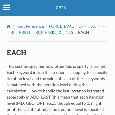
CP2K
Input Reference
FORCE_EVAL
DFT
XC
HF
RI
PRINT
RI_METRIC_2C_INTS
EACH
EACH
This section specifies how often this property is printed.
Each keyword inside this section is mapping to a specific
iteration level and the value of each of these keywords
is matched with the iteration level during the
calculation. How to handle the last iteration is treated
separately in ADD_LAST (this mean that each iteration
level (MD, GEO_OPT, etc..), though equal to 0, might
print the last iteration). If an iteration level is specified