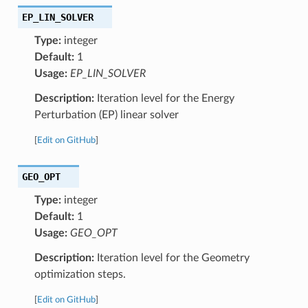
EP_LIN_SOLVER
Type:
integer
Default:
1
Usage:
EP_LIN_SOLVER
Description:
Iteration level for the Energy
Perturbation (EP) linear solver
[
Edit on GitHub
]
GEO_OPT
Type:
integer
Default:
1
Usage:
GEO_OPT
Description:
Iteration level for the Geometry
optimization steps.
[
Edit on GitHub
]