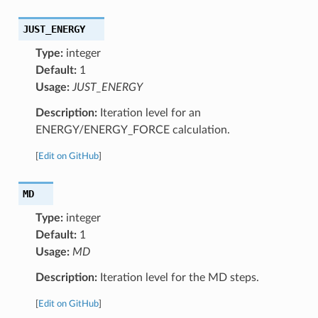
JUST_ENERGY
Type:
integer
Default:
1
Usage:
JUST_ENERGY
Description:
Iteration level for an
ENERGY/ENERGY_FORCE calculation.
[
Edit on GitHub
]
MD
Type:
integer
Default:
1
Usage:
MD
Description:
Iteration level for the MD steps.
[
Edit on GitHub
]