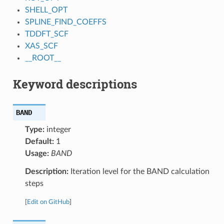
SHELL_OPT
SPLINE_FIND_COEFFS
TDDFT_SCF
XAS_SCF
__ROOT__
Keyword descriptions
BAND
Type:
integer
Default:
1
Usage:
BAND
Description:
Iteration level for the BAND calculation
steps
[
Edit on GitHub
]