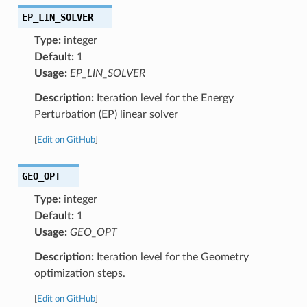
EP_LIN_SOLVER
Type:
integer
Default:
1
Usage:
EP_LIN_SOLVER
Description:
Iteration level for the Energy
Perturbation (EP) linear solver
[
Edit on GitHub
]
GEO_OPT
Type:
integer
Default:
1
Usage:
GEO_OPT
Description:
Iteration level for the Geometry
optimization steps.
[
Edit on GitHub
]