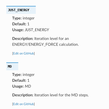
JUST_ENERGY
Type:
integer
Default:
1
Usage:
JUST_ENERGY
Description:
Iteration level for an
ENERGY/ENERGY_FORCE calculation.
[
Edit on GitHub
]
MD
Type:
integer
Default:
1
Usage:
MD
Description:
Iteration level for the MD steps.
[
Edit on GitHub
]