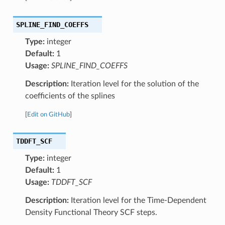
SPLINE_FIND_COEFFS
Type:
integer
Default:
1
Usage:
SPLINE_FIND_COEFFS
Description:
Iteration level for the solution of the
coefficients of the splines
[
Edit on GitHub
]
TDDFT_SCF
Type:
integer
Default:
1
Usage:
TDDFT_SCF
Description:
Iteration level for the Time-Dependent
Density Functional Theory SCF steps.