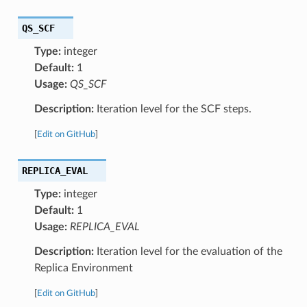
QS_SCF
Type:
integer
Default:
1
Usage:
QS_SCF
Description:
Iteration level for the SCF steps.
[
Edit on GitHub
]
REPLICA_EVAL
Type:
integer
Default:
1
Usage:
REPLICA_EVAL
Description:
Iteration level for the evaluation of the
Replica Environment
[
Edit on GitHub
]