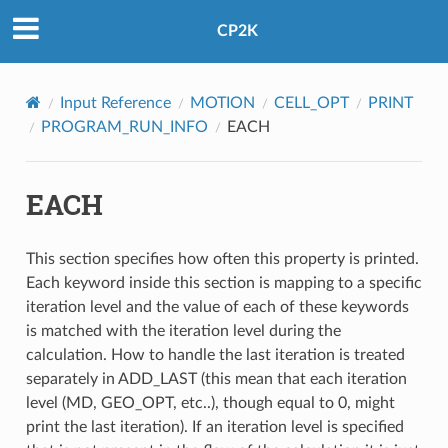
CP2K
Input Reference
MOTION
CELL_OPT
PRINT
PROGRAM_RUN_INFO
EACH
EACH
This section specifies how often this property is printed.
Each keyword inside this section is mapping to a specific
iteration level and the value of each of these keywords
is matched with the iteration level during the
calculation. How to handle the last iteration is treated
separately in ADD_LAST (this mean that each iteration
level (MD, GEO_OPT, etc..), though equal to 0, might
print the last iteration). If an iteration level is specified