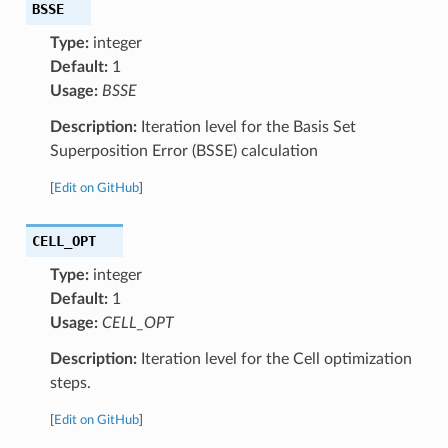
BSSE
Type:
integer
Default:
1
Usage:
BSSE
Description:
Iteration level for the Basis Set
Superposition Error (BSSE) calculation
[
Edit on GitHub
]
CELL_OPT
Type:
integer
Default:
1
Usage:
CELL_OPT
Description:
Iteration level for the Cell optimization
steps.
[
Edit on GitHub
]