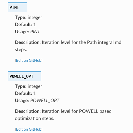
PINT
Type:
integer
Default:
1
Usage:
PINT
Description:
Iteration level for the Path integral md
steps.
[
Edit on GitHub
]
POWELL_OPT
Type:
integer
Default:
1
Usage:
POWELL_OPT
Description:
Iteration level for POWELL based
optimization steps.
[
Edit on GitHub
]