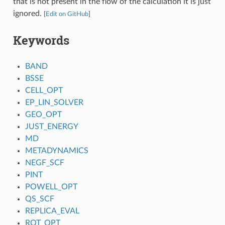
that is not present in the flow of the calculation it is just
ignored.
[
Edit on GitHub
]
Keywords
BAND
BSSE
CELL_OPT
EP_LIN_SOLVER
GEO_OPT
JUST_ENERGY
MD
METADYNAMICS
NEGF_SCF
PINT
POWELL_OPT
QS_SCF
REPLICA_EVAL
ROT_OPT