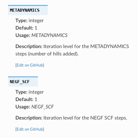
METADYNAMICS
Type:
integer
Default:
1
Usage:
METADYNAMICS
Description:
Iteration level for the METADYNAMICS
steps (number of hills added).
[
Edit on GitHub
]
NEGF_SCF
Type:
integer
Default:
1
Usage:
NEGF_SCF
Description:
Iteration level for the NEGF SCF steps.
[
Edit on GitHub
]