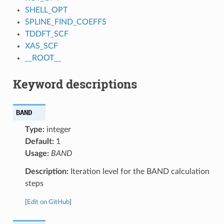
SHELL_OPT
SPLINE_FIND_COEFFS
TDDFT_SCF
XAS_SCF
__ROOT__
Keyword descriptions
BAND
Type:
integer
Default:
1
Usage:
BAND
Description:
Iteration level for the BAND calculation
steps
[
Edit on GitHub
]