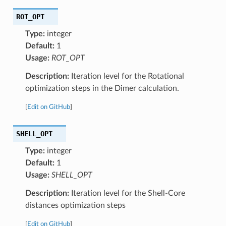
ROT_OPT
Type:
integer
Default:
1
Usage:
ROT_OPT
Description:
Iteration level for the Rotational
optimization steps in the Dimer calculation.
[
Edit on GitHub
]
SHELL_OPT
Type:
integer
Default:
1
Usage:
SHELL_OPT
Description:
Iteration level for the Shell-Core
distances optimization steps
[
Edit on GitHub
]