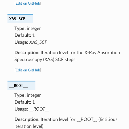
[
Edit on GitHub
]
XAS_SCF
Type:
integer
Default:
1
Usage:
XAS_SCF
Description:
Iteration level for the X-Ray Absorption
Spectroscopy (XAS) SCF steps.
[
Edit on GitHub
]
__ROOT__
Type:
integer
Default:
1
Usage:
__ROOT__
Description:
Iteration level for __ROOT__ (fictitious
iteration level)