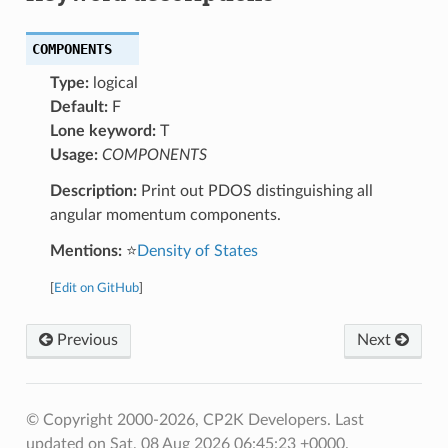
COMPONENTS
Type:
logical
Default:
F
Lone keyword:
T
Usage:
COMPONENTS
Description:
Print out PDOS distinguishing all
angular momentum components.
Mentions:
⭐
Density of States
[
Edit on GitHub
]
Previous
Next
© Copyright 2000-2026, CP2K Developers.
Last
updated on Sat, 08 Aug 2026 06:45:23 +0000.