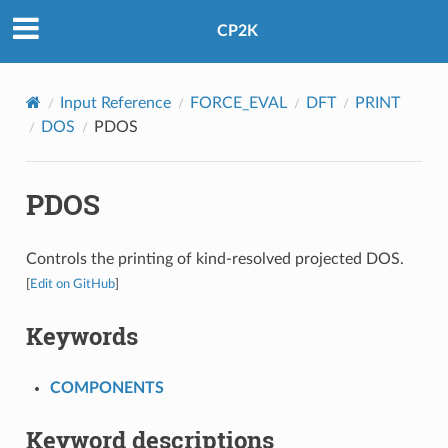
CP2K
Input Reference
FORCE_EVAL
DFT
PRINT
DOS
PDOS
PDOS
Controls the printing of kind-resolved projected DOS.
[
Edit on GitHub
]
Keywords
COMPONENTS
Keyword descriptions