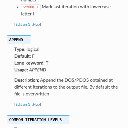
Mark last iteration with lowercase
SYMBOLIC
letter l
[
Edit on GitHub
]
APPEND
Type:
logical
Default:
F
Lone keyword:
T
Usage:
APPEND
Description:
Append the DOS/PDOS obtained at
different iterations to the output file. By default the
file is overwritten
[
Edit on GitHub
]
COMMON_ITERATION_LEVELS