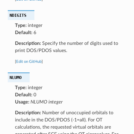
NDIGITS
Type:
integer
Default:
6
Description:
Specify the number of digits used to
print DOS/PDOS values.
[
Edit on GitHub
]
NLUMO
Type:
integer
Default:
0
Usage:
NLUMO integer
Description:
Number of unoccupied orbitals to
include in the DOS/PDOS (-1=all). For OT
calculations, the requested virtual orbitals are