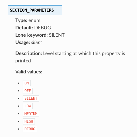
SECTION_PARAMETERS
Type:
enum
Default:
DEBUG
Lone keyword:
SILENT
Usage:
silent
Description:
Level starting at which this property is
printed
Valid values:
ON
OFF
SILENT
LOW
MEDIUM
HIGH
DEBUG