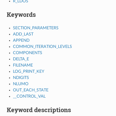
R_LDOS
Keywords
SECTION_PARAMETERS
ADD_LAST
APPEND
COMMON_ITERATION_LEVELS
COMPONENTS
DELTA_E
FILENAME
LOG_PRINT_KEY
NDIGITS
NLUMO
OUT_EACH_STATE
__CONTROL_VAL
Keyword descriptions