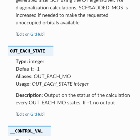
generated after SCF using the OT eigensolver. For
diagonalization calculations, SCF%ADDED_MOS is
increased if needed to make the requested
unoccupied orbitals available.
[
Edit on GitHub
]
OUT_EACH_STATE
Type:
integer
Default:
-1
Aliases:
OUT_EACH_MO
Usage:
OUT_EACH_STATE integer
Description:
Output on the status of the calculation
every OUT_EACH_MO states. If -1 no output
[
Edit on GitHub
]
__CONTROL_VAL