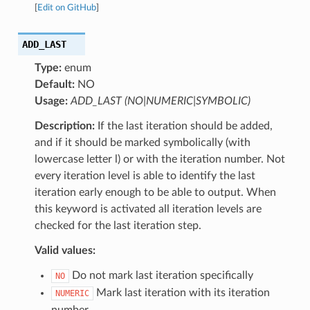
[
Edit on GitHub
]
ADD_LAST
Type:
enum
Default:
NO
Usage:
ADD_LAST (NO|NUMERIC|SYMBOLIC)
Description:
If the last iteration should be added,
and if it should be marked symbolically (with
lowercase letter l) or with the iteration number. Not
every iteration level is able to identify the last
iteration early enough to be able to output. When
this keyword is activated all iteration levels are
checked for the last iteration step.
Valid values:
Do not mark last iteration specifically
NO
Mark last iteration with its iteration
NUMERIC
number