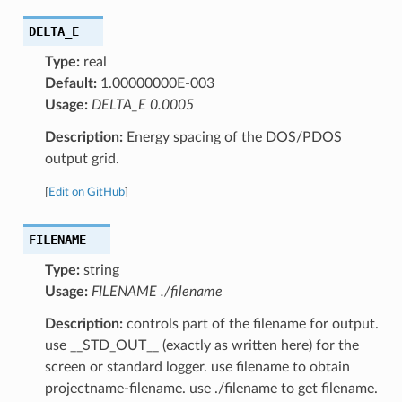
DELTA_E
Type:
real
Default:
1.00000000E-003
Usage:
DELTA_E 0.0005
Description:
Energy spacing of the DOS/PDOS
output grid.
[
Edit on GitHub
]
FILENAME
Type:
string
Usage:
FILENAME ./filename
Description:
controls part of the filename for output.
use __STD_OUT__ (exactly as written here) for the
screen or standard logger. use filename to obtain
projectname-filename. use ./filename to get filename.