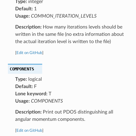
Type:
integer
Default:
1
Usage:
COMMON_ITERATION_LEVELS
Description:
How many iterations levels should be
written in the same file (no extra information about
the actual iteration level is written to the file)
[
Edit on GitHub
]
COMPONENTS
Type:
logical
Default:
F
Lone keyword:
T
Usage:
COMPONENTS
Description:
Print out PDOS distinguishing all
angular momentum components.
[
Edit on GitHub
]