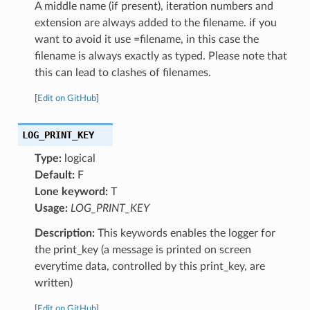
A middle name (if present), iteration numbers and
extension are always added to the filename. if you
want to avoid it use =filename, in this case the
filename is always exactly as typed. Please note that
this can lead to clashes of filenames.
[
Edit on GitHub
]
LOG_PRINT_KEY
Type:
logical
Default:
F
Lone keyword:
T
Usage:
LOG_PRINT_KEY
Description:
This keywords enables the logger for
the print_key (a message is printed on screen
everytime data, controlled by this print_key, are
written)
[
Edit on GitHub
]