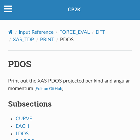
CP2K
Input Reference
FORCE_EVAL
DFT
XAS_TDP
PRINT
PDOS
PDOS
Print out the XAS PDOS projected per kind and angular
momentum
[
Edit on GitHub
]
Subsections
CURVE
EACH
LDOS