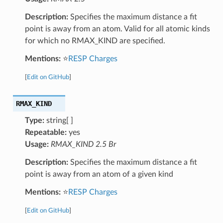
Description:
Specifies the maximum distance a fit
point is away from an atom. Valid for all atomic kinds
for which no RMAX_KIND are specified.
Mentions:
⭐
RESP Charges
[
Edit on GitHub
]
RMAX_KIND
Type:
string[ ]
Repeatable:
yes
Usage:
RMAX_KIND 2.5 Br
Description:
Specifies the maximum distance a fit
point is away from an atom of a given kind
Mentions:
⭐
RESP Charges
[
Edit on GitHub
]