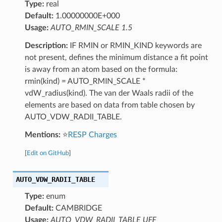
Type:
real
Default:
1.00000000E+000
Usage:
AUTO_RMIN_SCALE 1.5
Description:
IF RMIN or RMIN_KIND keywords are
not present, defines the minimum distance a fit point
is away from an atom based on the formula:
rmin(kind) = AUTO_RMIN_SCALE *
vdW_radius(kind). The van der Waals radii of the
elements are based on data from table chosen by
AUTO_VDW_RADII_TABLE.
Mentions:
⭐
RESP Charges
[
Edit on GitHub
]
AUTO_VDW_RADII_TABLE
Type:
enum
Default:
CAMBRIDGE
Usage:
AUTO_VDW_RADII_TABLE UFF