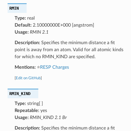
RMIN
Type:
real
Default:
2.10000000E+000 [angstrom]
Usage:
RMIN 2.1
Description:
Specifies the minimum distance a fit
point is away from an atom. Valid for all atomic kinds
for which no RMIN_KIND are specified.
Mentions:
⭐
RESP Charges
[
Edit on GitHub
]
RMIN_KIND
Type:
string[ ]
Repeatable:
yes
Usage:
RMIN_KIND 2.1 Br
Description:
Specifies the minimum distance a fit