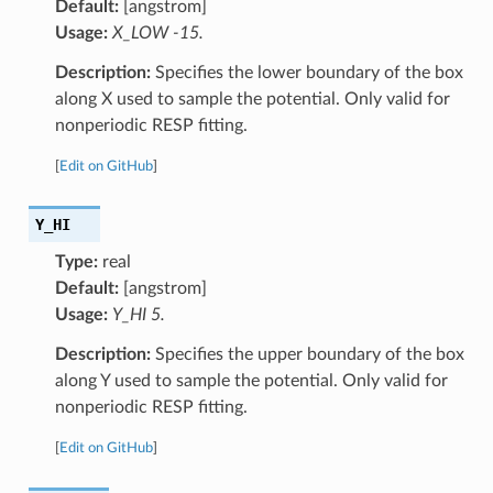
Default:
[angstrom]
Usage:
X_LOW -15.
Description:
Specifies the lower boundary of the box
along X used to sample the potential. Only valid for
nonperiodic RESP fitting.
[
Edit on GitHub
]
Y_HI
Type:
real
Default:
[angstrom]
Usage:
Y_HI 5.
Description:
Specifies the upper boundary of the box
along Y used to sample the potential. Only valid for
nonperiodic RESP fitting.
[
Edit on GitHub
]