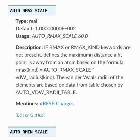
AUTO_RMAX_SCALE
Type:
real
Default:
1.00000000E+002
Usage:
AUTO_RMAX_SCALE 60.0
Description:
IF RMAX or RMAX_KIND keywords are
not present, defines the maximumn distance a fit
point is away from an atom based on the formula:
rmax(kind) = AUTO_RMAX_SCALE *
vdW_radius(kind). The van der Waals radiii of the
elements are based on data from table chosen by
AUTO_VDW_RADII_TABLE.
Mentions:
⭐
RESP Charges
[
Edit on GitHub
]
AUTO_RMIN_SCALE