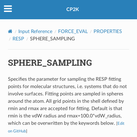
CP2K
Input Reference
FORCE_EVAL
PROPERTIES
RESP
SPHERE_SAMPLING
SPHERE_SAMPLING
Specifies the parameter for sampling the RESP fitting
points for molecular structures, i.e. systems that do not
involve surfaces. Fitting points are sampled in spheres
around the atom. All grid points in the shell defined by
rmin and rmax are accepted for fitting. Default is that
rmin is the vdW radius and rmax=100.0*vdW_radius,
which can be overwritten by the keywords below.
[
Edit
on GitHub
]