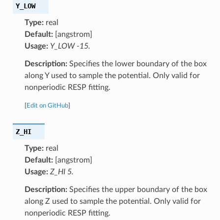
Y_LOW
Type:
real
Default:
[angstrom]
Usage:
Y_LOW -15.
Description:
Specifies the lower boundary of the box
along Y used to sample the potential. Only valid for
nonperiodic RESP fitting.
[
Edit on GitHub
]
Z_HI
Type:
real
Default:
[angstrom]
Usage:
Z_HI 5.
Description:
Specifies the upper boundary of the box
along Z used to sample the potential. Only valid for
nonperiodic RESP fitting.