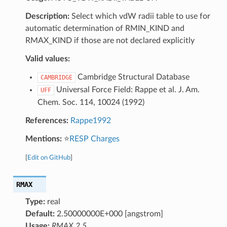
Description:
Select which vdW radii table to use for
automatic determination of RMIN_KIND and
RMAX_KIND if those are not declared explicitly
Valid values:
Cambridge Structural Database
CAMBRIDGE
Universal Force Field: Rappe et al. J. Am.
UFF
Chem. Soc. 114, 10024 (1992)
References:
Rappe1992
Mentions:
⭐
RESP Charges
[
Edit on GitHub
]
RMAX
Type:
real
Default:
2.50000000E+000 [angstrom]
Usage:
RMAX 2.5