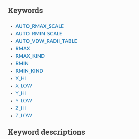
Keywords
AUTO_RMAX_SCALE
AUTO_RMIN_SCALE
AUTO_VDW_RADII_TABLE
RMAX
RMAX_KIND
RMIN
RMIN_KIND
X_HI
X_LOW
Y_HI
Y_LOW
Z_HI
Z_LOW
Keyword descriptions