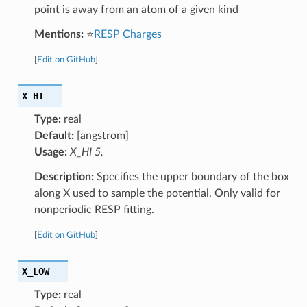
point is away from an atom of a given kind
Mentions:
⭐
RESP Charges
[
Edit on GitHub
]
X_HI
Type:
real
Default:
[angstrom]
Usage:
X_HI 5.
Description:
Specifies the upper boundary of the box
along X used to sample the potential. Only valid for
nonperiodic RESP fitting.
[
Edit on GitHub
]
X_LOW
Type:
real