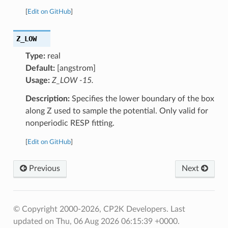
[
Edit on GitHub
]
Z_LOW
Type:
real
Default:
[angstrom]
Usage:
Z_LOW -15.
Description:
Specifies the lower boundary of the box
along Z used to sample the potential. Only valid for
nonperiodic RESP fitting.
[
Edit on GitHub
]
Previous
Next
© Copyright 2000-2026, CP2K Developers.
Last
updated on Thu, 06 Aug 2026 06:15:39 +0000.