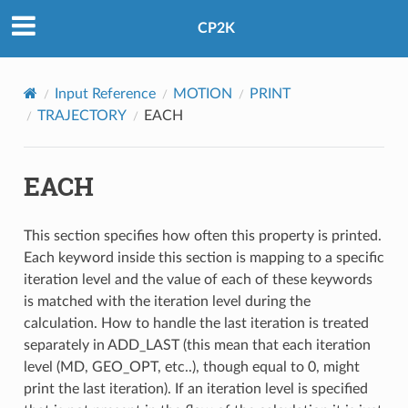
CP2K
Input Reference
MOTION
PRINT
TRAJECTORY
EACH
EACH
This section specifies how often this property is printed.
Each keyword inside this section is mapping to a specific
iteration level and the value of each of these keywords
is matched with the iteration level during the
calculation. How to handle the last iteration is treated
separately in ADD_LAST (this mean that each iteration
level (MD, GEO_OPT, etc..), though equal to 0, might
print the last iteration). If an iteration level is specified