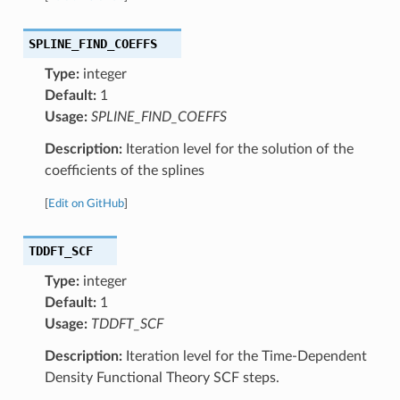
SPLINE_FIND_COEFFS
Type:
integer
Default:
1
Usage:
SPLINE_FIND_COEFFS
Description:
Iteration level for the solution of the
coefficients of the splines
[
Edit on GitHub
]
TDDFT_SCF
Type:
integer
Default:
1
Usage:
TDDFT_SCF
Description:
Iteration level for the Time-Dependent
Density Functional Theory SCF steps.