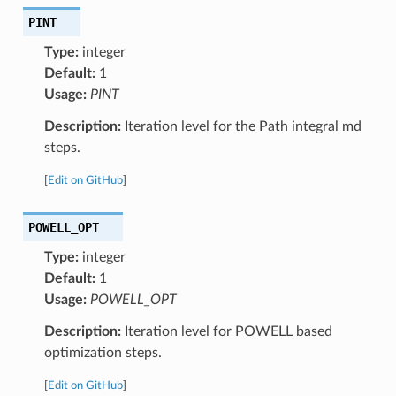
PINT
Type:
integer
Default:
1
Usage:
PINT
Description:
Iteration level for the Path integral md
steps.
[
Edit on GitHub
]
POWELL_OPT
Type:
integer
Default:
1
Usage:
POWELL_OPT
Description:
Iteration level for POWELL based
optimization steps.
[
Edit on GitHub
]