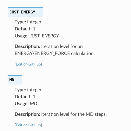
JUST_ENERGY
Type:
integer
Default:
1
Usage:
JUST_ENERGY
Description:
Iteration level for an
ENERGY/ENERGY_FORCE calculation.
[
Edit on GitHub
]
MD
Type:
integer
Default:
1
Usage:
MD
Description:
Iteration level for the MD steps.
[
Edit on GitHub
]