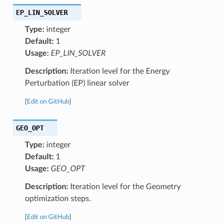
EP_LIN_SOLVER
Type:
integer
Default:
1
Usage:
EP_LIN_SOLVER
Description:
Iteration level for the Energy
Perturbation (EP) linear solver
[
Edit on GitHub
]
GEO_OPT
Type:
integer
Default:
1
Usage:
GEO_OPT
Description:
Iteration level for the Geometry
optimization steps.
[
Edit on GitHub
]