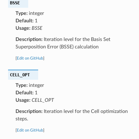
BSSE
Type:
integer
Default:
1
Usage:
BSSE
Description:
Iteration level for the Basis Set
Superposition Error (BSSE) calculation
[
Edit on GitHub
]
CELL_OPT
Type:
integer
Default:
1
Usage:
CELL_OPT
Description:
Iteration level for the Cell optimization
steps.
[
Edit on GitHub
]