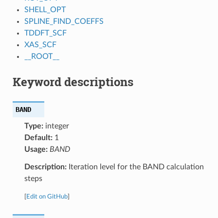
SHELL_OPT
SPLINE_FIND_COEFFS
TDDFT_SCF
XAS_SCF
__ROOT__
Keyword descriptions
BAND
Type:
integer
Default:
1
Usage:
BAND
Description:
Iteration level for the BAND calculation
steps
[
Edit on GitHub
]