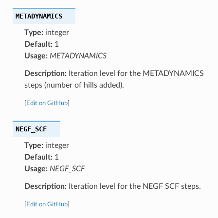
METADYNAMICS
Type:
integer
Default:
1
Usage:
METADYNAMICS
Description:
Iteration level for the METADYNAMICS
steps (number of hills added).
[
Edit on GitHub
]
NEGF_SCF
Type:
integer
Default:
1
Usage:
NEGF_SCF
Description:
Iteration level for the NEGF SCF steps.
[
Edit on GitHub
]