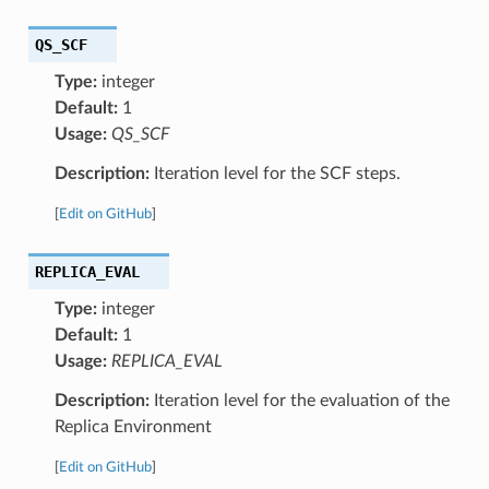
QS_SCF
Type:
integer
Default:
1
Usage:
QS_SCF
Description:
Iteration level for the SCF steps.
[
Edit on GitHub
]
REPLICA_EVAL
Type:
integer
Default:
1
Usage:
REPLICA_EVAL
Description:
Iteration level for the evaluation of the
Replica Environment
[
Edit on GitHub
]