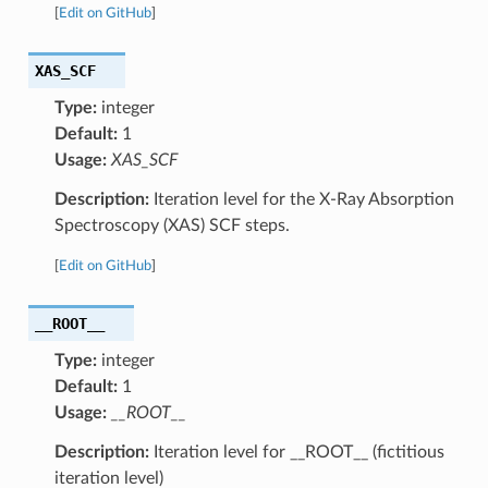
[
Edit on GitHub
]
XAS_SCF
Type:
integer
Default:
1
Usage:
XAS_SCF
Description:
Iteration level for the X-Ray Absorption
Spectroscopy (XAS) SCF steps.
[
Edit on GitHub
]
__ROOT__
Type:
integer
Default:
1
Usage:
__ROOT__
Description:
Iteration level for __ROOT__ (fictitious
iteration level)