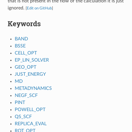
that is not present in the flow of the calculation it is just
ignored.
[
Edit on GitHub
]
Keywords
BAND
BSSE
CELL_OPT
EP_LIN_SOLVER
GEO_OPT
JUST_ENERGY
MD
METADYNAMICS
NEGF_SCF
PINT
POWELL_OPT
QS_SCF
REPLICA_EVAL
ROT_OPT