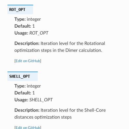
ROT_OPT
Type:
integer
Default:
1
Usage:
ROT_OPT
Description:
Iteration level for the Rotational
optimization steps in the Dimer calculation.
[
Edit on GitHub
]
SHELL_OPT
Type:
integer
Default:
1
Usage:
SHELL_OPT
Description:
Iteration level for the Shell-Core
distances optimization steps
[
Edit on GitHub
]